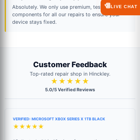
💬
Absolutely. We only use premium, tested
LIVE CHAT
components for all our repairs to ensure your
device stays fixed.
Customer Feedback
Top-rated repair shop in Hinckley.
★★★★★
5.0/5 Verified Reviews
VERIFIED: MICROSOFT XBOX SERIES X 1TB BLACK
★★★★★