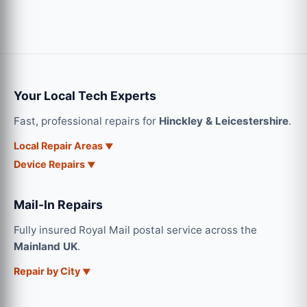
Your Local Tech Experts
Fast, professional repairs for
Hinckley & Leicestershire
.
Local Repair Areas
Device Repairs
Mail-In Repairs
Fully insured Royal Mail postal service across the
Mainland UK
.
Repair by City