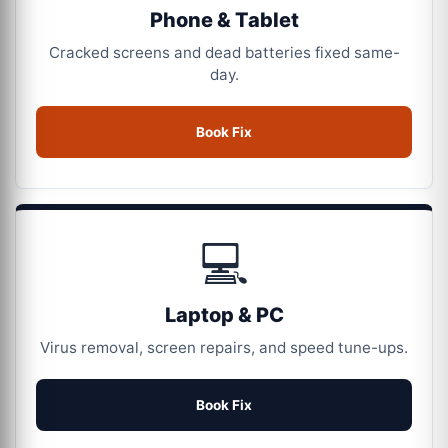
Phone & Tablet
Cracked screens and dead batteries fixed same-
day.
Book Fix
💻
Laptop & PC
Virus removal, screen repairs, and speed tune-ups.
Book Fix