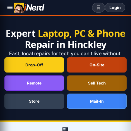
i
Nerd
🛒
Login
Expert
Laptop, PC & Phone
Repair in Hinckley
Fast, local repairs for tech you can't live without.
Drop-Off
On-Site
Remote
Sell Tech
Store
Mail-In
🏢