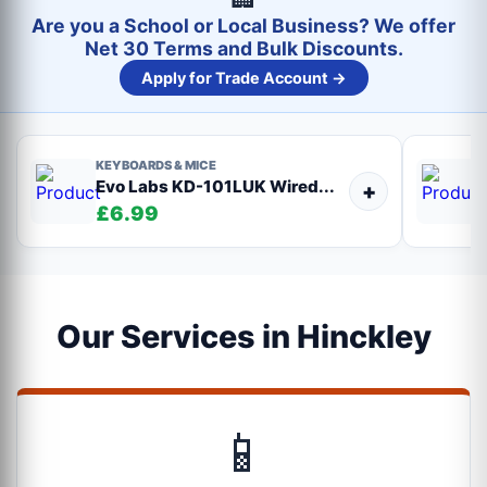
Are you a School or Local Business? We offer
Net 30 Terms and Bulk Discounts.
Apply for Trade Account →
KEYBOARDS & MICE
Evo Labs KD-101LUK Wired...
+
£6.99
Our Services in Hinckley
📱