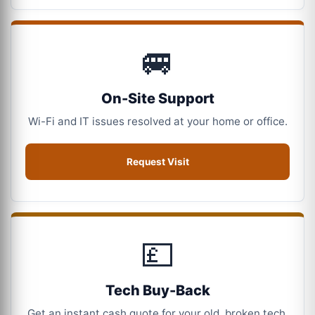
🚐
On-Site Support
Wi-Fi and IT issues resolved at your home or office.
Request Visit
💷
Tech Buy-Back
Get an instant cash quote for your old, broken tech.