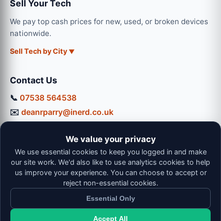
Sell Your Tech
We pay top cash prices for new, used, or broken devices
nationwide.
Sell Tech by City
Contact Us
📞
07538 564538
✉️
deanrparry@inerd.co.uk
📍
130 Coventry Road, Hinckley, LE10 0JU
We value your privacy
Workshop Hours:
We use essential cookies to keep you logged in and make
Mon-Thu: 9:00 - 16:30
our site work. We'd also like to use analytics cookies to help
Fri: 9:00 - 13:00 | Sat: 9:00 - 12:00
us improve your experience. You can choose to accept or
reject non-essential cookies.
Essential Only
Accept All
© 2026 iNerd. All rights reserved. Professional Nationwide &