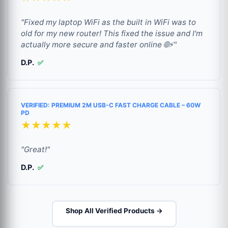
"Fixed my laptop WiFi as the built in WiFi was to
old for my new router! This fixed the issue and I'm
actually more secure and faster online 🌐⚡"
D.P.
✅
VERIFIED: PREMIUM 2M USB-C FAST CHARGE CABLE – 60W
PD
★★★★★
"Great!"
D.P.
✅
Shop All Verified Products →