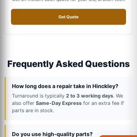
Get Quote
Frequently Asked Questions
How long does a repair take in Hinckley?
Turnaround is typically
2 to 3 working days
. We
also offer
Same-Day Express
for an extra fee if
parts are in stock.
Do you use high-quality parts?