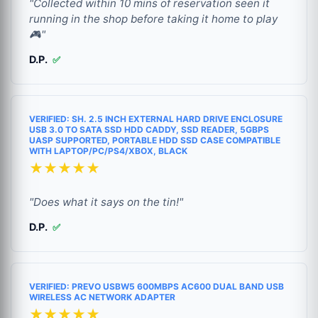
"Collected within 10 mins of reservation seen it
running in the shop before taking it home to play
🎮"
D.P.
✅
VERIFIED: SH. 2.5 INCH EXTERNAL HARD DRIVE ENCLOSURE
USB 3.0 TO SATA SSD HDD CADDY, SSD READER, 5GBPS
UASP SUPPORTED, PORTABLE HDD SSD CASE COMPATIBLE
WITH LAPTOP/PC/PS4/XBOX, BLACK
★★★★★
"Does what it says on the tin!"
D.P.
✅
VERIFIED: PREVO USBW5 600MBPS AC600 DUAL BAND USB
WIRELESS AC NETWORK ADAPTER
★★★★★