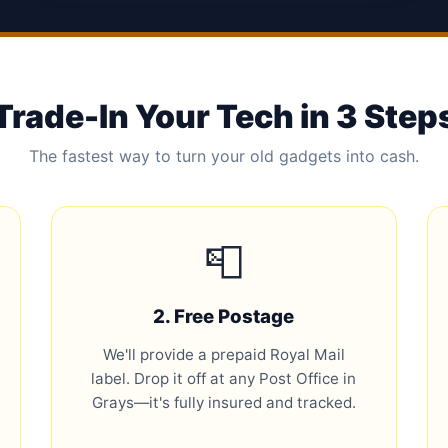
Trade-In Your Tech in 3 Step
The fastest way to turn your old gadgets into cash.
📮
2. Free Postage
We'll provide a prepaid Royal Mail
label. Drop it off at any Post Office in
Grays—it's fully insured and tracked.