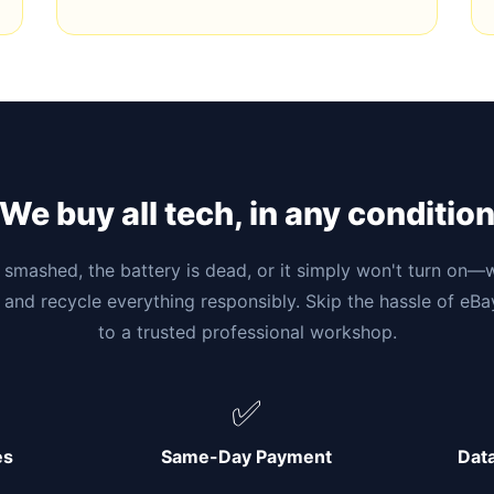
We buy all tech, in any conditio
smashed, the battery is dead, or it simply won't turn on—w
 and recycle everything responsibly. Skip the hassle of eB
to a trusted professional workshop.
✅
es
Same-Day Payment
Dat