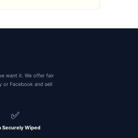
n
e want it. We offer fair
ay or Facebook and sell
✅
a Securely Wiped