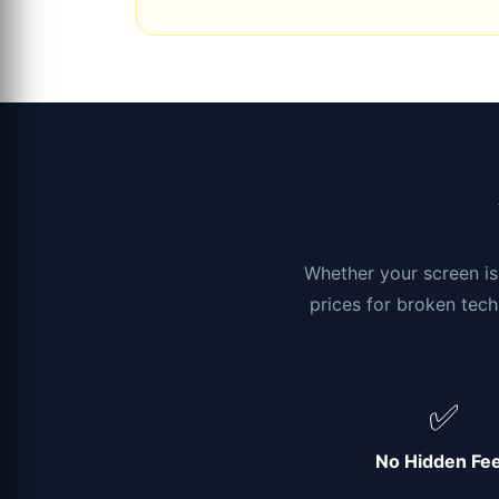
Whether your screen is 
prices for broken tech
✅
No Hidden Fe