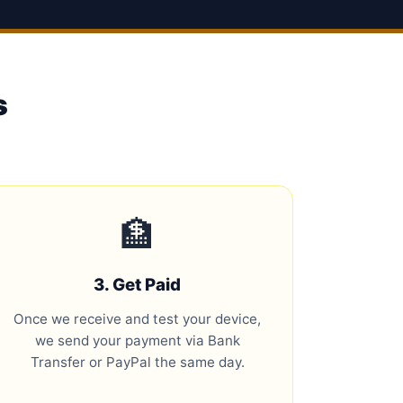
s
🏦
3. Get Paid
Once we receive and test your device,
we send your payment via Bank
Transfer or PayPal the same day.