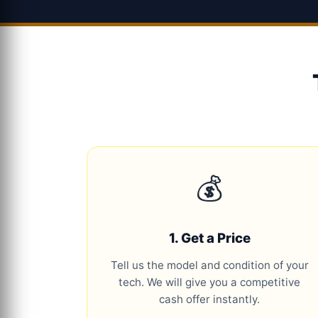
💰
1. Get a Price
Tell us the model and condition of your
tech. We will give you a competitive
cash offer instantly.