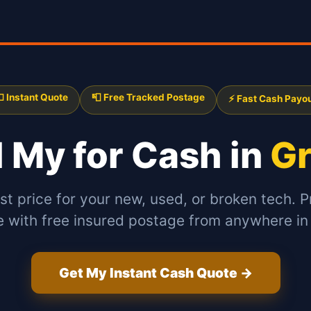
 Instant Quote
📮 Free Tracked Postage
⚡ Fast Cash Payo
l My
for Cash in
G
st price for your new, used, or broken tech. P
e with free insured postage from anywhere in
Get My Instant Cash Quote →