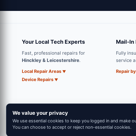
Your Local Tech Experts
Mail-In
Fast, professional repairs for
Fully ins
Hinckley & Leicestershire
.
service 
Local Repair Areas
Repair by
Device Repairs
We value your privacy
We use essential cookies to keep you logged in and make our
You can choose to accept or reject non-essential cookies.
© 202