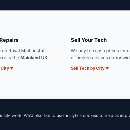
 Repairs
Sell Your Tech
ured Royal Mail postal
We pay top cash prices for 
across the
Mainland UK
.
or broken devices nationwid
 City
Sell Tech by City
 site work. We'd also like to use analytics cookies to help us imp
6 iNerd. All rights reserved. Professional Nationwide & Local Tech Su