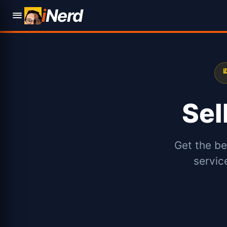
i
Nerd

Sel
Get the be
servic