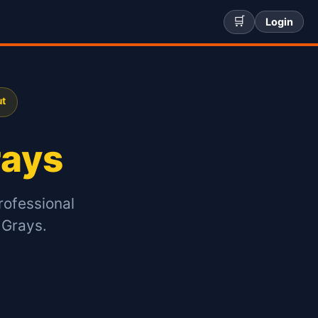
🛒
Login
ut
rays
rofessional
 Grays.