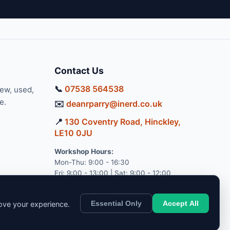
Contact Us
📞
07538 564538
new, used,
e.
✉️
deanrparry@inerd.co.uk
📍
130 Coventry Road, Hinckley,
LE10 0JU
Workshop Hours:
Mon-Thu: 9:00 - 16:30
Fri: 9:00 - 13:00 | Sat: 9:00 - 12:00
Essential Only
Accept All
rove your experience.
pport.