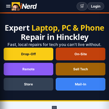
i
Nerd
🛒
Login
Expert
Laptop, PC & Phone
Repair in Hinckley
Fast, local repairs for tech you can't live without.
Drop-Off
On-Site
Remote
Sell Tech
Store
Mail-In
🏢