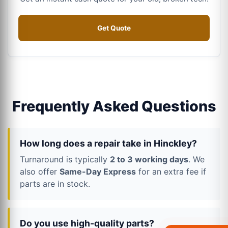
Get Quote
Frequently Asked Questions
How long does a repair take in Hinckley?
Turnaround is typically
2 to 3 working days
. We
also offer
Same-Day Express
for an extra fee if
parts are in stock.
Do you use high-quality parts?