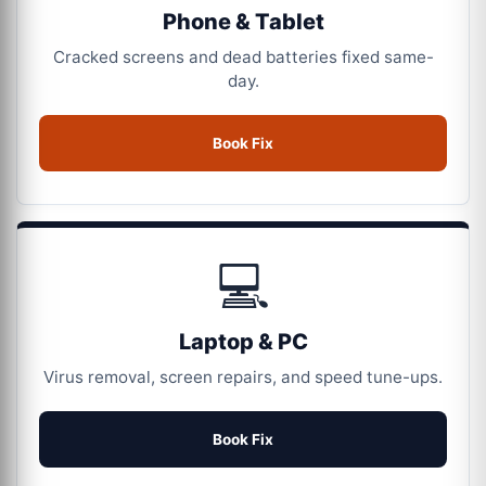
Phone & Tablet
Cracked screens and dead batteries fixed same-
day.
Book Fix
💻
Laptop & PC
Virus removal, screen repairs, and speed tune-ups.
Book Fix