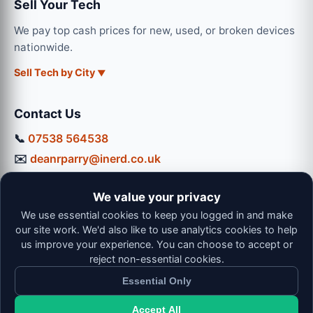
Sell Your Tech
We pay top cash prices for new, used, or broken devices
nationwide.
Sell Tech by City
Contact Us
📞
07538 564538
✉️
deanrparry@inerd.co.uk
📍
130 Coventry Road, Hinckley, LE10 0JU
We value your privacy
Workshop Hours:
We use essential cookies to keep you logged in and make
Mon-Thu: 9:00 - 16:30
our site work. We'd also like to use analytics cookies to help
Fri: 9:00 - 13:00 | Sat: 9:00 - 12:00
us improve your experience. You can choose to accept or
reject non-essential cookies.
Essential Only
Accept All
© 2026 iNerd. All rights reserved. Professional Nationwide &