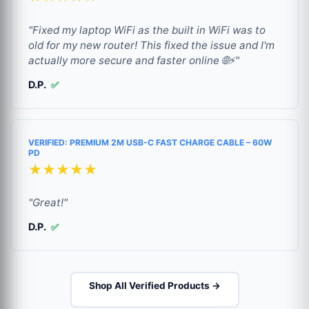
"Fixed my laptop WiFi as the built in WiFi was to
old for my new router! This fixed the issue and I'm
actually more secure and faster online 🌐⚡"
D.P.
✅
VERIFIED: PREMIUM 2M USB-C FAST CHARGE CABLE – 60W
PD
★★★★★
"Great!"
D.P.
✅
Shop All Verified Products →