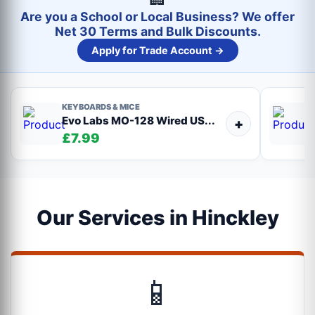
Are you a School or Local Business? We offer
Net 30 Terms and Bulk Discounts.
Apply for Trade Account →
KEYBOARDS & MICE
Evo Labs MO-128 Wired US...
+
£7.99
Our Services in Hinckley
📱