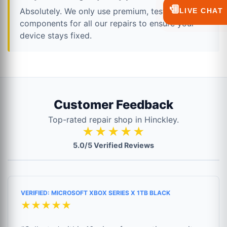
💬
Absolutely. We only use premium, tested
LIVE CHAT
components for all our repairs to ensure your
device stays fixed.
Customer Feedback
Top-rated repair shop in Hinckley.
★★★★★
5.0/5 Verified Reviews
VERIFIED: MICROSOFT XBOX SERIES X 1TB BLACK
★★★★★