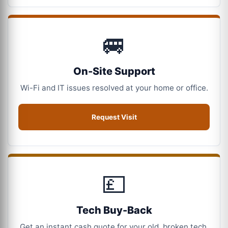
🚐
On-Site Support
Wi-Fi and IT issues resolved at your home or office.
Request Visit
💷
Tech Buy-Back
Get an instant cash quote for your old, broken tech.