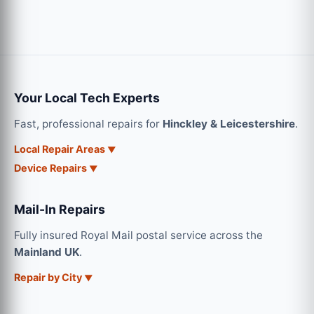
Your Local Tech Experts
Fast, professional repairs for
Hinckley & Leicestershire
.
Local Repair Areas
Device Repairs
Mail-In Repairs
Fully insured Royal Mail postal service across the
Mainland UK
.
Repair by City