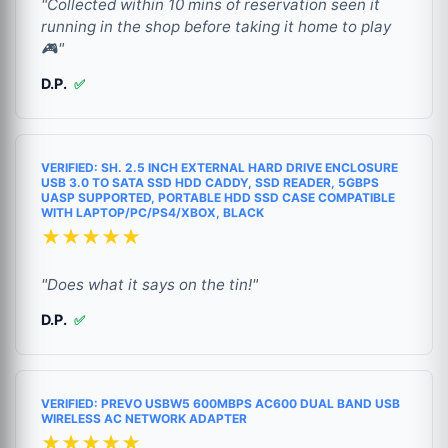
"Collected within 10 mins of reservation seen it
running in the shop before taking it home to play
🎮"
D.P.
✅
VERIFIED: SH. 2.5 INCH EXTERNAL HARD DRIVE ENCLOSURE
USB 3.0 TO SATA SSD HDD CADDY, SSD READER, 5GBPS
UASP SUPPORTED, PORTABLE HDD SSD CASE COMPATIBLE
WITH LAPTOP/PC/PS4/XBOX, BLACK
★★★★★
"Does what it says on the tin!"
D.P.
✅
VERIFIED: PREVO USBW5 600MBPS AC600 DUAL BAND USB
WIRELESS AC NETWORK ADAPTER
★★★★★