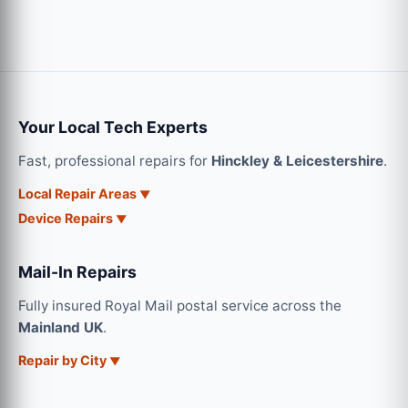
Your Local Tech Experts
Fast, professional repairs for
Hinckley & Leicestershire
.
Local Repair Areas
Device Repairs
Mail-In Repairs
Fully insured Royal Mail postal service across the
Mainland UK
.
Repair by City