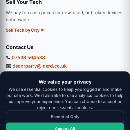
Sell Your Tech
We pay top cash prices for new, used, or broken devices
nationwide.
Sell Tech by City
Contact Us
📞
07538 564538
✉️
deanrparry@inerd.co.uk
📍
130 Coventry Road, Hinckley, LE10 0JU
We value your privacy
Workshop Hours:
We use essential cookies to keep you logged in and make
Mon-Thu: 9:00 - 16:30
our site work. We'd also like to use analytics cookies to help
Fri: 9:00 - 13:00 | Sat: 9:00 - 12:00
us improve your experience. You can choose to accept or
reject non-essential cookies.
Essential Only
Accept All
© 2026 iNerd. All rights reserved. Professional Nationwide &