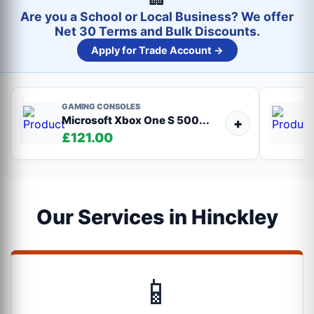
Are you a School or Local Business? We offer
Net 30 Terms and Bulk Discounts.
Apply for Trade Account →
GAMING CONSOLES
Microsoft Xbox One S 500...
+
£121.00
Our Services in Hinckley
📱