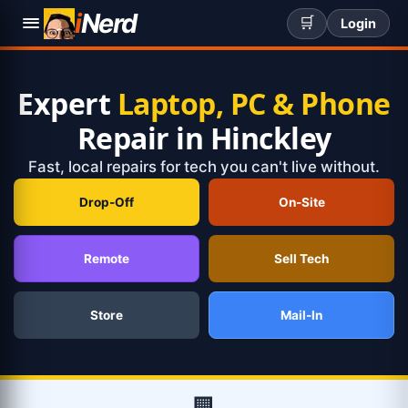
i
Nerd
🛒
Login
Expert
Laptop, PC & Phone
Repair in Hinckley
Fast, local repairs for tech you can't live without.
Drop-Off
On-Site
Remote
Sell Tech
Store
Mail-In
🏢