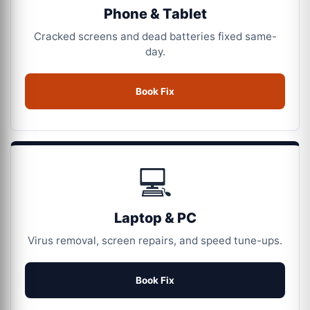
Phone & Tablet
Cracked screens and dead batteries fixed same-
day.
Book Fix
💻
Laptop & PC
Virus removal, screen repairs, and speed tune-ups.
Book Fix