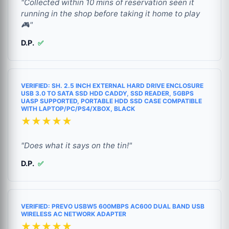
"Collected within 10 mins of reservation seen it
running in the shop before taking it home to play
🎮"
D.P.
✅
VERIFIED: SH. 2.5 INCH EXTERNAL HARD DRIVE ENCLOSURE
USB 3.0 TO SATA SSD HDD CADDY, SSD READER, 5GBPS
UASP SUPPORTED, PORTABLE HDD SSD CASE COMPATIBLE
WITH LAPTOP/PC/PS4/XBOX, BLACK
★★★★★
"Does what it says on the tin!"
D.P.
✅
VERIFIED: PREVO USBW5 600MBPS AC600 DUAL BAND USB
WIRELESS AC NETWORK ADAPTER
★★★★★