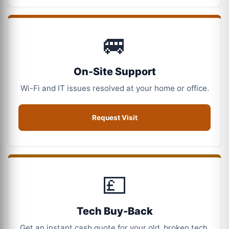
🚐
On-Site Support
Wi-Fi and IT issues resolved at your home or office.
Request Visit
💷
Tech Buy-Back
Get an instant cash quote for your old, broken tech.