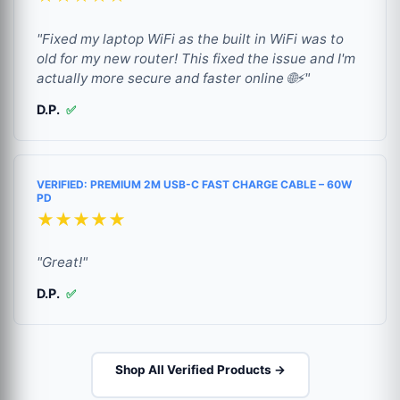
"Fixed my laptop WiFi as the built in WiFi was to
old for my new router! This fixed the issue and I'm
actually more secure and faster online 🌐⚡"
D.P.
✅
VERIFIED: PREMIUM 2M USB-C FAST CHARGE CABLE – 60W
PD
★★★★★
"Great!"
D.P.
✅
Shop All Verified Products →