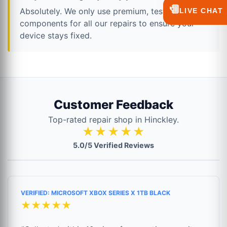
💬
Absolutely. We only use premium, tested
LIVE CHAT
components for all our repairs to ensure your
device stays fixed.
Customer Feedback
Top-rated repair shop in Hinckley.
★★★★★
5.0/5 Verified Reviews
VERIFIED: MICROSOFT XBOX SERIES X 1TB BLACK
★★★★★