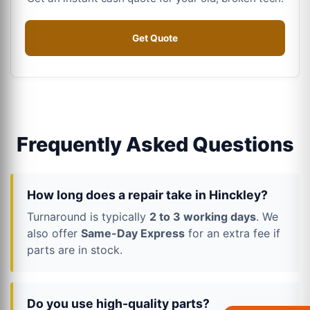
Get Quote
Frequently Asked Questions
How long does a repair take in Hinckley?
Turnaround is typically
2 to 3 working days
. We
also offer
Same-Day Express
for an extra fee if
parts are in stock.
Do you use high-quality parts?