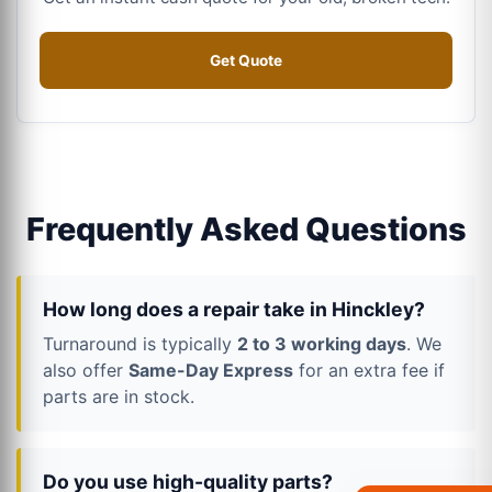
Get Quote
Frequently Asked Questions
How long does a repair take in Hinckley?
Turnaround is typically
2 to 3 working days
. We
also offer
Same-Day Express
for an extra fee if
parts are in stock.
Do you use high-quality parts?