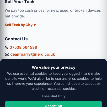
Sell Your Tech
We pay top cash prices for new, used, or broken devices
nationwide.
Sell Tech by City
Contact Us
📞
07538 564538
✉️
deanrparry@inerd.co.uk
📍
130 Coventry Road, Hinckley, LE10 0JU
We value your privacy
Workshop Hours:
We use essential cookies to keep you logged in and make
Mon-Thu: 9:00 - 16:30
our site work. We'd also like to use analytics cookies to help
Fri: 9:00 - 13:00 | Sat: 9:00 - 12:00
us improve your experience. You can choose to accept or
reject non-essential cookies.
Essential Only
Accept All
© 2026 iNerd. All rights reserved. Professional Nationwide &