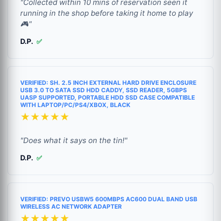
"Collected within 10 mins of reservation seen it
running in the shop before taking it home to play
🎮"
D.P.
✅
VERIFIED: SH. 2.5 INCH EXTERNAL HARD DRIVE ENCLOSURE
USB 3.0 TO SATA SSD HDD CADDY, SSD READER, 5GBPS
UASP SUPPORTED, PORTABLE HDD SSD CASE COMPATIBLE
WITH LAPTOP/PC/PS4/XBOX, BLACK
★★★★★
"Does what it says on the tin!"
D.P.
✅
VERIFIED: PREVO USBW5 600MBPS AC600 DUAL BAND USB
WIRELESS AC NETWORK ADAPTER
★★★★★