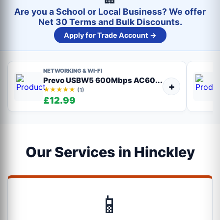
Are you a School or Local Business? We offer
Net 30 Terms and Bulk Discounts.
Apply for Trade Account →
NETWORKING & WI-FI
Prevo USBW5 600Mbps AC60...
+
★★★★★
(1)
£12.99
Our Services in Hinckley
📱