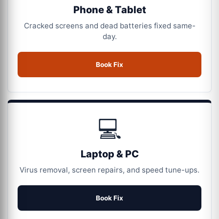
Phone & Tablet
Cracked screens and dead batteries fixed same-
day.
Book Fix
💻
Laptop & PC
Virus removal, screen repairs, and speed tune-ups.
Book Fix