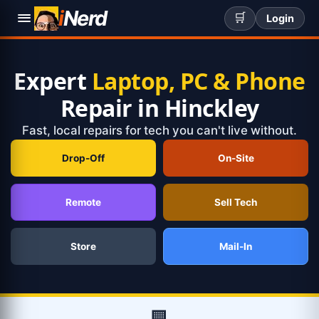
i
Nerd
🛒
Login
Expert
Laptop, PC & Phone
Repair in Hinckley
Fast, local repairs for tech you can't live without.
Drop-Off
On-Site
Remote
Sell Tech
Store
Mail-In
🏢