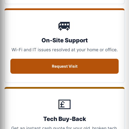
🚐
On-Site Support
Wi-Fi and IT issues resolved at your home or office.
Request Visit
💷
Tech Buy-Back
Get an instant cash quote for your old, broken tech.