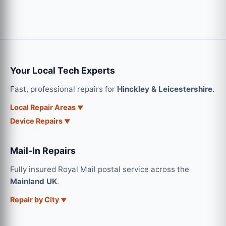
Your Local Tech Experts
Fast, professional repairs for
Hinckley & Leicestershire
.
Local Repair Areas
Device Repairs
Mail-In Repairs
Fully insured Royal Mail postal service across the
Mainland UK
.
Repair by City