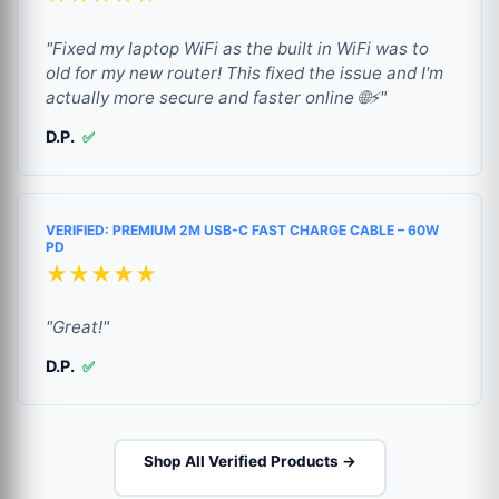
"Fixed my laptop WiFi as the built in WiFi was to
old for my new router! This fixed the issue and I'm
actually more secure and faster online 🌐⚡"
D.P.
✅
VERIFIED: PREMIUM 2M USB-C FAST CHARGE CABLE – 60W
PD
★★★★★
"Great!"
D.P.
✅
Shop All Verified Products →