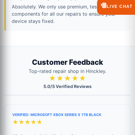
💬
Absolutely. We only use premium, tested
LIVE CHAT
components for all our repairs to ensure your
device stays fixed.
Customer Feedback
Top-rated repair shop in Hinckley.
★★★★★
5.0/5 Verified Reviews
VERIFIED: MICROSOFT XBOX SERIES X 1TB BLACK
★★★★★