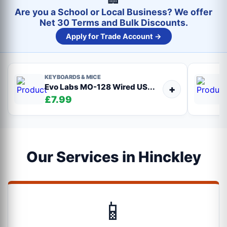
Are you a School or Local Business? We offer
Net 30 Terms and Bulk Discounts.
Apply for Trade Account →
KEYBOARDS & MICE
Evo Labs MO-128 Wired US...
+
£7.99
Our Services in Hinckley
📱