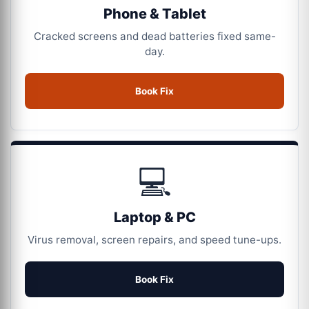
Phone & Tablet
Cracked screens and dead batteries fixed same-
day.
Book Fix
💻
Laptop & PC
Virus removal, screen repairs, and speed tune-ups.
Book Fix