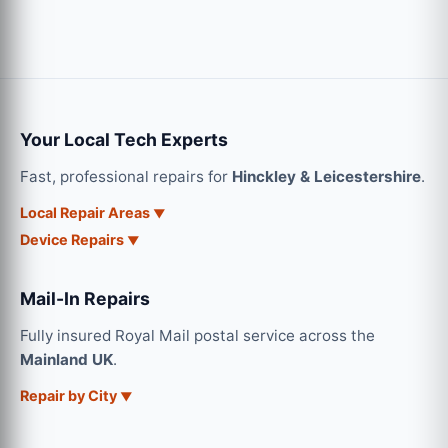
Your Local Tech Experts
Fast, professional repairs for
Hinckley & Leicestershire
.
Local Repair Areas
Device Repairs
Mail-In Repairs
Fully insured Royal Mail postal service across the
Mainland UK
.
Repair by City