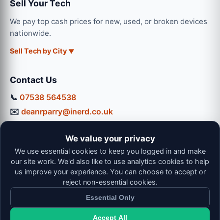
Sell Your Tech
We pay top cash prices for new, used, or broken devices
nationwide.
Sell Tech by City
Contact Us
📞
07538 564538
✉️
deanrparry@inerd.co.uk
📍
130 Coventry Road, Hinckley, LE10 0JU
We value your privacy
Workshop Hours:
We use essential cookies to keep you logged in and make
Mon-Thu: 9:00 - 16:30
our site work. We'd also like to use analytics cookies to help
Fri: 9:00 - 13:00 | Sat: 9:00 - 12:00
us improve your experience. You can choose to accept or
reject non-essential cookies.
Essential Only
Accept All
© 2026 iNerd. All rights reserved. Professional Nationwide &