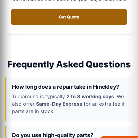
Get Quote
Frequently Asked Questions
How long does a repair take in Hinckley?
Turnaround is typically
2 to 3 working days
. We
also offer
Same-Day Express
for an extra fee if
parts are in stock.
Do you use high-quality parts?