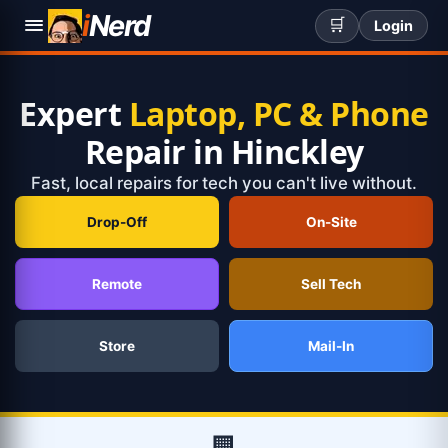
i
Nerd
🛒
Login
Expert
Laptop, PC & Phone
Repair in Hinckley
Fast, local repairs for tech you can't live without.
Drop-Off
On-Site
Remote
Sell Tech
Store
Mail-In
🏢