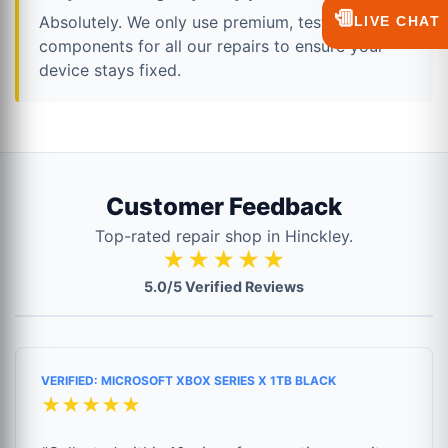
💬
Absolutely. We only use premium, tested
LIVE CHAT
components for all our repairs to ensure your
device stays fixed.
Customer Feedback
Top-rated repair shop in Hinckley.
★★★★★
5.0/5 Verified Reviews
VERIFIED: MICROSOFT XBOX SERIES X 1TB BLACK
★★★★★