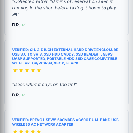
"Collected within 10 mins of reservation seen it
running in the shop before taking it home to play
🎮"
D.P.
✅
VERIFIED: SH. 2.5 INCH EXTERNAL HARD DRIVE ENCLOSURE
USB 3.0 TO SATA SSD HDD CADDY, SSD READER, 5GBPS
UASP SUPPORTED, PORTABLE HDD SSD CASE COMPATIBLE
WITH LAPTOP/PC/PS4/XBOX, BLACK
★★★★★
"Does what it says on the tin!"
D.P.
✅
VERIFIED: PREVO USBW5 600MBPS AC600 DUAL BAND USB
WIRELESS AC NETWORK ADAPTER
★★★★★