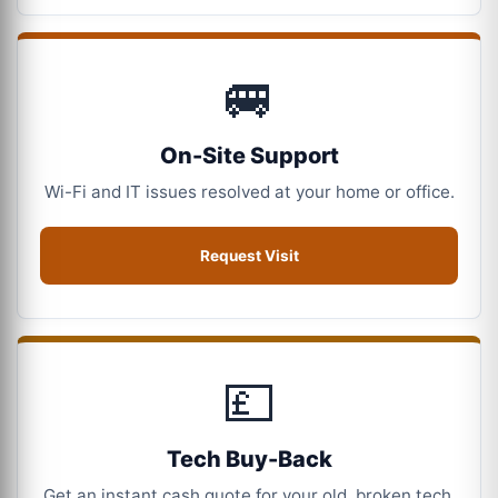
🚐
On-Site Support
Wi-Fi and IT issues resolved at your home or office.
Request Visit
💷
Tech Buy-Back
Get an instant cash quote for your old, broken tech.