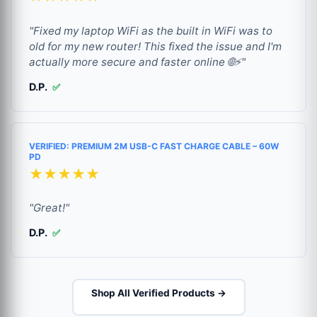
"Fixed my laptop WiFi as the built in WiFi was to
old for my new router! This fixed the issue and I'm
actually more secure and faster online 🌐⚡"
D.P.
✅
VERIFIED: PREMIUM 2M USB-C FAST CHARGE CABLE – 60W
PD
★★★★★
"Great!"
D.P.
✅
Shop All Verified Products →