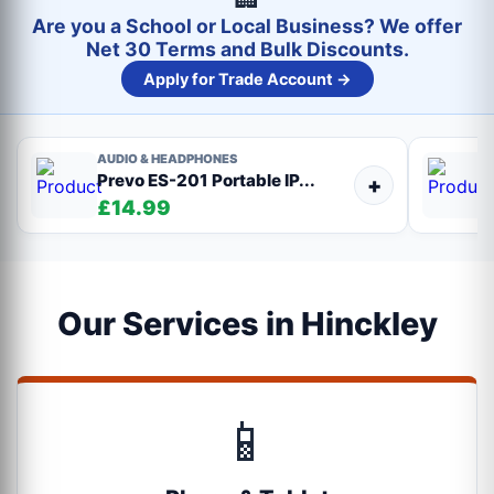
Are you a School or Local Business? We offer
Net 30 Terms and Bulk Discounts.
Apply for Trade Account →
AUDIO & HEADPHONES
Prevo ES-201 Portable IP...
+
£14.99
Our Services in Hinckley
📱