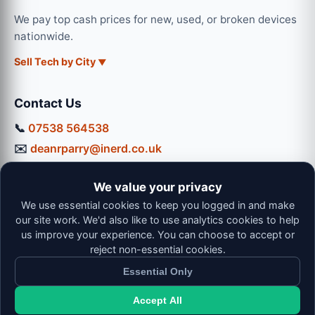
We pay top cash prices for new, used, or broken devices
nationwide.
Sell Tech by City
Contact Us
📞
07538 564538
✉️
deanrparry@inerd.co.uk
📍
130 Coventry Road, Hinckley, LE10 0JU
We value your privacy
Workshop Hours:
We use essential cookies to keep you logged in and make
Mon-Thu: 9:00 - 16:30
our site work. We'd also like to use analytics cookies to help
Fri: 9:00 - 13:00 | Sat: 9:00 - 12:00
us improve your experience. You can choose to accept or
reject non-essential cookies.
Essential Only
Accept All
© 2026 iNerd. All rights reserved. Professional Nationwide &
Local Tech Support.