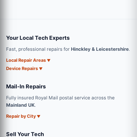
Your Local Tech Experts
Fast, professional repairs for
Hinckley & Leicestershire
.
Local Repair Areas
Device Repairs
Mail-In Repairs
Fully insured Royal Mail postal service across the
Mainland UK
.
Repair by City
Sell Your Tech