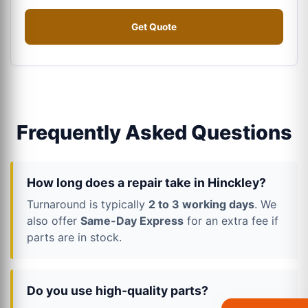
Get Quote
Frequently Asked Questions
How long does a repair take in Hinckley?
Turnaround is typically
2 to 3 working days
. We
also offer
Same-Day Express
for an extra fee if
parts are in stock.
Do you use high-quality parts?