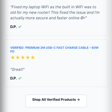
"Fixed my laptop WiFi as the built in WiFi was to
old for my new router! This fixed the issue and I'm
actually more secure and faster online 🌐⚡"
D.P.
✅
VERIFIED: PREMIUM 2M USB-C FAST CHARGE CABLE – 60W
PD
★★★★★
"Great!"
D.P.
✅
Shop All Verified Products →