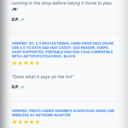
running in the shop before taking it home to play
🎮"
D.P.
✅
VERIFIED: SH. 2.5 INCH EXTERNAL HARD DRIVE ENCLOSURE
USB 3.0 TO SATA SSD HDD CADDY, SSD READER, 5GBPS
UASP SUPPORTED, PORTABLE HDD SSD CASE COMPATIBLE
WITH LAPTOP/PC/PS4/XBOX, BLACK
★★★★★
"Does what it says on the tin!"
D.P.
✅
VERIFIED: PREVO USBW5 600MBPS AC600 DUAL BAND USB
WIRELESS AC NETWORK ADAPTER
★★★★★