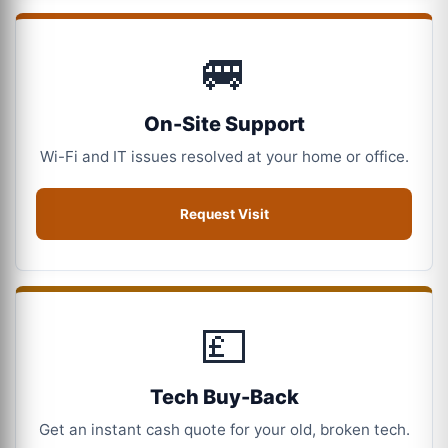
🚐
On-Site Support
Wi-Fi and IT issues resolved at your home or office.
Request Visit
💷
Tech Buy-Back
Get an instant cash quote for your old, broken tech.