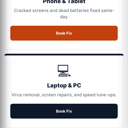
Phone & Tablet
Cracked screens and dead batteries fixed same-
day.
Book Fix
💻
Laptop & PC
Virus removal, screen repairs, and speed tune-ups.
Book Fix