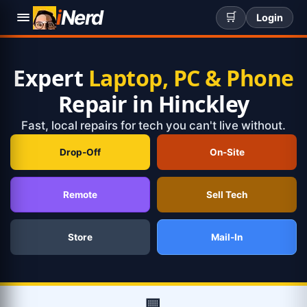
i
Nerd
🛒
Login
Expert
Laptop, PC & Phone
Repair in Hinckley
Fast, local repairs for tech you can't live without.
Drop-Off
On-Site
Remote
Sell Tech
Store
Mail-In
🏢