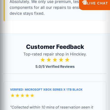
Absolutely. We only use premium, tested
💬
LIVE CHAT
components for all our repairs to ensure your
device stays fixed.
Customer Feedback
Top-rated repair shop in Hinckley.
★★★★★
5.0/5 Verified Reviews
VERIFIED: MICROSOFT XBOX SERIES X 1TB BLACK
★★★★★
"Collected within 10 mins of reservation seen it