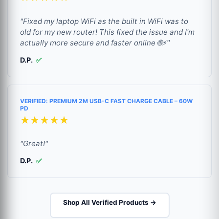
"Fixed my laptop WiFi as the built in WiFi was to
old for my new router! This fixed the issue and I'm
actually more secure and faster online 🌐⚡"
D.P.
✅
VERIFIED: PREMIUM 2M USB-C FAST CHARGE CABLE – 60W
PD
★★★★★
"Great!"
D.P.
✅
Shop All Verified Products →