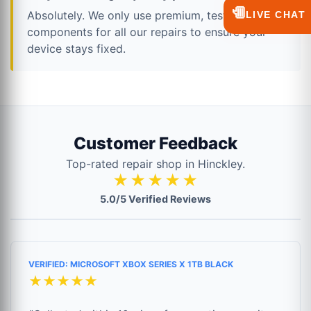
💬
Absolutely. We only use premium, tested
LIVE CHAT
components for all our repairs to ensure your
device stays fixed.
Customer Feedback
Top-rated repair shop in Hinckley.
★★★★★
5.0/5 Verified Reviews
VERIFIED: MICROSOFT XBOX SERIES X 1TB BLACK
★★★★★