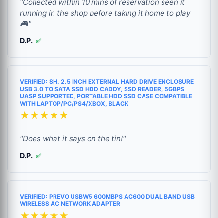
"Collected within 10 mins of reservation seen it
running in the shop before taking it home to play
🎮"
D.P.
✅
VERIFIED: SH. 2.5 INCH EXTERNAL HARD DRIVE ENCLOSURE
USB 3.0 TO SATA SSD HDD CADDY, SSD READER, 5GBPS
UASP SUPPORTED, PORTABLE HDD SSD CASE COMPATIBLE
WITH LAPTOP/PC/PS4/XBOX, BLACK
★★★★★
"Does what it says on the tin!"
D.P.
✅
VERIFIED: PREVO USBW5 600MBPS AC600 DUAL BAND USB
WIRELESS AC NETWORK ADAPTER
★★★★★