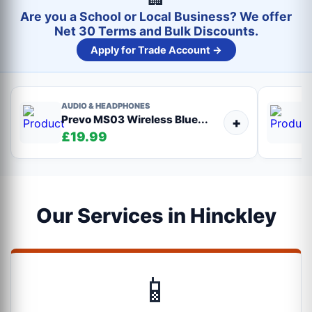
Are you a School or Local Business? We offer
Net 30 Terms and Bulk Discounts.
Apply for Trade Account →
AUDIO & HEADPHONES
Prevo MS03 Wireless Blue...
+
£19.99
Our Services in Hinckley
📱