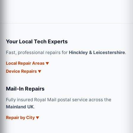
Your Local Tech Experts
Fast, professional repairs for
Hinckley & Leicestershire
.
Local Repair Areas
Device Repairs
Mail-In Repairs
Fully insured Royal Mail postal service across the
Mainland UK
.
Repair by City