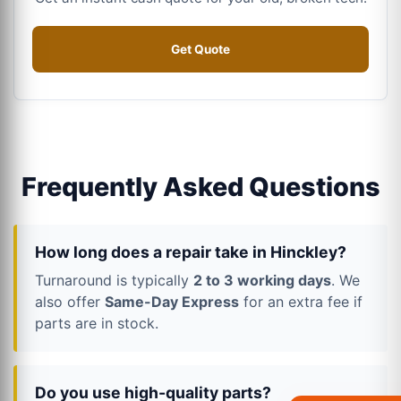
Get Quote
Frequently Asked Questions
How long does a repair take in Hinckley?
Turnaround is typically
2 to 3 working days
. We
also offer
Same-Day Express
for an extra fee if
parts are in stock.
Do you use high-quality parts?