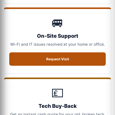
🚐
On-Site Support
Wi-Fi and IT issues resolved at your home or office.
Request Visit
💷
Tech Buy-Back
Get an instant cash quote for your old, broken tech.