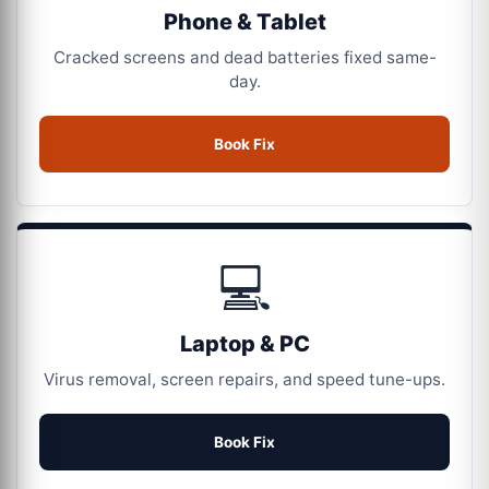
Phone & Tablet
Cracked screens and dead batteries fixed same-
day.
Book Fix
💻
Laptop & PC
Virus removal, screen repairs, and speed tune-ups.
Book Fix