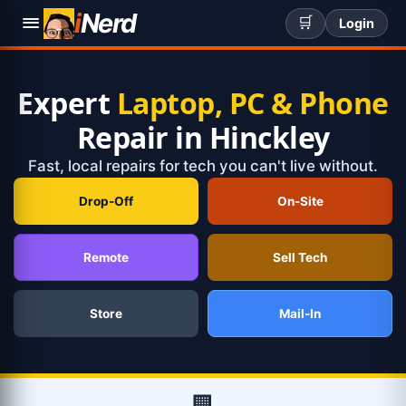
i
Nerd
🛒
Login
Expert
Laptop, PC & Phone
Repair in Hinckley
Fast, local repairs for tech you can't live without.
Drop-Off
On-Site
Remote
Sell Tech
Store
Mail-In
🏢