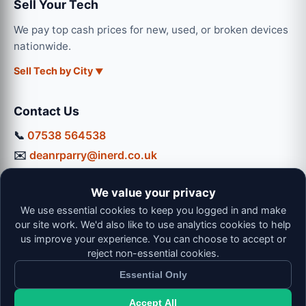
Sell Your Tech
We pay top cash prices for new, used, or broken devices
nationwide.
Sell Tech by City
Contact Us
📞
07538 564538
✉️
deanrparry@inerd.co.uk
📍
130 Coventry Road, Hinckley, LE10 0JU
We value your privacy
Workshop Hours:
We use essential cookies to keep you logged in and make
Mon-Thu: 9:00 - 16:30
our site work. We'd also like to use analytics cookies to help
Fri: 9:00 - 13:00 | Sat: 9:00 - 12:00
us improve your experience. You can choose to accept or
reject non-essential cookies.
Essential Only
Accept All
© 2026 iNerd. All rights reserved. Professional Nationwide &