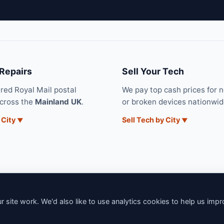
 Repairs
Sell Your Tech
ured Royal Mail postal
We pay top cash prices for 
across the
Mainland UK
.
or broken devices nationwid
 City
Sell Tech by City
 site work. We'd also like to use analytics cookies to help us imp
6 iNerd. All rights reserved. Professional Nationwide & Local Tech Su