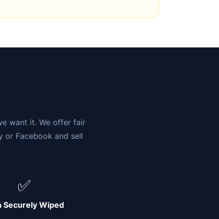
n
e want it. We offer fair
ay or Facebook and sell
✅
a Securely Wiped