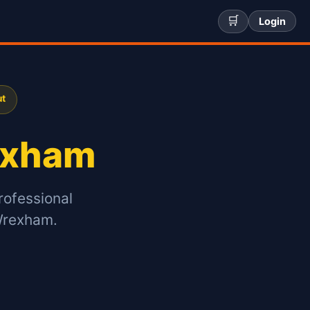
🛒
Login
ut
xham
rofessional
Wrexham.