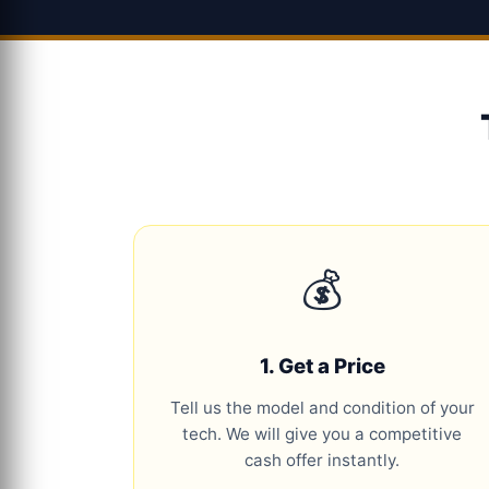
💰
1. Get a Price
Tell us the model and condition of your
tech. We will give you a competitive
cash offer instantly.