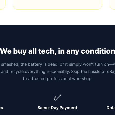
We buy all tech, in any conditio
smashed, the battery is dead, or it simply won't turn on—w
 and recycle everything responsibly. Skip the hassle of eB
to a trusted professional workshop.
✅
es
Same-Day Payment
Dat