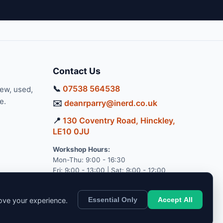
Contact Us
📞
07538 564538
new, used,
e.
✉️
deanrparry@inerd.co.uk
📍
130 Coventry Road, Hinckley,
LE10 0JU
Workshop Hours:
Mon-Thu: 9:00 - 16:30
Fri: 9:00 - 13:00 | Sat: 9:00 - 12:00
Essential Only
Accept All
rove your experience.
pport.