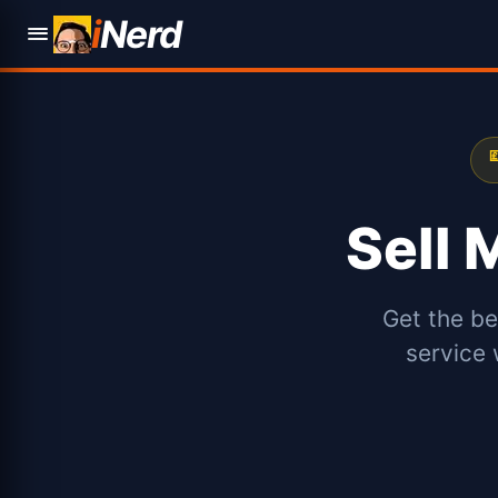
i
Nerd

Sell
Get the be
service