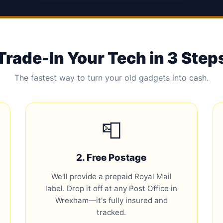
Trade-In Your Tech in 3 Step
The fastest way to turn your old gadgets into cash.
📮
2. Free Postage
We'll provide a prepaid Royal Mail
label. Drop it off at any Post Office in
Wrexham—it's fully insured and
tracked.