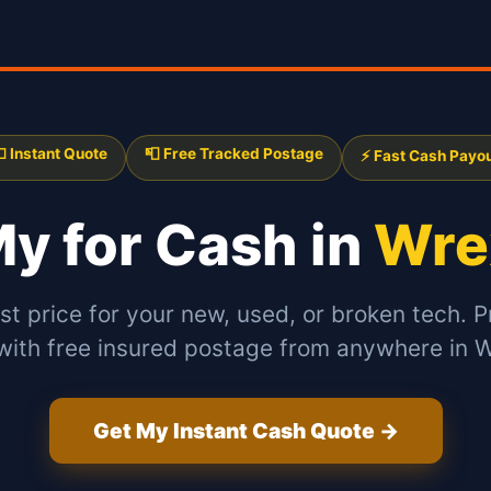
 Instant Quote
📮 Free Tracked Postage
⚡ Fast Cash Payo
 My
for Cash in
Wre
st price for your new, used, or broken tech. P
 with free insured postage from anywhere in 
Get My Instant Cash Quote →