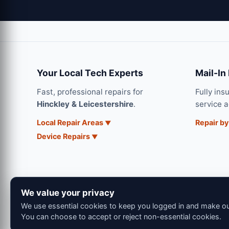
Your Local Tech Experts
Mail-In
Fast, professional repairs for
Fully ins
Hinckley & Leicestershire
.
service 
Local Repair Areas
Repair by
Device Repairs
We value your privacy
We use essential cookies to keep you logged in and make our
You can choose to accept or reject non-essential cookies.
© 202