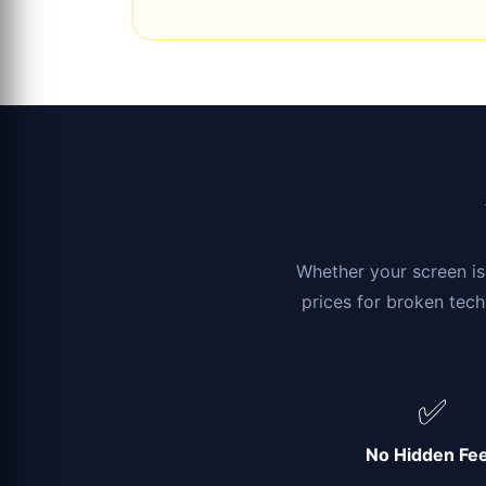
Whether your screen is 
prices for broken tech
✅
No Hidden Fe