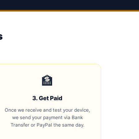
s
🏦
3. Get Paid
Once we receive and test your device,
we send your payment via Bank
Transfer or PayPal the same day.