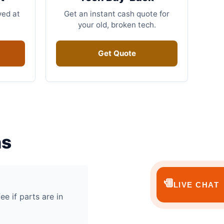
ved at
Get an instant cash quote for
your old, broken tech.
Get Quote
ns
💬
LIVE CHAT
ee if parts are in