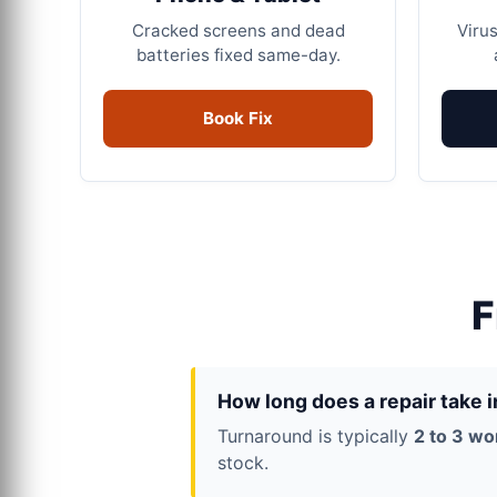
Cracked screens and dead
Virus
batteries fixed same-day.
Book Fix
F
How long does a repair take 
Turnaround is typically
2 to 3 wo
stock.