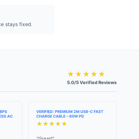
e stays fixed.
★★★★★
5.0/5 Verified Reviews
MBPS
VERIFIED: PREMIUM 2M USB-C FAST
ESS AC
CHARGE CABLE – 60W PD
★★★★★
"Great!"