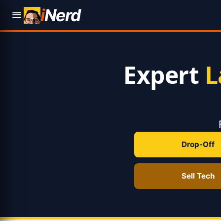
i
Nerd
Expert
L
Drop-Off
Sell Tech