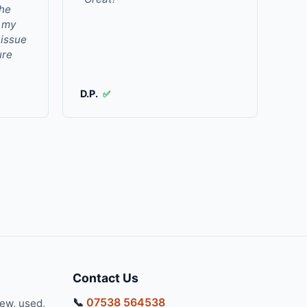
the
r my
 issue
ure
D.P.
✅
Contact Us
📞
07538 564538
new, used,