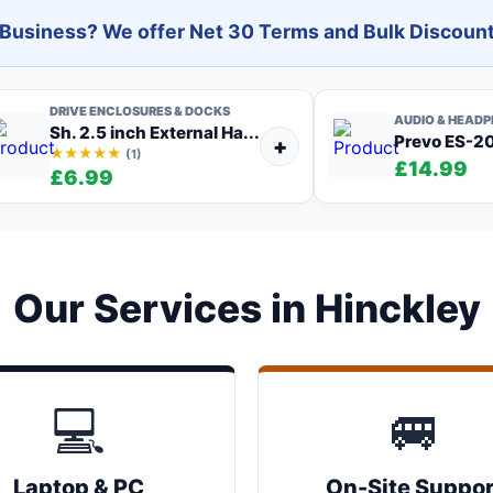
l Business? We offer Net 30 Terms and Bulk Discount
DRIVE ENCLOSURES & DOCKS
AUDIO & HEAD
Sh. 2.5 inch External Ha...
Prevo ES-201
+
★★★★★
(1)
£14.99
£6.99
Our Services in Hinckley
💻
🚐
Laptop & PC
On-Site Suppor