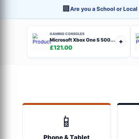
🏢
Are you a School or Loca
GAMING CONSOLES
Microsoft Xbox One S 500...
+
£121.00
📱
Phone & Tablet