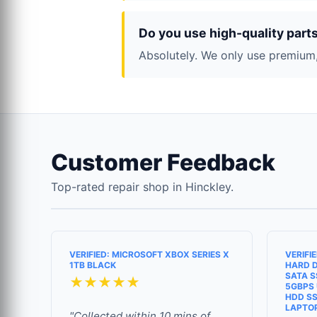
Do you use high-quality part
Absolutely. We only use premium,
Customer Feedback
Top-rated repair shop in Hinckley.
VERIFIED: MICROSOFT XBOX SERIES X
VERIFI
1TB BLACK
HARD D
SATA S
★★★★★
5GBPS 
HDD SS
LAPTO
"Collected within 10 mins of