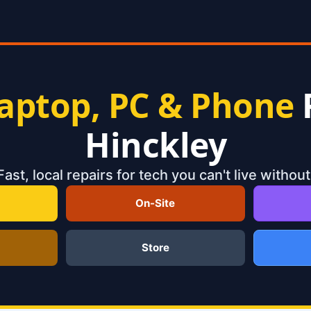
aptop, PC & Phone
Hinckley
Fast, local repairs for tech you can't live without
On-Site
Store