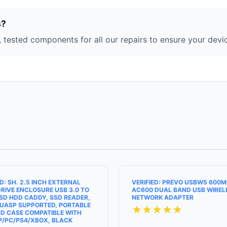
s?
 tested components for all our repairs to ensure your devic
ED: SH. 2.5 INCH EXTERNAL
VERIFIED: PREVO USBW5 600
RIVE ENCLOSURE USB 3.0 TO
AC600 DUAL BAND USB WIREL
SD HDD CADDY, SSD READER,
NETWORK ADAPTER
UASP SUPPORTED, PORTABLE
★★★★★
D CASE COMPATIBLE WITH
P/PC/PS4/XBOX, BLACK