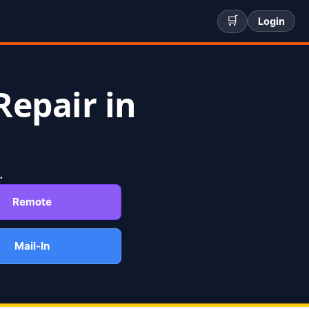
🛒
Login
Repair in
.
Remote
Mail-In