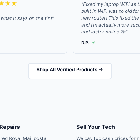
★★★
"Fixed my laptop WiFi as 
built in WiFi was to old fo
new router! This fixed the
what it says on the tin!"
and I'm actually more sec
and faster online 🌐⚡"
D.P.
✅
Shop All Verified Products →
 Repairs
Sell Your Tech
ured Royal Mail postal
We pay top cash prices for 