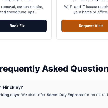
 removal, screen repairs,
Wi-Fi and IT issues resol
and speed tune-ups.
your home or office.
Book Fix
Request Visit
requently Asked Questio
in Hinckley?
rking days
. We also offer
Same-Day Express
for an extra f