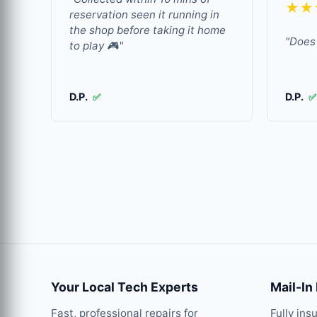
★★
reservation seen it running in
the shop before taking it home
"Does 
to play 🎮"
D.P.
D.P.
✅
✅
Your Local Tech Experts
Mail-In
Fast, professional repairs for
Fully ins