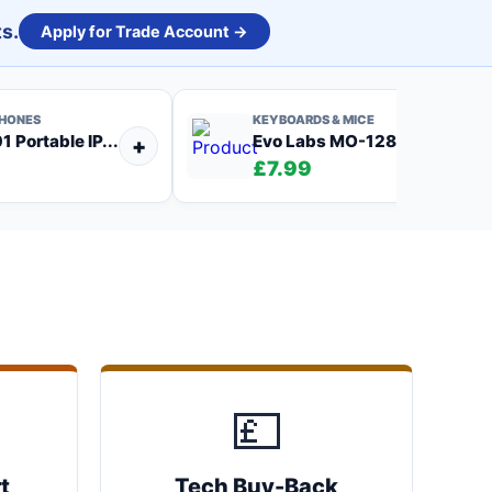
s.
Apply for Trade Account →
PHONES
KEYBOARDS & MICE
 Portable IP...
Evo Labs MO-128 Wired US...
+
£7.99
💷
t
Tech Buy-Back