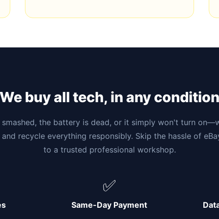
We buy all tech, in any conditio
smashed, the battery is dead, or it simply won't turn on—w
 and recycle everything responsibly. Skip the hassle of eB
to a trusted professional workshop.
✅
es
Same-Day Payment
Dat