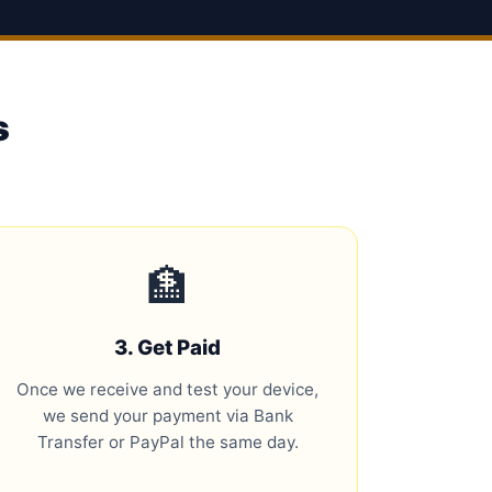
s
🏦
3. Get Paid
Once we receive and test your device,
we send your payment via Bank
Transfer or PayPal the same day.