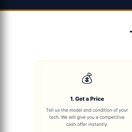
💰
1. Get a Price
Tell us the model and condition of your
tech. We will give you a competitive
cash offer instantly.