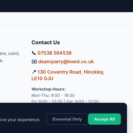
Contact Us
📞
07538 564538
new, used,
e.
✉️
deanrparry@inerd.co.uk
📍
130 Coventry Road, Hinckley,
LE10 0JU
Workshop Hours:
Mon-Thu: 9:00 - 16:30
Fri: 9:00 - 13:00 | Sat: 9:00 - 12:00
Essential Only
Accept All
rove your experience.
pport.