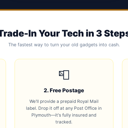
Trade-In Your Tech in 3 Step
The fastest way to turn your old gadgets into cash.
📮
2. Free Postage
We'll provide a prepaid Royal Mail
label. Drop it off at any Post Office in
Plymouth—it's fully insured and
tracked.