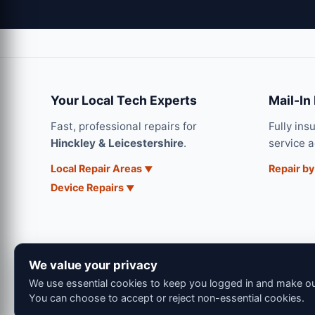
Your Local Tech Experts
Mail-In
Fast, professional repairs for
Fully ins
Hinckley & Leicestershire
.
service 
Local Repair Areas
Repair by
Device Repairs
We value your privacy
We use essential cookies to keep you logged in and make our
You can choose to accept or reject non-essential cookies.
© 202