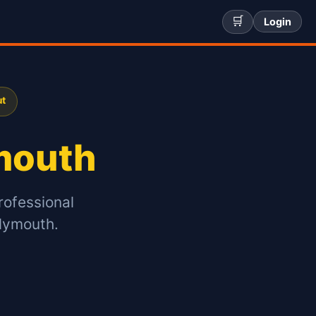
🛒
Login
ut
mouth
rofessional
Plymouth.