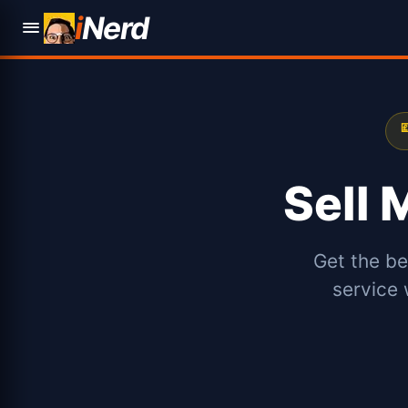
i
Nerd

Sell
Get the be
service 