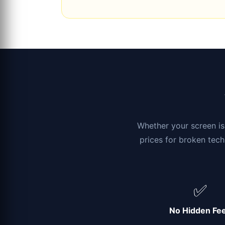
Whether your screen is 
prices for broken tech
✅
No Hidden Fe