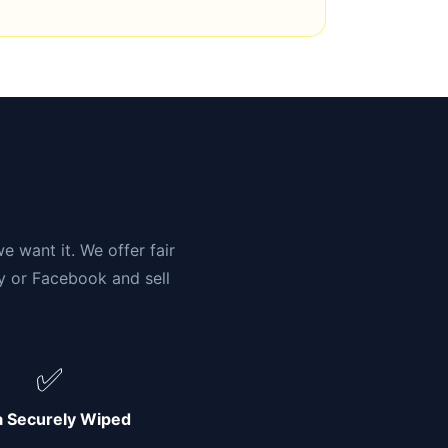
n
e want it. We offer fair
ay or Facebook and sell
✅
a Securely Wiped