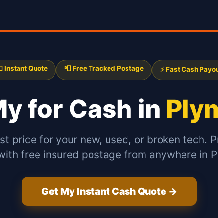
 Instant Quote
📮 Free Tracked Postage
⚡ Fast Cash Payo
 My
for Cash in
Ply
st price for your new, used, or broken tech. P
with free insured postage from anywhere in 
Get My Instant Cash Quote →