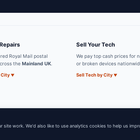
 Repairs
Sell Your Tech
ured Royal Mail postal
We pay top cash prices for 
across the
Mainland UK
.
or broken devices nationwid
 City
Sell Tech by City
 site work. We'd also like to use analytics cookies to help us imp
6 iNerd. All rights reserved. Professional Nationwide & Local Tech Su