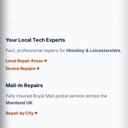
Your Local Tech Experts
Fast, professional repairs for
Hinckley & Leicestershire
.
Local Repair Areas
Device Repairs
Mail-In Repairs
Fully insured Royal Mail postal service across the
Mainland UK
.
Repair by City