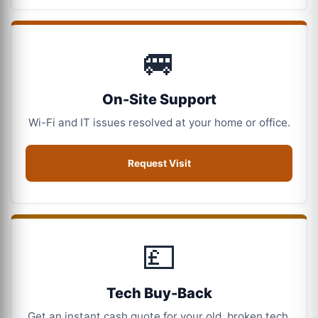
🚐
On-Site Support
Wi-Fi and IT issues resolved at your home or office.
Request Visit
💷
Tech Buy-Back
Get an instant cash quote for your old, broken tech.