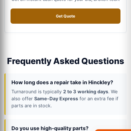
Get Quote
Frequently Asked Questions
How long does a repair take in Hinckley?
Turnaround is typically
2 to 3 working days
. We
also offer
Same-Day Express
for an extra fee if
parts are in stock.
Do you use high-quality parts?