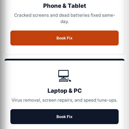
Phone & Tablet
Cracked screens and dead batteries fixed same-
day.
Book Fix
💻
Laptop & PC
Virus removal, screen repairs, and speed tune-ups.
Book Fix