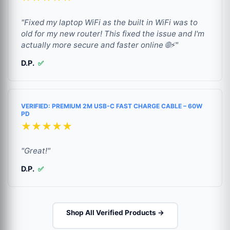
"Fixed my laptop WiFi as the built in WiFi was to
old for my new router! This fixed the issue and I'm
actually more secure and faster online 🌐⚡"
D.P.
✅
VERIFIED: PREMIUM 2M USB-C FAST CHARGE CABLE – 60W
PD
★★★★★
"Great!"
D.P.
✅
Shop All Verified Products →