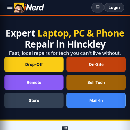
i
Nerd
🛒
Login
Expert
Laptop, PC & Phone
Repair in Hinckley
Fast, local repairs for tech you can't live without.
Drop-Off
On-Site
Remote
Sell Tech
Store
Mail-In
🏢