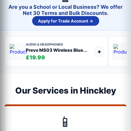
Are you a School or Local Business? We offer
Net 30 Terms and Bulk Discounts.
Apply for Trade Account →
AUDIO & HEADPHONES
Prevo MS03 Wireless Blue...
+
£19.99
Our Services in Hinckley
📱