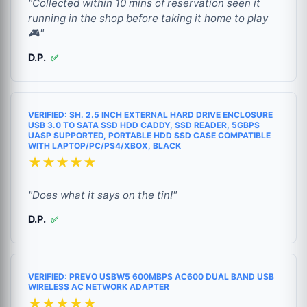
"Collected within 10 mins of reservation seen it
running in the shop before taking it home to play
🎮"
D.P.
✅
VERIFIED: SH. 2.5 INCH EXTERNAL HARD DRIVE ENCLOSURE
USB 3.0 TO SATA SSD HDD CADDY, SSD READER, 5GBPS
UASP SUPPORTED, PORTABLE HDD SSD CASE COMPATIBLE
WITH LAPTOP/PC/PS4/XBOX, BLACK
★★★★★
"Does what it says on the tin!"
D.P.
✅
VERIFIED: PREVO USBW5 600MBPS AC600 DUAL BAND USB
WIRELESS AC NETWORK ADAPTER
★★★★★