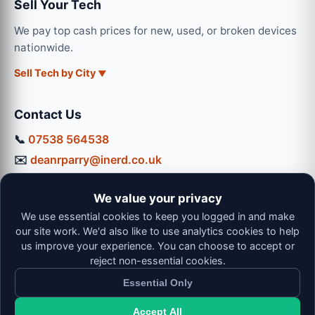
Sell Your Tech
We pay top cash prices for new, used, or broken devices
nationwide.
Sell Tech by City
Contact Us
📞
07538 564538
✉️
deanrparry@inerd.co.uk
📍
130 Coventry Road, Hinckley, LE10 0JU
We value your privacy
Workshop Hours:
We use essential cookies to keep you logged in and make
Mon-Thu: 9:00 - 16:30
our site work. We'd also like to use analytics cookies to help
Fri: 9:00 - 13:00 | Sat: 9:00 - 12:00
us improve your experience. You can choose to accept or
reject non-essential cookies.
Essential Only
Accept All
© 2026 iNerd. All rights reserved. Professional Nationwide &