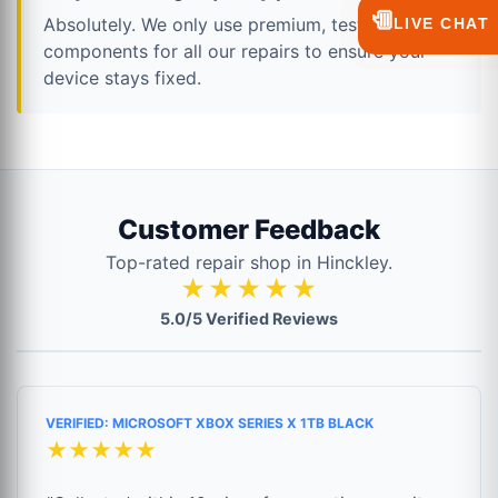
💬
Absolutely. We only use premium, tested
LIVE CHAT
components for all our repairs to ensure your
device stays fixed.
Customer Feedback
Top-rated repair shop in Hinckley.
★★★★★
5.0/5 Verified Reviews
VERIFIED: MICROSOFT XBOX SERIES X 1TB BLACK
★★★★★