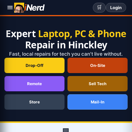
i
Nerd
🛒
Login
Expert
Laptop, PC & Phone
Repair in Hinckley
Fast, local repairs for tech you can't live without.
Drop-Off
On-Site
Remote
Sell Tech
Store
Mail-In
🏢