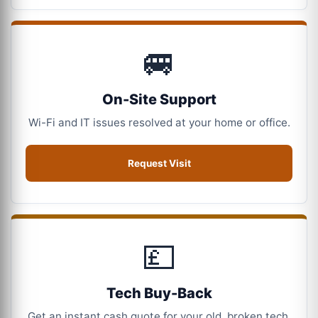
🚐
On-Site Support
Wi-Fi and IT issues resolved at your home or office.
Request Visit
💷
Tech Buy-Back
Get an instant cash quote for your old, broken tech.