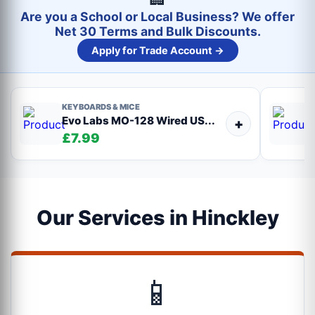
Are you a School or Local Business? We offer
Net 30 Terms and Bulk Discounts.
Apply for Trade Account →
KEYBOARDS & MICE
Evo Labs MO-128 Wired US...
+
£7.99
Our Services in Hinckley
📱