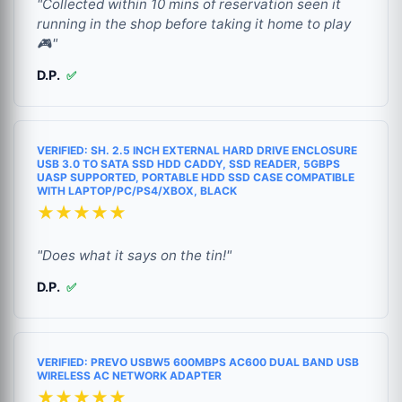
"Collected within 10 mins of reservation seen it
running in the shop before taking it home to play
🎮"
D.P.
✅
VERIFIED: SH. 2.5 INCH EXTERNAL HARD DRIVE ENCLOSURE
USB 3.0 TO SATA SSD HDD CADDY, SSD READER, 5GBPS
UASP SUPPORTED, PORTABLE HDD SSD CASE COMPATIBLE
WITH LAPTOP/PC/PS4/XBOX, BLACK
★★★★★
"Does what it says on the tin!"
D.P.
✅
VERIFIED: PREVO USBW5 600MBPS AC600 DUAL BAND USB
WIRELESS AC NETWORK ADAPTER
★★★★★