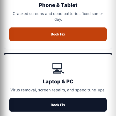
Phone & Tablet
Cracked screens and dead batteries fixed same-
day.
Book Fix
💻
Laptop & PC
Virus removal, screen repairs, and speed tune-ups.
Book Fix