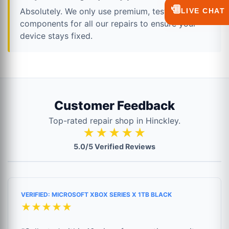
💬
Absolutely. We only use premium, tested
LIVE CHAT
components for all our repairs to ensure your
device stays fixed.
Customer Feedback
Top-rated repair shop in Hinckley.
★★★★★
5.0/5 Verified Reviews
VERIFIED: MICROSOFT XBOX SERIES X 1TB BLACK
★★★★★