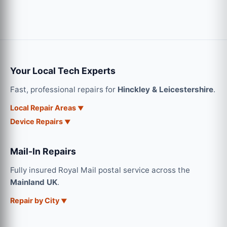
Your Local Tech Experts
Fast, professional repairs for
Hinckley & Leicestershire
.
Local Repair Areas
Device Repairs
Mail-In Repairs
Fully insured Royal Mail postal service across the
Mainland UK
.
Repair by City