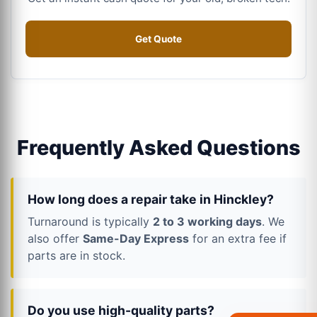
Get Quote
Frequently Asked Questions
How long does a repair take in Hinckley?
Turnaround is typically
2 to 3 working days
. We
also offer
Same-Day Express
for an extra fee if
parts are in stock.
Do you use high-quality parts?