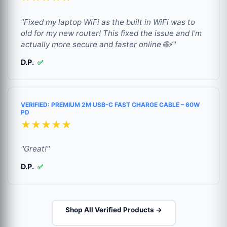
"Fixed my laptop WiFi as the built in WiFi was to
old for my new router! This fixed the issue and I'm
actually more secure and faster online 🌐⚡"
D.P.
✅
VERIFIED: PREMIUM 2M USB-C FAST CHARGE CABLE – 60W
PD
★★★★★
"Great!"
D.P.
✅
Shop All Verified Products →