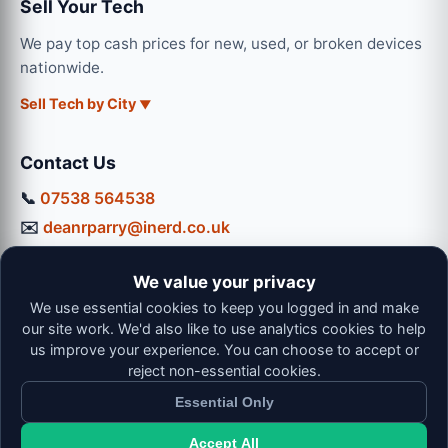
Sell Your Tech
We pay top cash prices for new, used, or broken devices
nationwide.
Sell Tech by City
Contact Us
📞
07538 564538
✉️
deanrparry@inerd.co.uk
📍
130 Coventry Road, Hinckley, LE10 0JU
We value your privacy
Workshop Hours:
We use essential cookies to keep you logged in and make
Mon-Thu: 9:00 - 16:30
our site work. We'd also like to use analytics cookies to help
Fri: 9:00 - 13:00 | Sat: 9:00 - 12:00
us improve your experience. You can choose to accept or
reject non-essential cookies.
Essential Only
Accept All
© 2026 iNerd. All rights reserved. Professional Nationwide &