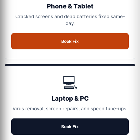
Phone & Tablet
Cracked screens and dead batteries fixed same-
day.
Book Fix
💻
Laptop & PC
Virus removal, screen repairs, and speed tune-ups.
Book Fix