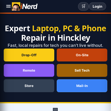
i
Nerd
🛒
Login
Expert
Laptop, PC & Phone
Repair in Hinckley
Fast, local repairs for tech you can't live without.
Drop-Off
On-Site
Remote
Sell Tech
Store
Mail-In
🏢