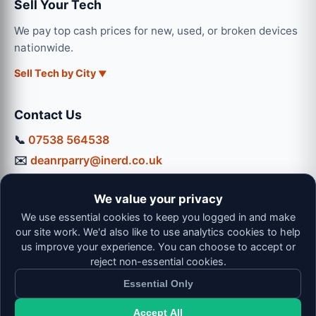
Sell Your Tech
We pay top cash prices for new, used, or broken devices
nationwide.
Sell Tech by City
Contact Us
📞
07538 564538
✉️
deanrparry@inerd.co.uk
📍
130 Coventry Road, Hinckley, LE10 0JU
We value your privacy
Workshop Hours:
We use essential cookies to keep you logged in and make
Mon-Thu: 9:00 - 16:30
our site work. We'd also like to use analytics cookies to help
Fri: 9:00 - 13:00 | Sat: 9:00 - 12:00
us improve your experience. You can choose to accept or
reject non-essential cookies.
Essential Only
Accept All
© 2026 iNerd. All rights reserved. Professional Nationwide &