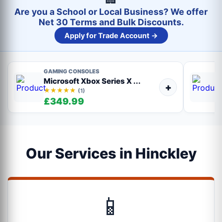
Are you a School or Local Business? We offer
Net 30 Terms and Bulk Discounts.
Apply for Trade Account →
GAMING CONSOLES
Microsoft Xbox Series X ...
+
★★★★★
(1)
£349.99
Our Services in Hinckley
📱