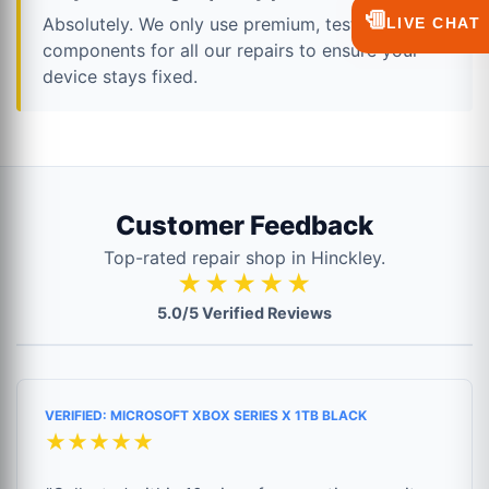
💬
Absolutely. We only use premium, tested
LIVE CHAT
components for all our repairs to ensure your
device stays fixed.
Customer Feedback
Top-rated repair shop in Hinckley.
★★★★★
5.0/5 Verified Reviews
VERIFIED: MICROSOFT XBOX SERIES X 1TB BLACK
★★★★★