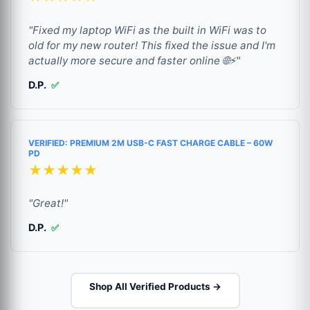
"Fixed my laptop WiFi as the built in WiFi was to
old for my new router! This fixed the issue and I'm
actually more secure and faster online 🌐⚡"
D.P.
✅
VERIFIED: PREMIUM 2M USB-C FAST CHARGE CABLE – 60W
PD
★★★★★
"Great!"
D.P.
✅
Shop All Verified Products →