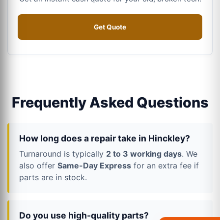
Get Quote
Frequently Asked Questions
How long does a repair take in Hinckley?
Turnaround is typically
2 to 3 working days
. We
also offer
Same-Day Express
for an extra fee if
parts are in stock.
Do you use high-quality parts?