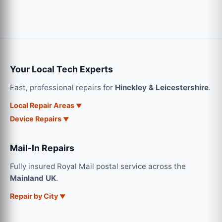
Your Local Tech Experts
Fast, professional repairs for
Hinckley & Leicestershire
.
Local Repair Areas
Device Repairs
Mail-In Repairs
Fully insured Royal Mail postal service across the
Mainland UK
.
Repair by City