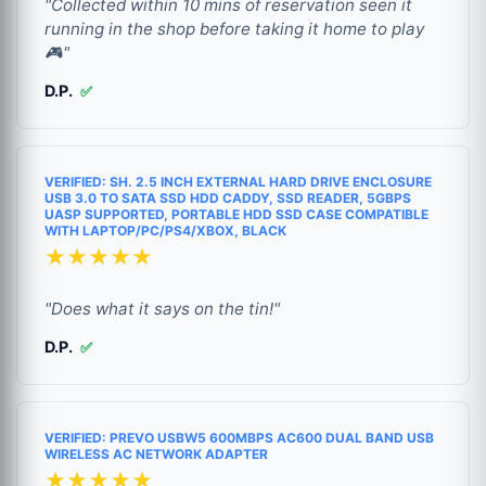
"Collected within 10 mins of reservation seen it
running in the shop before taking it home to play
🎮"
D.P.
✅
VERIFIED: SH. 2.5 INCH EXTERNAL HARD DRIVE ENCLOSURE
USB 3.0 TO SATA SSD HDD CADDY, SSD READER, 5GBPS
UASP SUPPORTED, PORTABLE HDD SSD CASE COMPATIBLE
WITH LAPTOP/PC/PS4/XBOX, BLACK
★★★★★
"Does what it says on the tin!"
D.P.
✅
VERIFIED: PREVO USBW5 600MBPS AC600 DUAL BAND USB
WIRELESS AC NETWORK ADAPTER
★★★★★