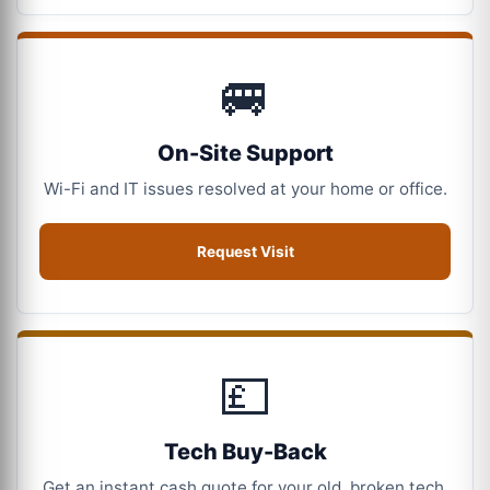
🚐
On-Site Support
Wi-Fi and IT issues resolved at your home or office.
Request Visit
💷
Tech Buy-Back
Get an instant cash quote for your old, broken tech.