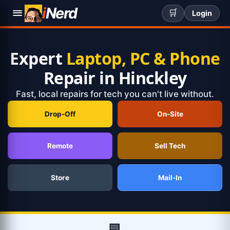
i
Nerd
🛒
Login
Expert
Laptop, PC & Phone
Repair in Hinckley
Fast, local repairs for tech you can't live without.
Drop-Off
On-Site
Remote
Sell Tech
Store
Mail-In
🏢