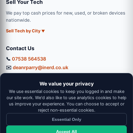
Sell Your Tech
We pay top cash prices for new, used, or broken devices
nationwide.
Sell Tech by City
Contact Us
📞
07538 564538
✉️
deanrparry@inerd.co.uk
📍
130 Coventry Road, Hinckley, LE10 0JU
We value your privacy
Workshop Hours:
We use essential cookies to keep you logged in and make
Mon-Thu: 9:00 - 16:30
our site work. We'd also like to use analytics cookies to help
Fri: 9:00 - 13:00 | Sat: 9:00 - 12:00
us improve your experience. You can choose to accept or
reject non-essential cookies.
Essential Only
Accept All
© 2026 iNerd. All rights reserved. Professional Nationwide &