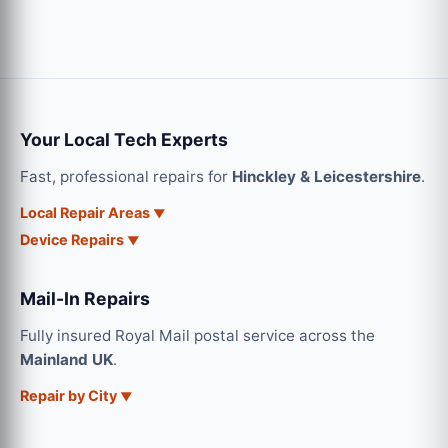
Your Local Tech Experts
Fast, professional repairs for
Hinckley & Leicestershire
.
Local Repair Areas
Device Repairs
Mail-In Repairs
Fully insured Royal Mail postal service across the
Mainland UK
.
Repair by City