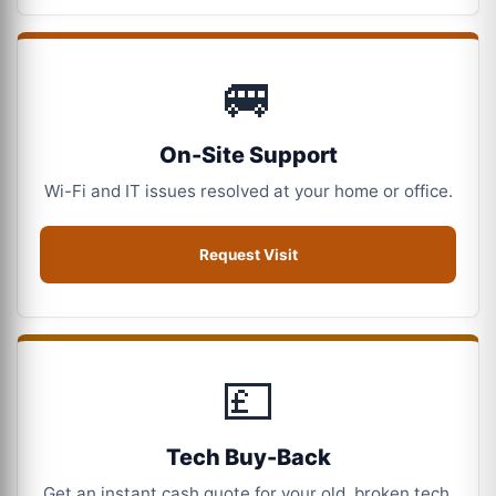
🚐
On-Site Support
Wi-Fi and IT issues resolved at your home or office.
Request Visit
💷
Tech Buy-Back
Get an instant cash quote for your old, broken tech.