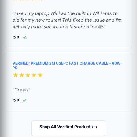
"Fixed my laptop WiFi as the built in WiFi was to
old for my new router! This fixed the issue and I'm
actually more secure and faster online 🌐⚡"
D.P.
✅
VERIFIED: PREMIUM 2M USB-C FAST CHARGE CABLE – 60W
PD
★★★★★
"Great!"
D.P.
✅
Shop All Verified Products →