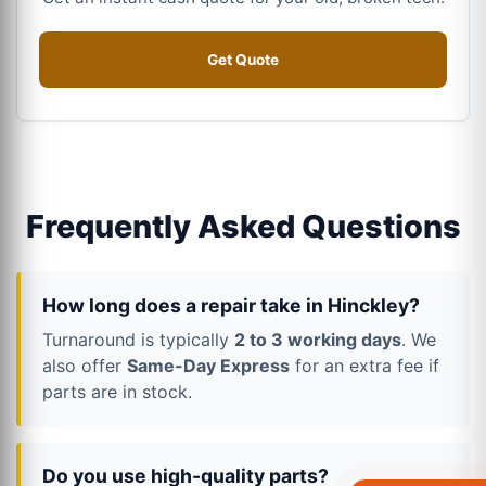
Get Quote
Frequently Asked Questions
How long does a repair take in Hinckley?
Turnaround is typically
2 to 3 working days
. We
also offer
Same-Day Express
for an extra fee if
parts are in stock.
Do you use high-quality parts?