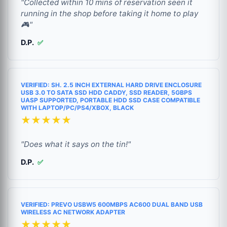
"Collected within 10 mins of reservation seen it
running in the shop before taking it home to play
🎮"
D.P.
✅
VERIFIED: SH. 2.5 INCH EXTERNAL HARD DRIVE ENCLOSURE
USB 3.0 TO SATA SSD HDD CADDY, SSD READER, 5GBPS
UASP SUPPORTED, PORTABLE HDD SSD CASE COMPATIBLE
WITH LAPTOP/PC/PS4/XBOX, BLACK
★★★★★
"Does what it says on the tin!"
D.P.
✅
VERIFIED: PREVO USBW5 600MBPS AC600 DUAL BAND USB
WIRELESS AC NETWORK ADAPTER
★★★★★