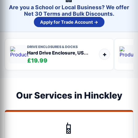
Are you a School or Local Business? We offer
Net 30 Terms and Bulk Discounts.
Apply for Trade Account →
DRIVE ENCLOSURES & DOCKS
Hard Drive Enclosure, US...
+
£19.99
Our Services in Hinckley
📱