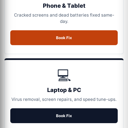
Phone & Tablet
Cracked screens and dead batteries fixed same-
day.
Book Fix
💻
Laptop & PC
Virus removal, screen repairs, and speed tune-ups.
Book Fix