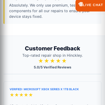
💬
Absolutely. We only use premium, tested
LIVE CHAT
components for all our repairs to ensure your
device stays fixed.
Customer Feedback
Top-rated repair shop in Hinckley.
★★★★★
5.0/5 Verified Reviews
VERIFIED: MICROSOFT XBOX SERIES X 1TB BLACK
★★★★★