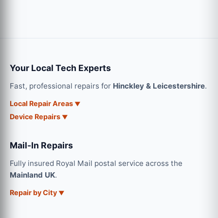
Your Local Tech Experts
Fast, professional repairs for
Hinckley & Leicestershire
.
Local Repair Areas
Device Repairs
Mail-In Repairs
Fully insured Royal Mail postal service across the
Mainland UK
.
Repair by City