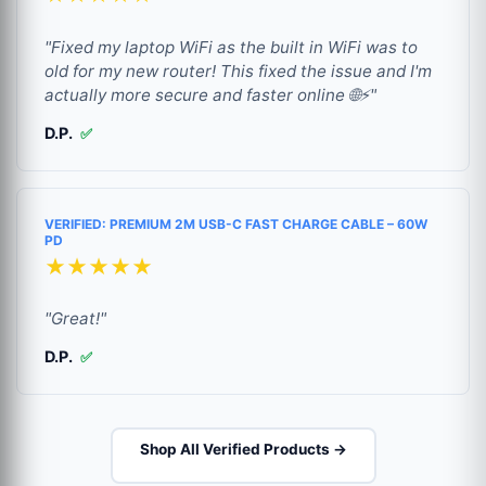
"Fixed my laptop WiFi as the built in WiFi was to
old for my new router! This fixed the issue and I'm
actually more secure and faster online 🌐⚡"
D.P.
✅
VERIFIED: PREMIUM 2M USB-C FAST CHARGE CABLE – 60W
PD
★★★★★
"Great!"
D.P.
✅
Shop All Verified Products →