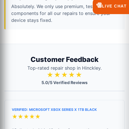
💬
Absolutely. We only use premium, tested
LIVE CHAT
components for all our repairs to ensure your
device stays fixed.
Customer Feedback
Top-rated repair shop in Hinckley.
★★★★★
5.0/5 Verified Reviews
VERIFIED: MICROSOFT XBOX SERIES X 1TB BLACK
★★★★★