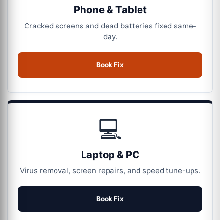
Phone & Tablet
Cracked screens and dead batteries fixed same-
day.
Book Fix
💻
Laptop & PC
Virus removal, screen repairs, and speed tune-ups.
Book Fix