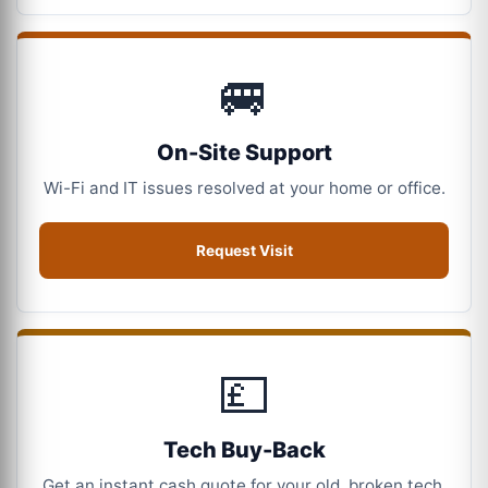
🚐
On-Site Support
Wi-Fi and IT issues resolved at your home or office.
Request Visit
💷
Tech Buy-Back
Get an instant cash quote for your old, broken tech.