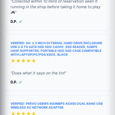
"Collected within 10 mins of reservation seen it
running in the shop before taking it home to play
🎮"
D.P.
✅
VERIFIED: SH. 2.5 INCH EXTERNAL HARD DRIVE ENCLOSURE
USB 3.0 TO SATA SSD HDD CADDY, SSD READER, 5GBPS
UASP SUPPORTED, PORTABLE HDD SSD CASE COMPATIBLE
WITH LAPTOP/PC/PS4/XBOX, BLACK
★★★★★
"Does what it says on the tin!"
D.P.
✅
VERIFIED: PREVO USBW5 600MBPS AC600 DUAL BAND USB
WIRELESS AC NETWORK ADAPTER
★★★★★