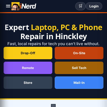
i
Nerd
🛒
Login
Expert
Laptop, PC & Phone
Repair in Hinckley
Fast, local repairs for tech you can't live without.
Drop-Off
On-Site
Remote
Sell Tech
Store
Mail-In
🏢