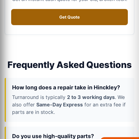
Get Quote
Frequently Asked Questions
How long does a repair take in Hinckley?
Turnaround is typically
2 to 3 working days
. We
also offer
Same-Day Express
for an extra fee if
parts are in stock.
Do you use high-quality parts?