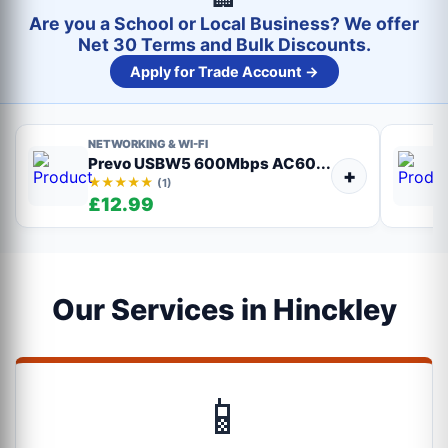
Are you a School or Local Business? We offer
Net 30 Terms and Bulk Discounts.
Apply for Trade Account →
NETWORKING & WI-FI
Prevo USBW5 600Mbps AC60...
+
★★★★★
(1)
£12.99
Our Services in Hinckley
📱