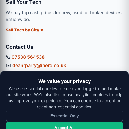
Sell Your Tech
We pay top cash prices for new, used, or broken devices
nationwide.
Sell Tech by City
Contact Us
📞
07538 564538
✉️
deanrparry@inerd.co.uk
📍
130 Coventry Road, Hinckley, LE10 0JU
We value your privacy
Workshop Hours:
We use essential cookies to keep you logged in and make
Mon-Thu: 9:00 - 16:30
our site work. We'd also like to use analytics cookies to help
Fri: 9:00 - 13:00 | Sat: 9:00 - 12:00
us improve your experience. You can choose to accept or
reject non-essential cookies.
Essential Only
Accept All
© 2026 iNerd. All rights reserved. Professional Nationwide &