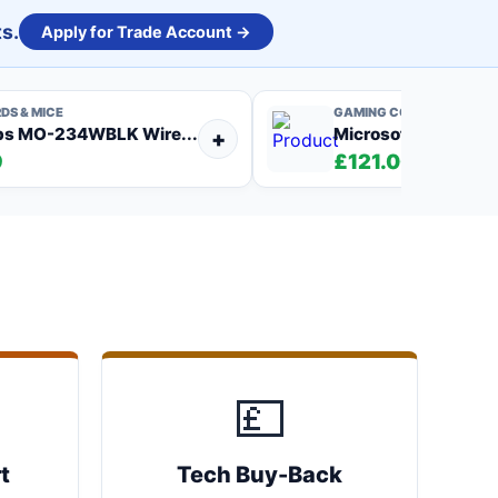
s.
Apply for Trade Account →
DS & MICE
GAMING CONSOLES
bs MO-234WBLK Wire...
Microsoft Xbox One
+
9
£121.00
💷
t
Tech Buy-Back