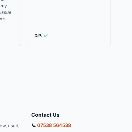
r my
 issue
ure
D.P.
✅
Contact Us
📞
07538 564538
new, used,