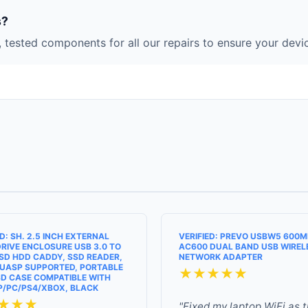
s?
 tested components for all our repairs to ensure your devic
ED: SH. 2.5 INCH EXTERNAL
VERIFIED: PREVO USBW5 600
RIVE ENCLOSURE USB 3.0 TO
AC600 DUAL BAND USB WIREL
SD HDD CADDY, SSD READER,
NETWORK ADAPTER
UASP SUPPORTED, PORTABLE
★★★★★
D CASE COMPATIBLE WITH
P/PC/PS4/XBOX, BLACK
★★★
"Fixed my laptop WiFi as 