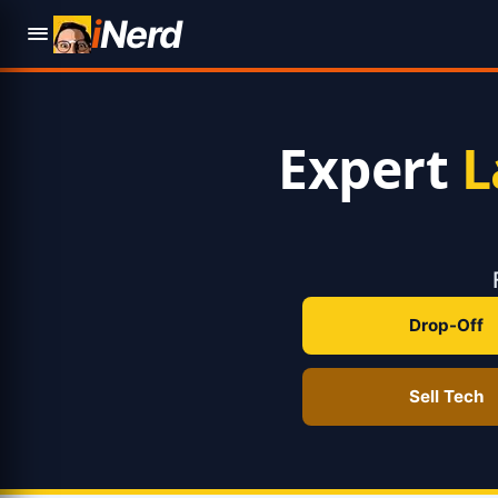
i
Nerd
Expert
L
Drop-Off
Sell Tech