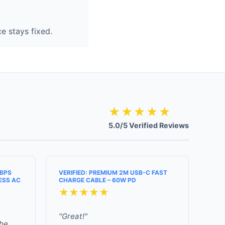
e stays fixed.
★★★★★
5.0/5 Verified Reviews
MBPS
VERIFIED: PREMIUM 2M USB-C FAST
ESS AC
CHARGE CABLE – 60W PD
★★★★★
"Great!"
the