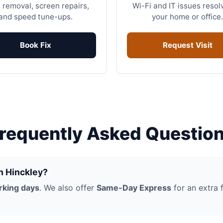
 removal, screen repairs,
Wi-Fi and IT issues resol
and speed tune-ups.
your home or office.
Book Fix
Request Visit
requently Asked Questio
in Hinckley?
rking days
. We also offer
Same-Day Express
for an extra f