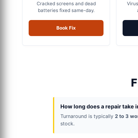
Cracked screens and dead
Virus
batteries fixed same-day.
Book Fix
F
How long does a repair take 
Turnaround is typically
2 to 3 wo
stock.