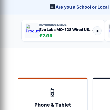
🏢
Are you a School or Loca
KEYBOARDS & MICE
Evo Labs MO-128 Wired US...
+
£7.99
📱
Phone & Tablet