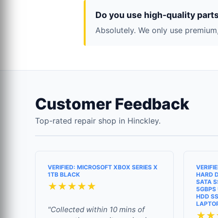
Do you use high-quality part
Absolutely. We only use premium,
Customer Feedback
Top-rated repair shop in Hinckley.
VERIFIED: MICROSOFT XBOX SERIES X
VERIFI
1TB BLACK
HARD D
SATA S
★★★★★
5GBPS 
HDD SS
LAPTO
"Collected within 10 mins of
★★