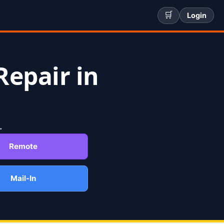
🛒
Login
Repair in
.
Remote
Mail-In