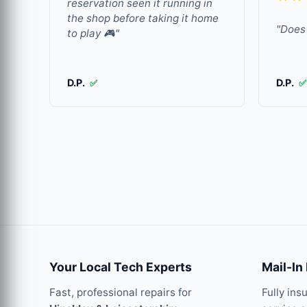
reservation seen it running in
the shop before taking it home
"Does 
to play 🎮"
D.P.
D.P.
✅
✅
Your Local Tech Experts
Mail-In
Fast, professional repairs for
Fully ins