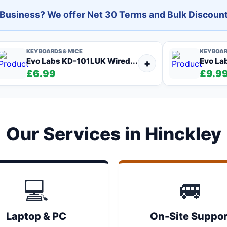
l Business? We offer Net 30 Terms and Bulk Discount
KEYBOARDS & MICE
KEYBOAR
Evo Labs KD-101LUK Wired...
Evo La
+
£6.99
£9.9
Our Services in Hinckley
💻
🚐
Laptop & PC
On-Site Suppor