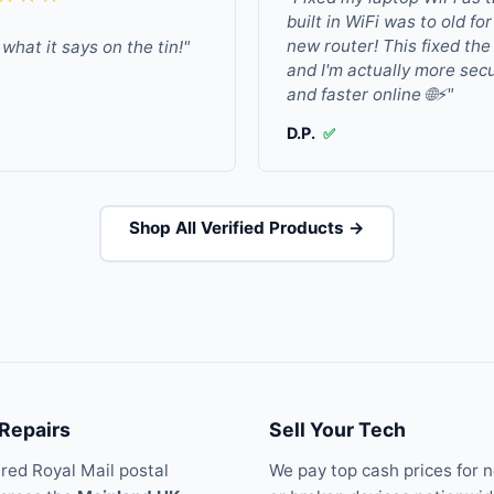
built in WiFi was to old fo
new router! This fixed the
what it says on the tin!"
and I'm actually more sec
and faster online 🌐⚡"
D.P.
✅
Shop All Verified Products →
 Repairs
Sell Your Tech
ured Royal Mail postal
We pay top cash prices for 