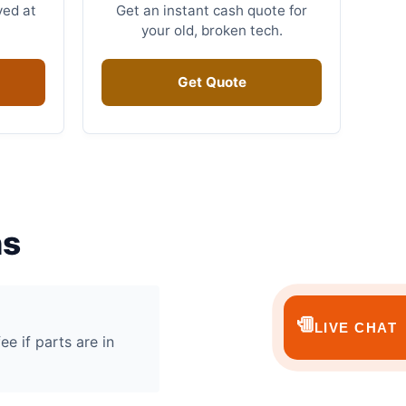
ved at
Get an instant cash quote for
your old, broken tech.
Get Quote
ns
💬
LIVE CHAT
ee if parts are in