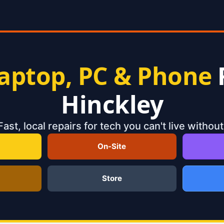
aptop, PC & Phone
Hinckley
Fast, local repairs for tech you can't live without
On-Site
Store