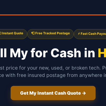
 Instant Quote
📮 Free Tracked Postage
⚡ Fast Cash Payo
ll My
for Cash in
H
st price for your new, used, or broken tech. P
ce with free insured postage from anywhere in
Get My Instant Cash Quote →