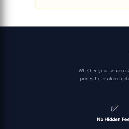
Whether your screen is 
prices for broken tech
✅
No Hidden Fe