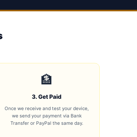
s
🏦
3. Get Paid
Once we receive and test your device,
we send your payment via Bank
Transfer or PayPal the same day.