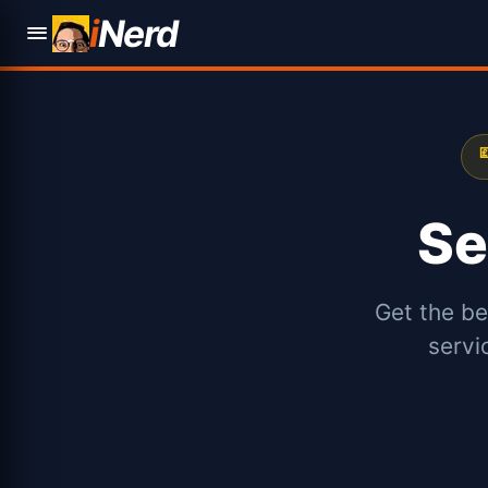
i
Nerd

Se
Get the be
servi