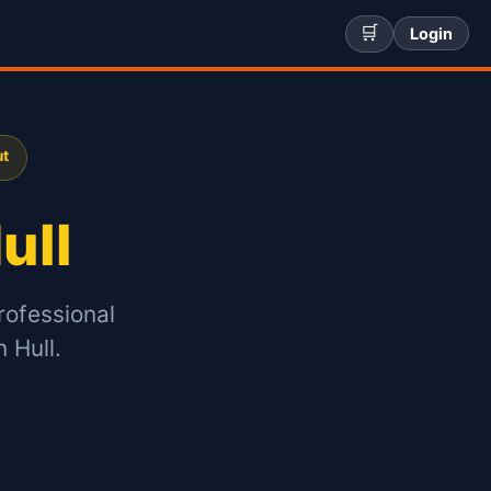
🛒
Login
ut
ull
rofessional
 Hull.