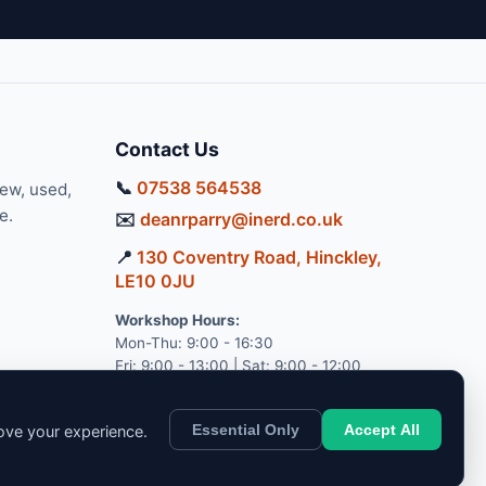
Contact Us
📞
07538 564538
new, used,
e.
✉️
deanrparry@inerd.co.uk
📍
130 Coventry Road, Hinckley,
LE10 0JU
Workshop Hours:
Mon-Thu: 9:00 - 16:30
Fri: 9:00 - 13:00 | Sat: 9:00 - 12:00
Essential Only
Accept All
rove your experience.
pport.