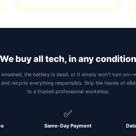
We buy all tech, in any conditio
smashed, the battery is dead, or it simply won't turn on—w
 and recycle everything responsibly. Skip the hassle of eB
to a trusted professional workshop.
✅
es
Same-Day Payment
Dat