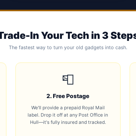
Trade-In Your Tech in 3 Step
The fastest way to turn your old gadgets into cash.
📮
2. Free Postage
We'll provide a prepaid Royal Mail
label. Drop it off at any Post Office in
Hull—it's fully insured and tracked.