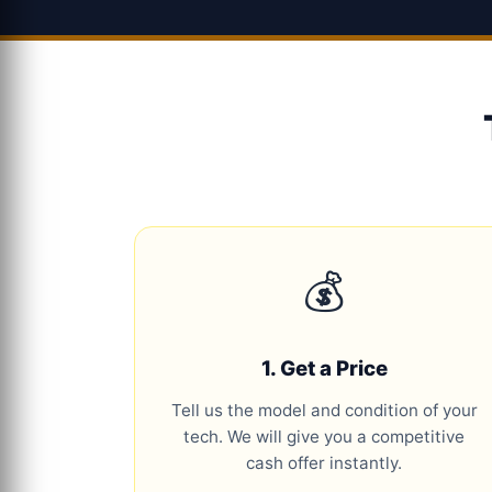
💰
1. Get a Price
Tell us the model and condition of your
tech. We will give you a competitive
cash offer instantly.