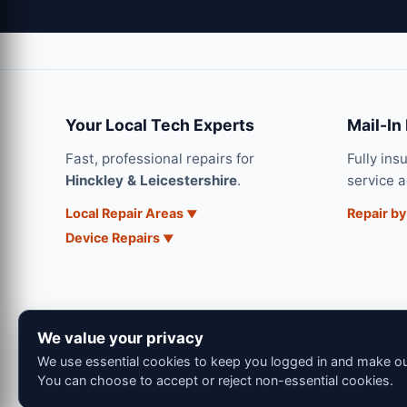
Your Local Tech Experts
Mail-In
Fast, professional repairs for
Fully ins
Hinckley & Leicestershire
.
service 
Local Repair Areas
Repair by
Device Repairs
We value your privacy
We use essential cookies to keep you logged in and make our
You can choose to accept or reject non-essential cookies.
© 202