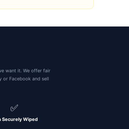
n
e want it. We offer fair
ay or Facebook and sell
✅
a Securely Wiped