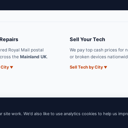
 Repairs
Sell Your Tech
ured Royal Mail postal
We pay top cash prices for 
across the
Mainland UK
.
or broken devices nationwid
 City
Sell Tech by City
 site work. We'd also like to use analytics cookies to help us imp
6 iNerd. All rights reserved. Professional Nationwide & Local Tech Su