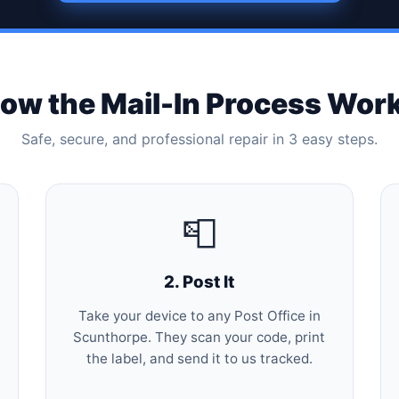
ow the Mail-In Process Wor
Safe, secure, and professional repair in 3 easy steps.
📮
2. Post It
Take your device to any Post Office in
Scunthorpe. They scan your code, print
the label, and send it to us tracked.