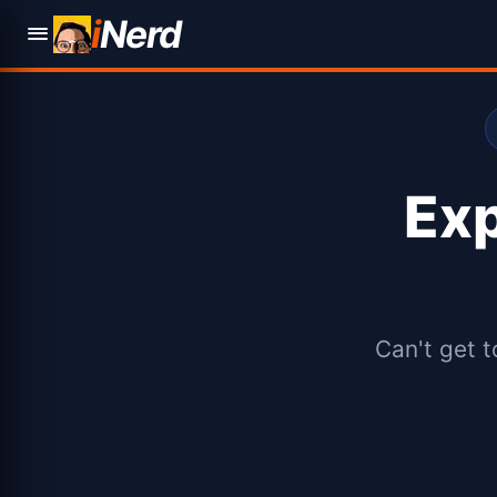
i
Nerd
Ex
Can't get t