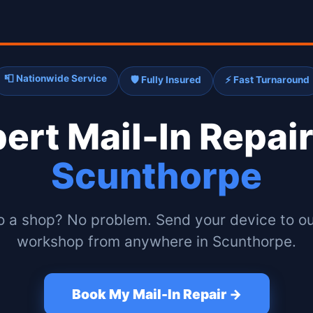
📮 Nationwide Service
🛡️ Fully Insured
⚡ Fast Turnaround
pert
Mail-In Repair
Scunthorpe
o a shop? No problem. Send your device to ou
workshop from anywhere in Scunthorpe.
Book My Mail-In Repair →