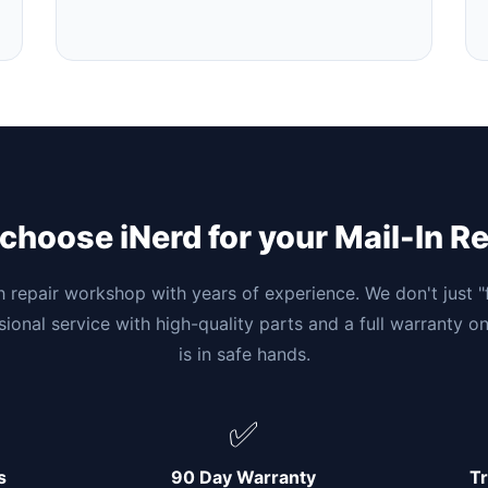
hoose iNerd for your Mail-In R
h repair workshop with years of experience. We don't just 
ssional service with high-quality parts and a full warranty o
is in safe hands.
✅
s
90 Day Warranty
Tr