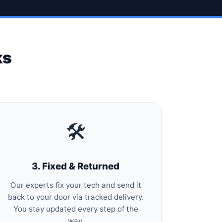
ks
🛠️
3. Fixed & Returned
Our experts fix your tech and send it
back to your door via tracked delivery.
You stay updated every step of the
way.