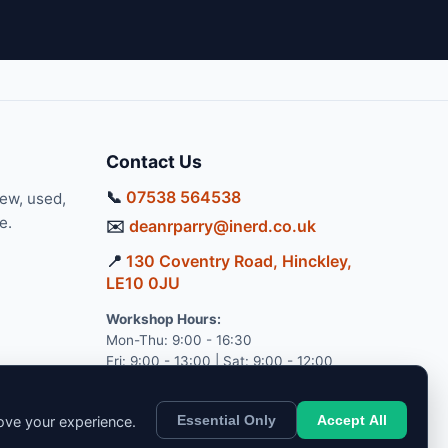
Contact Us
📞
07538 564538
new, used,
e.
✉️
deanrparry@inerd.co.uk
📍
130 Coventry Road, Hinckley,
LE10 0JU
Workshop Hours:
Mon-Thu: 9:00 - 16:30
Fri: 9:00 - 13:00 | Sat: 9:00 - 12:00
Essential Only
Accept All
rove your experience.