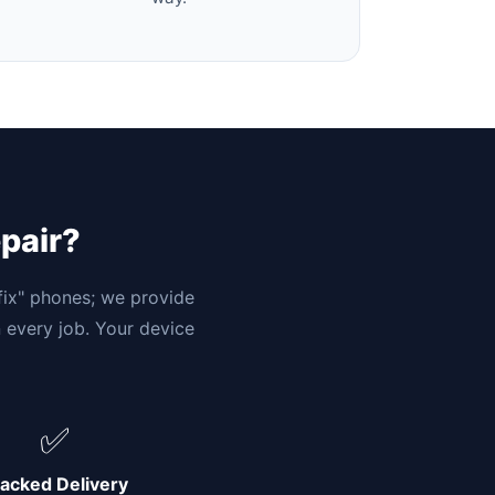
epair?
"fix" phones; we provide
n every job. Your device
✅
acked Delivery