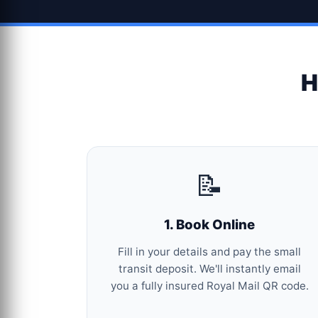
H
📝
1. Book Online
Fill in your details and pay the small
transit deposit. We'll instantly email
you a fully insured Royal Mail QR code.