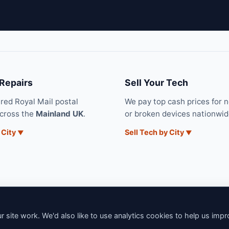
 Repairs
Sell Your Tech
ured Royal Mail postal
We pay top cash prices for 
across the
Mainland UK
.
or broken devices nationwid
 City
Sell Tech by City
 site work. We'd also like to use analytics cookies to help us imp