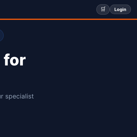
🛒
Login
 for
r specialist