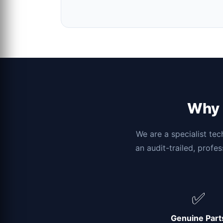
Why c
We are a specialist tec
an audit-trailed, profe
✅
Genuine Part