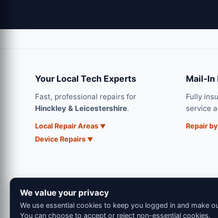
Your Local Tech Experts
Mail-In
Fast, professional repairs for
Fully ins
Hinckley & Leicestershire
.
service 
Local Repair Areas
Repair by
Device Repairs
We value your privacy
We use essential cookies to keep you logged in and make our
You can choose to accept or reject non-essential cookies.