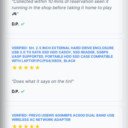
"Collected within 10 mins of reservation seen it
running in the shop before taking it home to play
🎮"
D.P.
✅
VERIFIED: SH. 2.5 INCH EXTERNAL HARD DRIVE ENCLOSURE
USB 3.0 TO SATA SSD HDD CADDY, SSD READER, 5GBPS
UASP SUPPORTED, PORTABLE HDD SSD CASE COMPATIBLE
WITH LAPTOP/PC/PS4/XBOX, BLACK
★★★★★
"Does what it says on the tin!"
D.P.
✅
VERIFIED: PREVO USBW5 600MBPS AC600 DUAL BAND USB
WIRELESS AC NETWORK ADAPTER
★★★★★