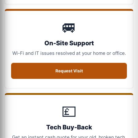
🚐
On-Site Support
Wi-Fi and IT issues resolved at your home or office.
Request Visit
💷
Tech Buy-Back
Get an instant cash quote for your old, broken tech.