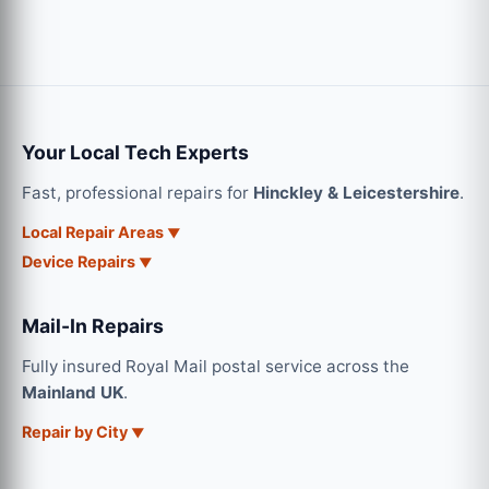
Your Local Tech Experts
Fast, professional repairs for
Hinckley & Leicestershire
.
Local Repair Areas
Device Repairs
Mail-In Repairs
Fully insured Royal Mail postal service across the
Mainland UK
.
Repair by City