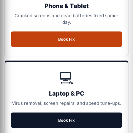
Phone & Tablet
Cracked screens and dead batteries fixed same-
day.
Book Fix
💻
Laptop & PC
Virus removal, screen repairs, and speed tune-ups.
Book Fix