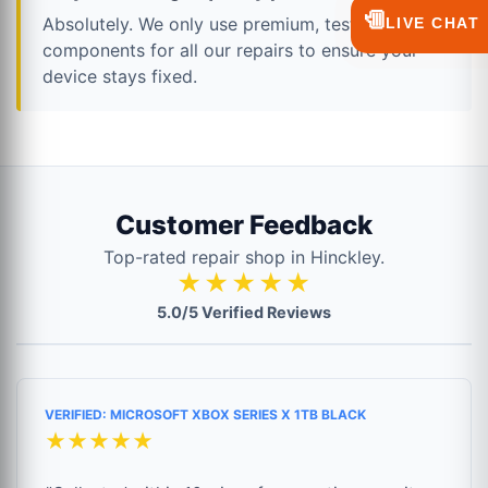
💬
Absolutely. We only use premium, tested
LIVE CHAT
components for all our repairs to ensure your
device stays fixed.
Customer Feedback
Top-rated repair shop in Hinckley.
★★★★★
5.0/5 Verified Reviews
VERIFIED: MICROSOFT XBOX SERIES X 1TB BLACK
★★★★★