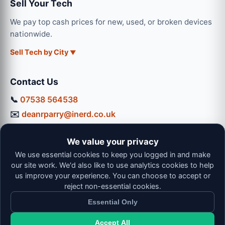
Sell Your Tech
We pay top cash prices for new, used, or broken devices
nationwide.
Sell Tech by City
Contact Us
📞
07538 564538
✉️
deanrparry@inerd.co.uk
📍
130 Coventry Road, Hinckley, LE10 0JU
We value your privacy
Workshop Hours:
We use essential cookies to keep you logged in and make
Mon-Thu: 9:00 - 16:30
our site work. We'd also like to use analytics cookies to help
Fri: 9:00 - 13:00 | Sat: 9:00 - 12:00
us improve your experience. You can choose to accept or
reject non-essential cookies.
Essential Only
Accept All
© 2026 iNerd. All rights reserved. Professional Nationwide &