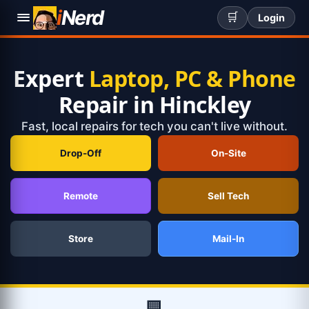
i
Nerd
🛒
Login
Expert
Laptop, PC & Phone
Repair in Hinckley
Fast, local repairs for tech you can't live without.
Drop-Off
On-Site
Remote
Sell Tech
Store
Mail-In
🏢