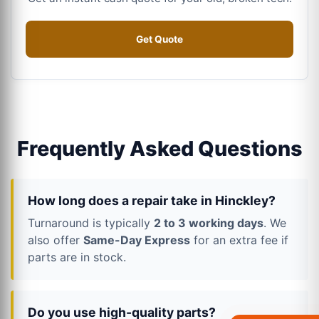
Get Quote
Frequently Asked Questions
How long does a repair take in Hinckley?
Turnaround is typically
2 to 3 working days
. We
also offer
Same-Day Express
for an extra fee if
parts are in stock.
Do you use high-quality parts?