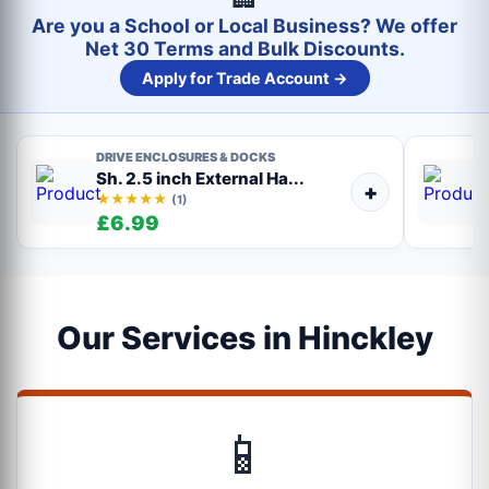
Are you a School or Local Business? We offer
Net 30 Terms and Bulk Discounts.
Apply for Trade Account →
DRIVE ENCLOSURES & DOCKS
Sh. 2.5 inch External Ha...
+
★★★★★
(1)
£6.99
Our Services in Hinckley
📱