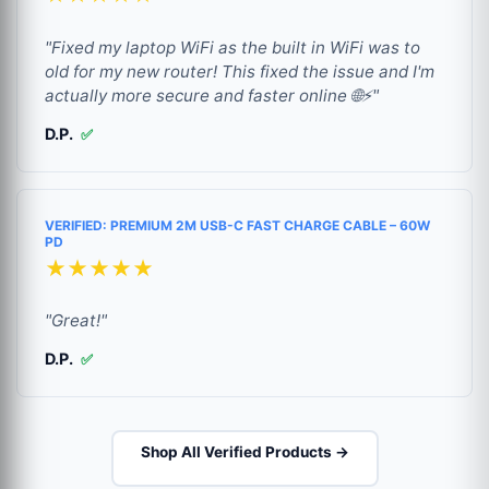
"Fixed my laptop WiFi as the built in WiFi was to
old for my new router! This fixed the issue and I'm
actually more secure and faster online 🌐⚡"
D.P.
✅
VERIFIED: PREMIUM 2M USB-C FAST CHARGE CABLE – 60W
PD
★★★★★
"Great!"
D.P.
✅
Shop All Verified Products →