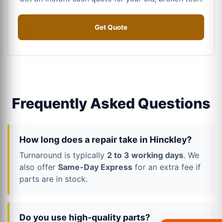
Get Quote
Frequently Asked Questions
How long does a repair take in Hinckley?
Turnaround is typically
2 to 3 working days
. We
also offer
Same-Day Express
for an extra fee if
parts are in stock.
Do you use high-quality parts?