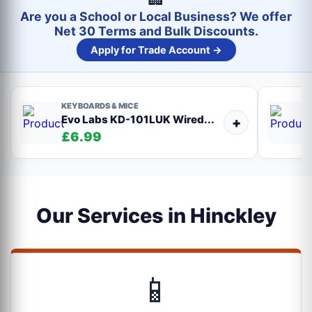
Are you a School or Local Business? We offer
Net 30 Terms and Bulk Discounts.
Apply for Trade Account →
KEYBOARDS & MICE
Evo Labs KD-101LUK Wired...
+
£6.99
Our Services in Hinckley
📱