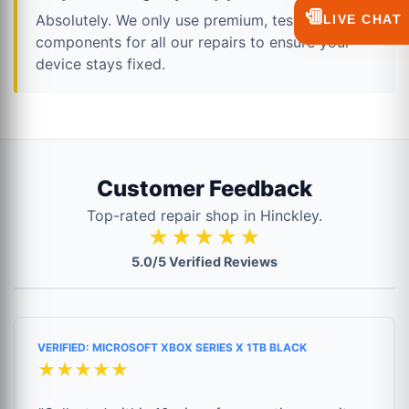
💬
Absolutely. We only use premium, tested
LIVE CHAT
components for all our repairs to ensure your
device stays fixed.
Customer Feedback
Top-rated repair shop in Hinckley.
★★★★★
5.0/5 Verified Reviews
VERIFIED: MICROSOFT XBOX SERIES X 1TB BLACK
★★★★★