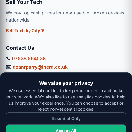
Sell Your Tech
We pay top cash prices for new, used, or broken devices
nationwide.
Sell Tech by City
Contact Us
📞
07538 564538
✉️
deanrparry@inerd.co.uk
📍
130 Coventry Road, Hinckley, LE10 0JU
We value your privacy
Workshop Hours:
We use essential cookies to keep you logged in and make
Mon-Thu: 9:00 - 16:30
our site work. We'd also like to use analytics cookies to help
Fri: 9:00 - 13:00 | Sat: 9:00 - 12:00
us improve your experience. You can choose to accept or
reject non-essential cookies.
Essential Only
Accept All
© 2026 iNerd. All rights reserved. Professional Nationwide &