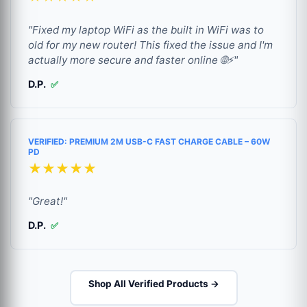
"Fixed my laptop WiFi as the built in WiFi was to
old for my new router! This fixed the issue and I'm
actually more secure and faster online 🌐⚡"
D.P.
✅
VERIFIED: PREMIUM 2M USB-C FAST CHARGE CABLE – 60W
PD
★★★★★
"Great!"
D.P.
✅
Shop All Verified Products →