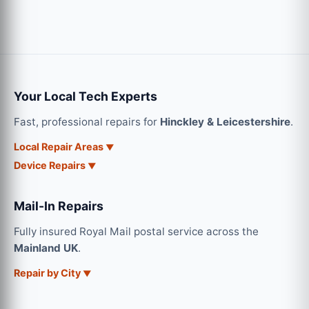
Your Local Tech Experts
Fast, professional repairs for
Hinckley & Leicestershire
.
Local Repair Areas
Device Repairs
Mail-In Repairs
Fully insured Royal Mail postal service across the
Mainland UK
.
Repair by City