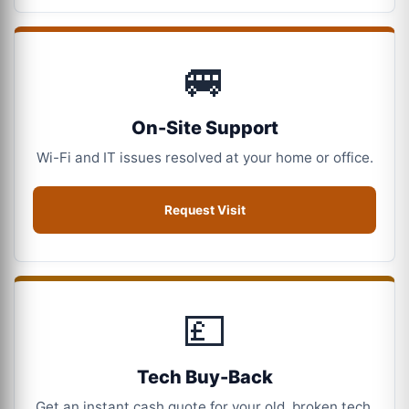
🚐
On-Site Support
Wi-Fi and IT issues resolved at your home or office.
Request Visit
💷
Tech Buy-Back
Get an instant cash quote for your old, broken tech.