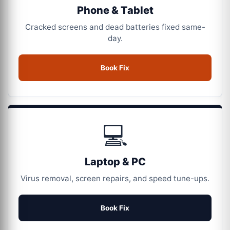
Phone & Tablet
Cracked screens and dead batteries fixed same-
day.
Book Fix
💻
Laptop & PC
Virus removal, screen repairs, and speed tune-ups.
Book Fix