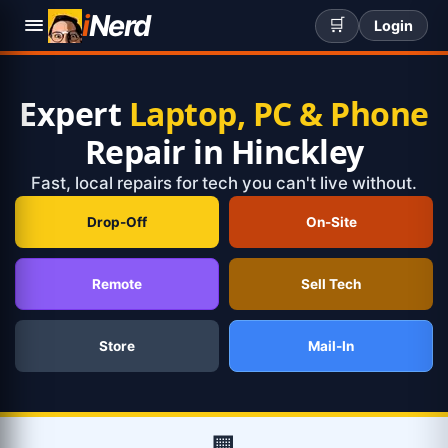
i
Nerd
🛒
Login
Expert
Laptop, PC & Phone
Repair in Hinckley
Fast, local repairs for tech you can't live without.
Drop-Off
On-Site
Remote
Sell Tech
Store
Mail-In
🏢