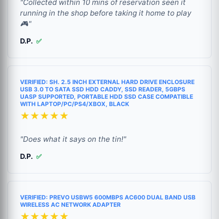
"Collected within 10 mins of reservation seen it
running in the shop before taking it home to play
🎮"
D.P.
✅
VERIFIED: SH. 2.5 INCH EXTERNAL HARD DRIVE ENCLOSURE
USB 3.0 TO SATA SSD HDD CADDY, SSD READER, 5GBPS
UASP SUPPORTED, PORTABLE HDD SSD CASE COMPATIBLE
WITH LAPTOP/PC/PS4/XBOX, BLACK
★★★★★
"Does what it says on the tin!"
D.P.
✅
VERIFIED: PREVO USBW5 600MBPS AC600 DUAL BAND USB
WIRELESS AC NETWORK ADAPTER
★★★★★