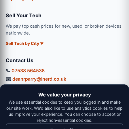
Sell Your Tech
We pay top cash prices for new, used, or broken devices
nationwide.
Sell Tech by City
Contact Us
📞
07538 564538
✉️
deanrparry@inerd.co.uk
📍
130 Coventry Road, Hinckley, LE10 0JU
We value your privacy
Workshop Hours:
We use essential cookies to keep you logged in and make
Mon-Thu: 9:00 - 16:30
our site work. We'd also like to use analytics cookies to help
Fri: 9:00 - 13:00 | Sat: 9:00 - 12:00
us improve your experience. You can choose to accept or
reject non-essential cookies.