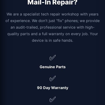
Mail-In Repair?
We are a specialist tech repair workshop with years
of experience. We don't just "fix" phones; we provide
an audit-trailed, professional service with high-
quality parts and a full warranty on every job. Your
device is in safe hands.
✅
Genuine Parts
✅
90 Day Warranty
✅