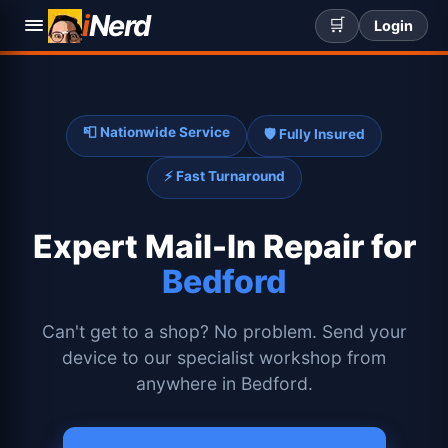
i
Nerd
🛒
Login
📮 Nationwide Service
🛡️ Fully Insured
⚡ Fast Turnaround
Expert
Mail-In Repair for
Bedford
Can't get to a shop? No problem. Send your
device to our specialist workshop from
anywhere in Bedford.