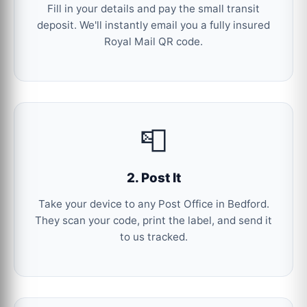
Fill in your details and pay the small transit
deposit. We'll instantly email you a fully insured
Royal Mail QR code.
📮
2. Post It
Take your device to any Post Office in Bedford.
They scan your code, print the label, and send it
to us tracked.