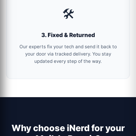
🛠️
3. Fixed & Returned
Our experts fix your tech and send it back to
your door via tracked delivery. You stay
updated every step of the way.
Why choose iNerd for your