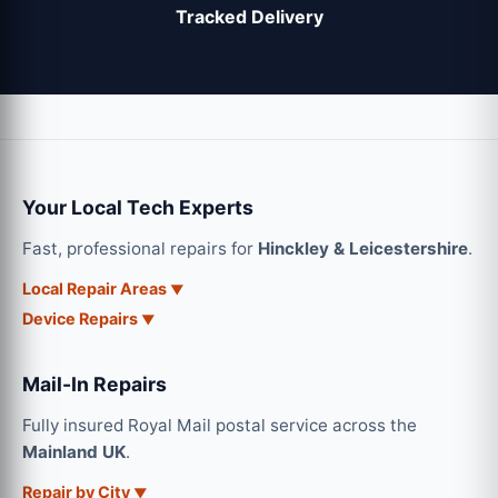
Tracked Delivery
Your Local Tech Experts
Fast, professional repairs for
Hinckley & Leicestershire
.
Local Repair Areas
Device Repairs
Mail-In Repairs
Fully insured Royal Mail postal service across the
Mainland UK
.
Repair by City