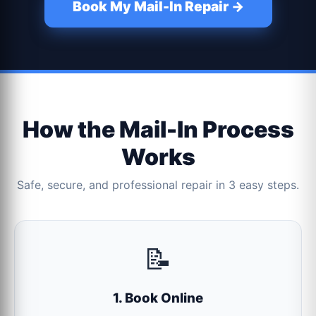
Book My Mail-In Repair →
How the Mail-In Process
Works
Safe, secure, and professional repair in 3 easy steps.
📝
1. Book Online