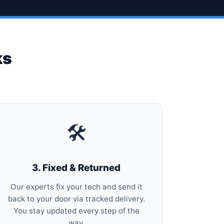
ks
🛠️
3. Fixed & Returned
Our experts fix your tech and send it
back to your door via tracked delivery.
You stay updated every step of the
way.