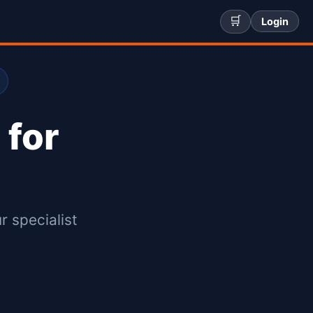
🛒
Login
 for
r specialist