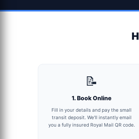
H
📝
1. Book Online
Fill in your details and pay the small
transit deposit. We'll instantly email
you a fully insured Royal Mail QR code.