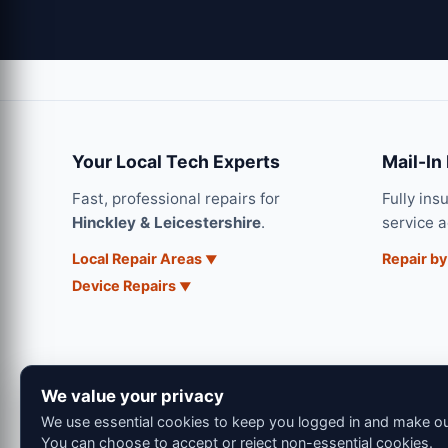
Your Local Tech Experts
Mail-In
Fast, professional repairs for
Fully ins
Hinckley & Leicestershire
.
service 
Local Repair Areas
Repair by
Device Repairs
We value your privacy
We use essential cookies to keep you logged in and make our
You can choose to accept or reject non-essential cookies.