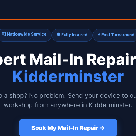
📮 Nationwide Service
🛡️ Fully Insured
⚡ Fast Turnaround
pert
Mail-In Repair
Kidderminster
o a shop? No problem. Send your device to ou
workshop from anywhere in Kidderminster.
Book My Mail-In Repair →