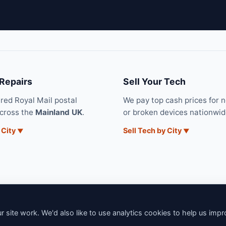
 Repairs
Sell Your Tech
ured Royal Mail postal
We pay top cash prices for 
across the
Mainland UK
.
or broken devices nationwid
 City
Sell Tech by City
 site work. We'd also like to use analytics cookies to help us imp