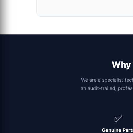
Why c
We are a specialist tec
an audit-trailed, profe
✅
Genuine Part