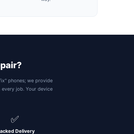
epair?
"fix" phones; we provide
n every job. Your device
✅
acked Delivery