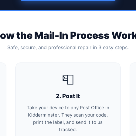
ow the Mail-In Process Wor
Safe, secure, and professional repair in 3 easy steps.
📮
2. Post It
Take your device to any Post Office in
Kidderminster. They scan your code,
print the label, and send it to us
tracked.