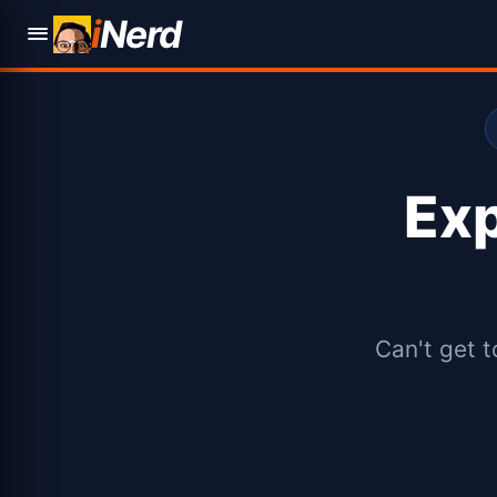
i
Nerd
Ex
Can't get t