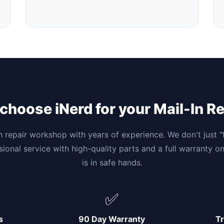
hoose iNerd for your Mail-In R
h repair workshop with years of experience. We don't just 
ssional service with high-quality parts and a full warranty o
is in safe hands.
✅
s
90 Day Warranty
Tr