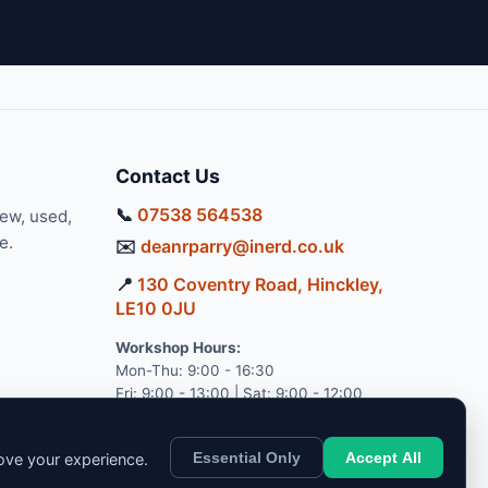
Contact Us
📞
07538 564538
new, used,
e.
✉️
deanrparry@inerd.co.uk
📍
130 Coventry Road, Hinckley,
LE10 0JU
Workshop Hours:
Mon-Thu: 9:00 - 16:30
Fri: 9:00 - 13:00 | Sat: 9:00 - 12:00
Essential Only
Accept All
rove your experience.