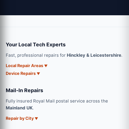
Your Local Tech Experts
Fast, professional repairs for
Hinckley & Leicestershire
.
Local Repair Areas
Device Repairs
Mail-In Repairs
Fully insured Royal Mail postal service across the
Mainland UK
.
Repair by City