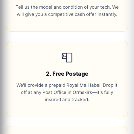
Tell us the model and condition of your tech. We
will give you a competitive cash offer instantly.
📮
2. Free Postage
We'll provide a prepaid Royal Mail label. Drop it
off at any Post Office in Ormskirk—it's fully
insured and tracked.