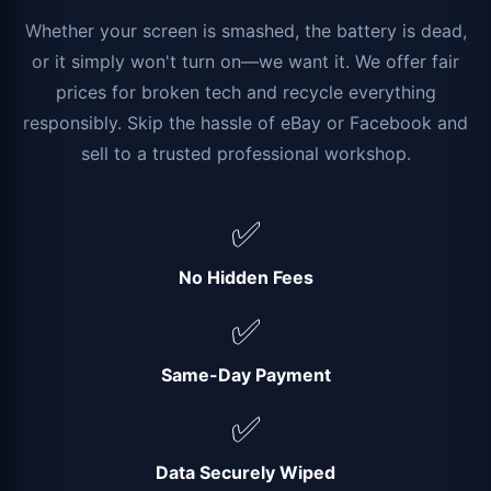
Whether your screen is smashed, the battery is dead,
or it simply won't turn on—we want it. We offer fair
prices for broken tech and recycle everything
responsibly. Skip the hassle of eBay or Facebook and
sell to a trusted professional workshop.
✅
No Hidden Fees
✅
Same-Day Payment
✅
Data Securely Wiped