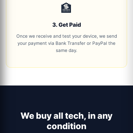
🏦
3. Get Paid
Once we receive and test your device, we send
your payment via Bank Transfer or PayPal the
same day.
We buy all tech, in any
condition