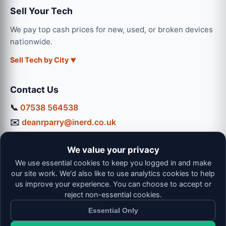
Sell Your Tech
We pay top cash prices for new, used, or broken devices
nationwide.
Sell Tech by City
Contact Us
📞
07538 564538
✉️
deanrparry@inerd.co.uk
📍
130 Coventry Road, Hinckley, LE10 0JU
We value your privacy
Workshop Hours:
We use essential cookies to keep you logged in and make
Mon-Thu: 9:00 - 16:30
our site work. We'd also like to use analytics cookies to help
Fri: 9:00 - 13:00 | Sat: 9:00 - 12:00
us improve your experience. You can choose to accept or
reject non-essential cookies.
Essential Only