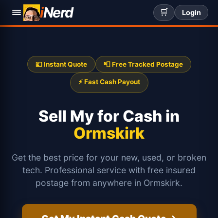
i
Nerd
🛒
Login
💷 Instant Quote
📮 Free Tracked Postage
⚡ Fast Cash Payout
Sell My
for Cash in
Ormskirk
Get the best price for your new, used, or broken
tech. Professional service with free insured
postage from anywhere in Ormskirk.