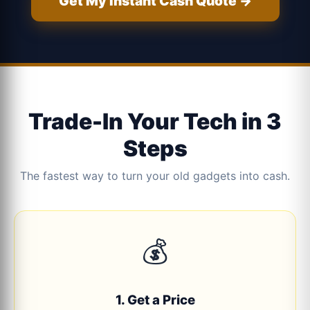
Get My Instant Cash Quote →
Trade-In Your Tech in 3
Steps
The fastest way to turn your old gadgets into cash.
💰
1. Get a Price