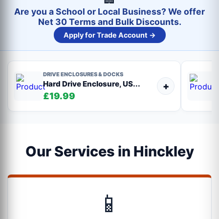
Are you a School or Local Business? We offer
Net 30 Terms and Bulk Discounts.
Apply for Trade Account →
DRIVE ENCLOSURES & DOCKS
Hard Drive Enclosure, US...
+
£19.99
Our Services in Hinckley
📱