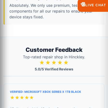
💬
Absolutely. We only use premium, tested
LIVE CHAT
components for all our repairs to ensure your
device stays fixed.
Customer Feedback
Top-rated repair shop in Hinckley.
★★★★★
5.0/5 Verified Reviews
VERIFIED: MICROSOFT XBOX SERIES X 1TB BLACK
★★★★★