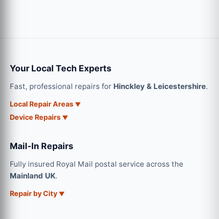
Your Local Tech Experts
Fast, professional repairs for
Hinckley & Leicestershire
.
Local Repair Areas
Device Repairs
Mail-In Repairs
Fully insured Royal Mail postal service across the
Mainland UK
.
Repair by City