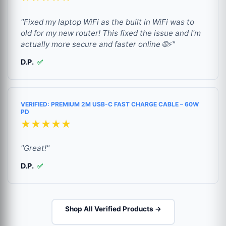
"Fixed my laptop WiFi as the built in WiFi was to
old for my new router! This fixed the issue and I'm
actually more secure and faster online 🌐⚡"
D.P.
✅
VERIFIED: PREMIUM 2M USB-C FAST CHARGE CABLE – 60W
PD
★★★★★
"Great!"
D.P.
✅
Shop All Verified Products →