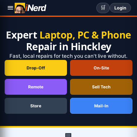
i
Nerd
🛒
Login
Expert
Laptop, PC & Phone
Repair in Hinckley
Fast, local repairs for tech you can't live without.
Drop-Off
On-Site
Remote
Sell Tech
Store
Mail-In
🏢