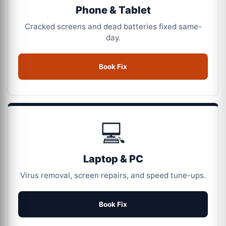
Phone & Tablet
Cracked screens and dead batteries fixed same-
day.
Book Fix
💻
Laptop & PC
Virus removal, screen repairs, and speed tune-ups.
Book Fix