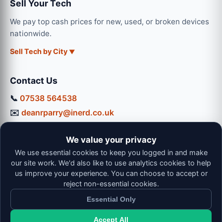
Sell Your Tech
We pay top cash prices for new, used, or broken devices
nationwide.
Sell Tech by City
Contact Us
📞
07538 564538
✉️
deanrparry@inerd.co.uk
📍
130 Coventry Road, Hinckley, LE10 0JU
We value your privacy
Workshop Hours:
We use essential cookies to keep you logged in and make
Mon-Thu: 9:00 - 16:30
our site work. We'd also like to use analytics cookies to help
Fri: 9:00 - 13:00 | Sat: 9:00 - 12:00
us improve your experience. You can choose to accept or
reject non-essential cookies.
Essential Only
Accept All
© 2026 iNerd. All rights reserved. Professional Nationwide &