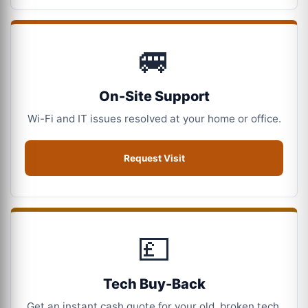
🚐
On-Site Support
Wi-Fi and IT issues resolved at your home or office.
Request Visit
💷
Tech Buy-Back
Get an instant cash quote for your old, broken tech.