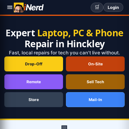
i
Nerd
🛒
Login
Expert
Laptop, PC & Phone
Repair in Hinckley
Fast, local repairs for tech you can't live without.
Drop-Off
On-Site
Remote
Sell Tech
Store
Mail-In
🏢