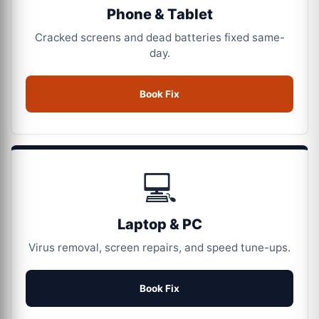
Phone & Tablet
Cracked screens and dead batteries fixed same-
day.
Book Fix
💻
Laptop & PC
Virus removal, screen repairs, and speed tune-ups.
Book Fix