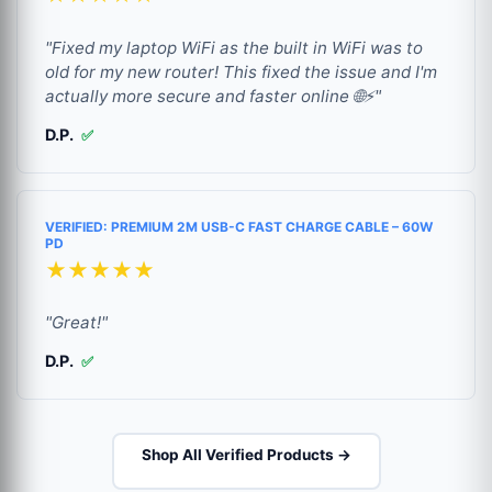
"Fixed my laptop WiFi as the built in WiFi was to
old for my new router! This fixed the issue and I'm
actually more secure and faster online 🌐⚡"
D.P.
✅
VERIFIED: PREMIUM 2M USB-C FAST CHARGE CABLE – 60W
PD
★★★★★
"Great!"
D.P.
✅
Shop All Verified Products →