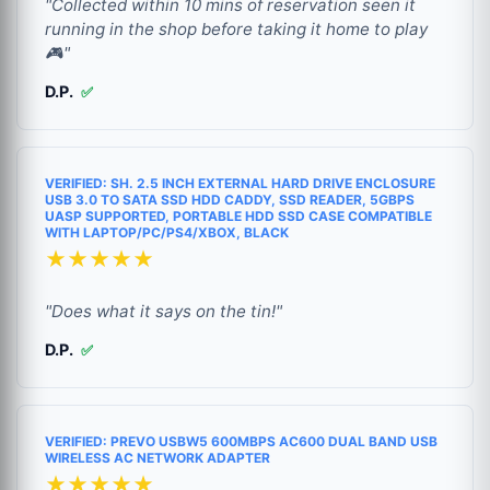
"Collected within 10 mins of reservation seen it
running in the shop before taking it home to play
🎮"
D.P.
✅
VERIFIED: SH. 2.5 INCH EXTERNAL HARD DRIVE ENCLOSURE
USB 3.0 TO SATA SSD HDD CADDY, SSD READER, 5GBPS
UASP SUPPORTED, PORTABLE HDD SSD CASE COMPATIBLE
WITH LAPTOP/PC/PS4/XBOX, BLACK
★★★★★
"Does what it says on the tin!"
D.P.
✅
VERIFIED: PREVO USBW5 600MBPS AC600 DUAL BAND USB
WIRELESS AC NETWORK ADAPTER
★★★★★