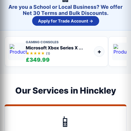
Are you a School or Local Business? We offer
Net 30 Terms and Bulk Discounts.
Apply for Trade Account →
GAMING CONSOLES
Microsoft Xbox Series X ...
+
★★★★★
(1)
£349.99
Our Services in Hinckley
📱