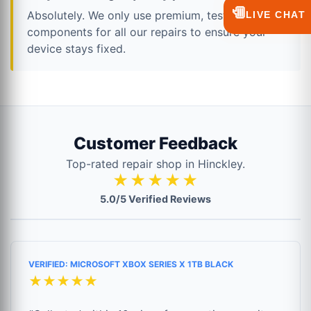
💬
Absolutely. We only use premium, tested
LIVE CHAT
components for all our repairs to ensure your
device stays fixed.
Customer Feedback
Top-rated repair shop in Hinckley.
★★★★★
5.0/5 Verified Reviews
VERIFIED: MICROSOFT XBOX SERIES X 1TB BLACK
★★★★★