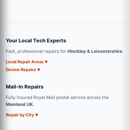
Your Local Tech Experts
Fast, professional repairs for
Hinckley & Leicestershire
.
Local Repair Areas
Device Repairs
Mail-In Repairs
Fully insured Royal Mail postal service across the
Mainland UK
.
Repair by City