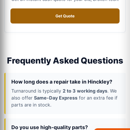
Get Quote
Frequently Asked Questions
How long does a repair take in Hinckley?
Turnaround is typically
2 to 3 working days
. We
also offer
Same-Day Express
for an extra fee if
parts are in stock.
Do you use high-quality parts?