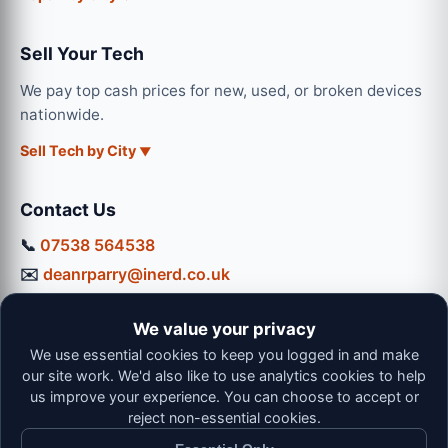
Sell Your Tech
We pay top cash prices for new, used, or broken devices
nationwide.
Sell Tech by City
Contact Us
📞
07538 564538
✉️
deanrparry@inerd.co.uk
📍
130 Coventry Road, Hinckley, LE10 0JU
We value your privacy
Workshop Hours:
We use essential cookies to keep you logged in and make
Mon-Thu: 9:00 - 16:30
our site work. We'd also like to use analytics cookies to help
Fri: 9:00 - 13:00 | Sat: 9:00 - 12:00
us improve your experience. You can choose to accept or
reject non-essential cookies.