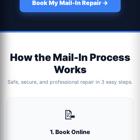
Book My Mail-In Repair →
How the Mail-In Process
Works
Safe, secure, and professional repair in 3 easy steps.
📝
1. Book Online