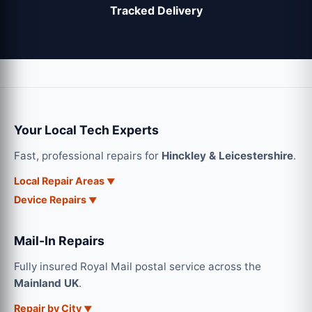
Tracked Delivery
Your Local Tech Experts
Fast, professional repairs for
Hinckley & Leicestershire
.
Local Repair Areas
Device Repairs
Mail-In Repairs
Fully insured Royal Mail postal service across the
Mainland UK
.
Repair by City