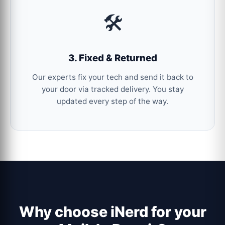
🛠️
3. Fixed & Returned
Our experts fix your tech and send it back to
your door via tracked delivery. You stay
updated every step of the way.
Why choose iNerd for your