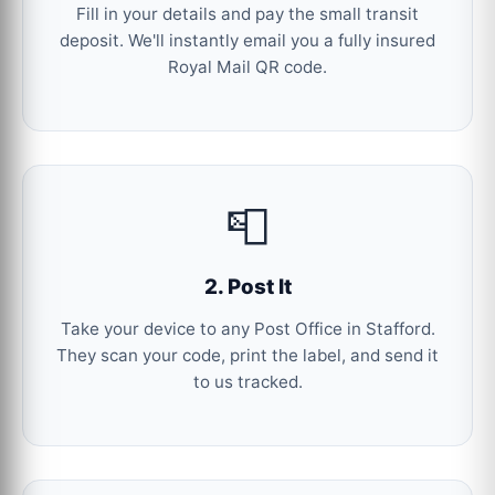
Fill in your details and pay the small transit
deposit. We'll instantly email you a fully insured
Royal Mail QR code.
📮
2. Post It
Take your device to any Post Office in Stafford.
They scan your code, print the label, and send it
to us tracked.