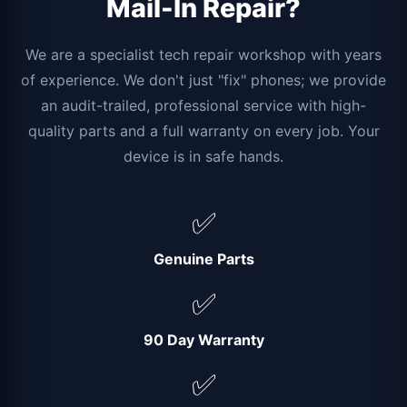
Mail-In Repair?
We are a specialist tech repair workshop with years
of experience. We don't just "fix" phones; we provide
an audit-trailed, professional service with high-
quality parts and a full warranty on every job. Your
device is in safe hands.
✅
Genuine Parts
✅
90 Day Warranty
✅