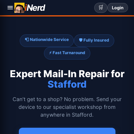
i
Nerd
🛒
Login
📮 Nationwide Service
🛡️ Fully Insured
⚡ Fast Turnaround
Expert
Mail-In Repair for
Stafford
Can't get to a shop? No problem. Send your
device to our specialist workshop from
anywhere in Stafford.