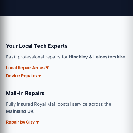
Your Local Tech Experts
Fast, professional repairs for
Hinckley & Leicestershire
.
Local Repair Areas
Device Repairs
Mail-In Repairs
Fully insured Royal Mail postal service across the
Mainland UK
.
Repair by City