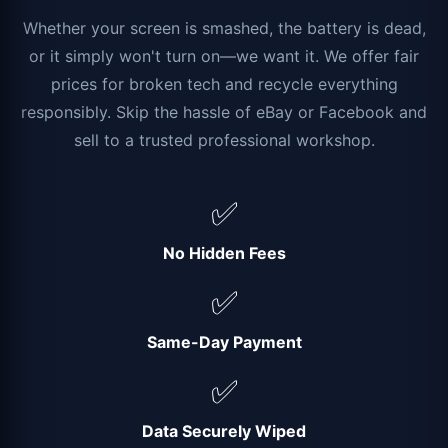
Whether your screen is smashed, the battery is dead,
or it simply won't turn on—we want it. We offer fair
prices for broken tech and recycle everything
responsibly. Skip the hassle of eBay or Facebook and
sell to a trusted professional workshop.
✅
No Hidden Fees
✅
Same-Day Payment
✅
Data Securely Wiped