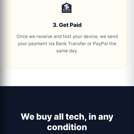
🏦
3. Get Paid
Once we receive and test your device, we send
your payment via Bank Transfer or PayPal the
same day.
We buy all tech, in any
condition