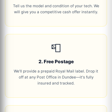
Tell us the model and condition of your tech. We
will give you a competitive cash offer instantly.
📮
2. Free Postage
We'll provide a prepaid Royal Mail label. Drop it
off at any Post Office in Dundee—it's fully
insured and tracked.