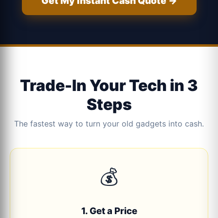
Get My Instant Cash Quote →
Trade-In Your Tech in 3
Steps
The fastest way to turn your old gadgets into cash.
💰
1. Get a Price