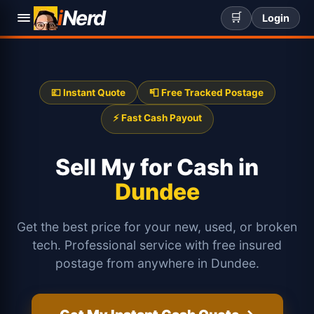
i
Nerd
🛒
Login
💷 Instant Quote
📮 Free Tracked Postage
⚡ Fast Cash Payout
Sell My
for Cash in
Dundee
Get the best price for your new, used, or broken
tech. Professional service with free insured
postage from anywhere in Dundee.