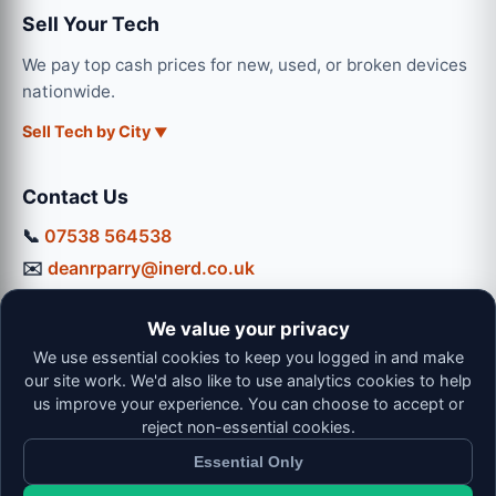
Sell Your Tech
We pay top cash prices for new, used, or broken devices
nationwide.
Sell Tech by City
Contact Us
📞
07538 564538
✉️
deanrparry@inerd.co.uk
📍
130 Coventry Road, Hinckley, LE10 0JU
We value your privacy
Workshop Hours:
We use essential cookies to keep you logged in and make
Mon-Thu: 9:00 - 16:30
our site work. We'd also like to use analytics cookies to help
Fri: 9:00 - 13:00 | Sat: 9:00 - 12:00
us improve your experience. You can choose to accept or
reject non-essential cookies.
Essential Only