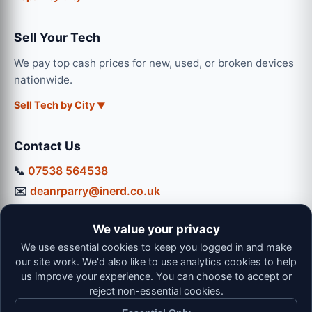
Sell Your Tech
We pay top cash prices for new, used, or broken devices
nationwide.
Sell Tech by City
Contact Us
📞
07538 564538
✉️
deanrparry@inerd.co.uk
📍
130 Coventry Road, Hinckley, LE10 0JU
We value your privacy
Workshop Hours:
We use essential cookies to keep you logged in and make
Mon-Thu: 9:00 - 16:30
our site work. We'd also like to use analytics cookies to help
Fri: 9:00 - 13:00 | Sat: 9:00 - 12:00
us improve your experience. You can choose to accept or
reject non-essential cookies.