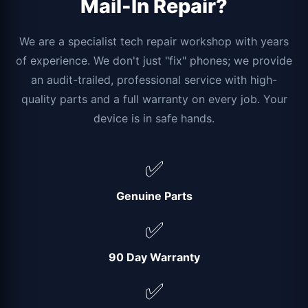
Mail-In Repair?
We are a specialist tech repair workshop with years
of experience. We don't just "fix" phones; we provide
an audit-trailed, professional service with high-
quality parts and a full warranty on every job. Your
device is in safe hands.
✅
Genuine Parts
✅
90 Day Warranty
✅