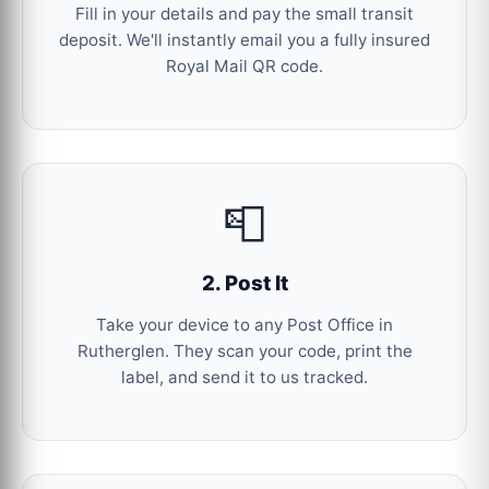
Fill in your details and pay the small transit
deposit. We'll instantly email you a fully insured
Royal Mail QR code.
📮
2. Post It
Take your device to any Post Office in
Rutherglen. They scan your code, print the
label, and send it to us tracked.