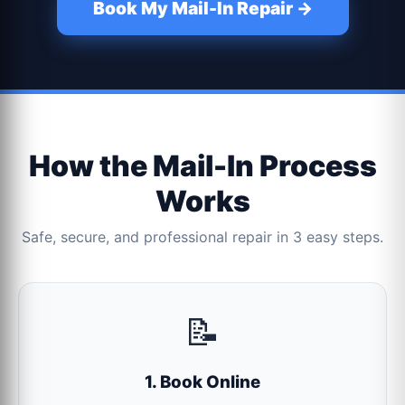
Book My Mail-In Repair →
How the Mail-In Process
Works
Safe, secure, and professional repair in 3 easy steps.
📝
1. Book Online