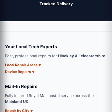
Tracked Delivery
Your Local Tech Experts
Fast, professional repairs for
Hinckley & Leicestershire
.
Local Repair Areas
Device Repairs
Mail-In Repairs
Fully insured Royal Mail postal service across the
Mainland UK
.
Repair by City