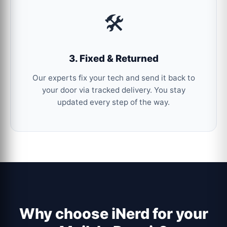
🛠️
3. Fixed & Returned
Our experts fix your tech and send it back to
your door via tracked delivery. You stay
updated every step of the way.
Why choose iNerd for your