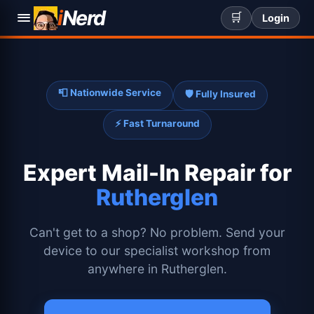
i
Nerd
🛒
Login
📮 Nationwide Service
🛡️ Fully Insured
⚡ Fast Turnaround
Expert
Mail-In Repair for
Rutherglen
Can't get to a shop? No problem. Send your
device to our specialist workshop from
anywhere in Rutherglen.