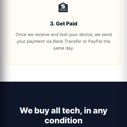
🏦
3. Get Paid
Once we receive and test your device, we send
your payment via Bank Transfer or PayPal the
same day.
We buy all tech, in any
condition