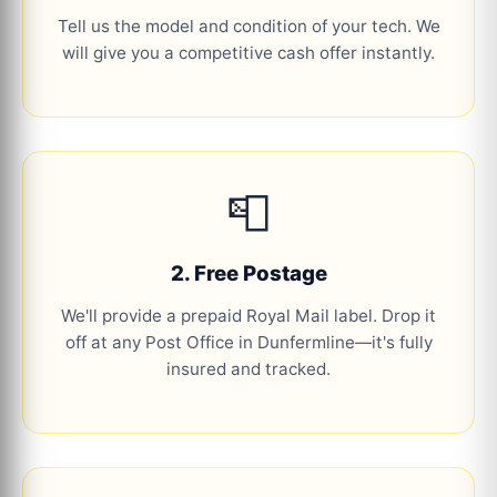
Tell us the model and condition of your tech. We
will give you a competitive cash offer instantly.
📮
2. Free Postage
We'll provide a prepaid Royal Mail label. Drop it
off at any Post Office in Dunfermline—it's fully
insured and tracked.