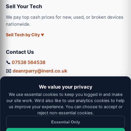
Sell Your Tech
We pay top cash prices for new, used, or broken devices
nationwide.
Sell Tech by City
Contact Us
📞
07538 564538
✉️
deanrparry@inerd.co.uk
📍
130 Coventry Road, Hinckley, LE10 0JU
We value your privacy
Workshop Hours:
We use essential cookies to keep you logged in and make
Mon-Thu: 9:00 - 16:30
our site work. We'd also like to use analytics cookies to help
Fri: 9:00 - 13:00 | Sat: 9:00 - 12:00
us improve your experience. You can choose to accept or
reject non-essential cookies.
Essential Only