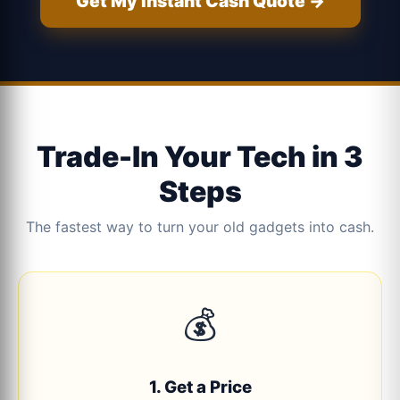
Get My Instant Cash Quote →
Trade-In Your Tech in 3
Steps
The fastest way to turn your old gadgets into cash.
💰
1. Get a Price