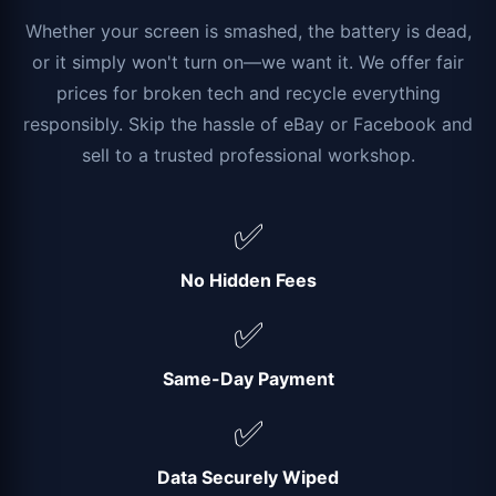
Whether your screen is smashed, the battery is dead,
or it simply won't turn on—we want it. We offer fair
prices for broken tech and recycle everything
responsibly. Skip the hassle of eBay or Facebook and
sell to a trusted professional workshop.
✅
No Hidden Fees
✅
Same-Day Payment
✅
Data Securely Wiped