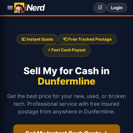
i
Nerd
🛒
Login
💷 Instant Quote
📮 Free Tracked Postage
⚡ Fast Cash Payout
Sell My
for Cash in
Dunfermline
Get the best price for your new, used, or broken
tech. Professional service with free insured
postage from anywhere in Dunfermline.