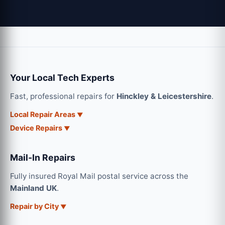
Your Local Tech Experts
Fast, professional repairs for
Hinckley & Leicestershire
.
Local Repair Areas
Device Repairs
Mail-In Repairs
Fully insured Royal Mail postal service across the
Mainland UK
.
Repair by City