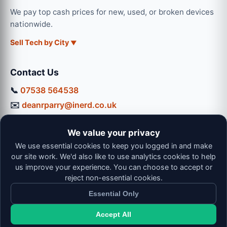
We pay top cash prices for new, used, or broken devices
nationwide.
Sell Tech by City
Contact Us
📞
07538 564538
✉️
deanrparry@inerd.co.uk
📍
130 Coventry Road, Hinckley, LE10 0JU
We value your privacy
Workshop Hours:
We use essential cookies to keep you logged in and make
Mon-Thu: 9:00 - 16:30
our site work. We'd also like to use analytics cookies to help
Fri: 9:00 - 13:00 | Sat: 9:00 - 12:00
us improve your experience. You can choose to accept or
reject non-essential cookies.
Essential Only
Accept All
© 2026 iNerd. All rights reserved. Professional Nationwide &
Local Tech Support.