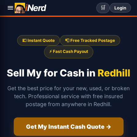
i
Nerd
🛒
Login
💷 Instant Quote
📮 Free Tracked Postage
⚡ Fast Cash Payout
Sell My
for Cash in
Redhill
Get the best price for your new, used, or broken
tech. Professional service with free insured
postage from anywhere in Redhill.
Get My Instant Cash Quote →