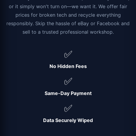
or it simply won't turn on—we want it. We offer fair
prices for broken tech and recycle everything
responsibly. Skip the hassle of eBay or Facebook and
sell to a trusted professional workshop.
✅
No Hidden Fees
✅
Same-Day Payment
✅
Data Securely Wiped