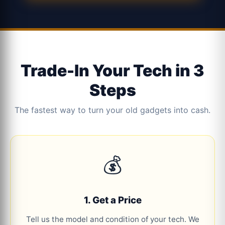
Trade-In Your Tech in 3
Steps
The fastest way to turn your old gadgets into cash.
💰
1. Get a Price
Tell us the model and condition of your tech. We