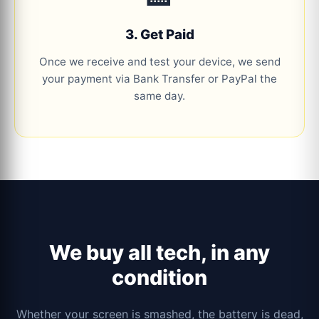
3. Get Paid
Once we receive and test your device, we send
your payment via Bank Transfer or PayPal the
same day.
We buy all tech, in any
condition
Whether your screen is smashed, the battery is dead,