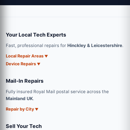
Your Local Tech Experts
Fast, professional repairs for
Hinckley & Leicestershire
.
Local Repair Areas
Device Repairs
Mail-In Repairs
Fully insured Royal Mail postal service across the
Mainland UK
.
Repair by City
Sell Your Tech