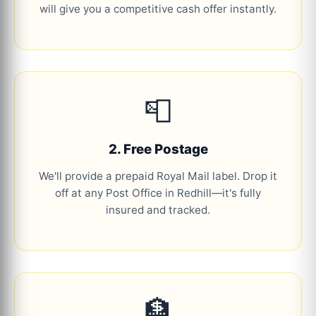
will give you a competitive cash offer instantly.
📮
2. Free Postage
We'll provide a prepaid Royal Mail label. Drop it
off at any Post Office in Redhill—it's fully
insured and tracked.
🏦