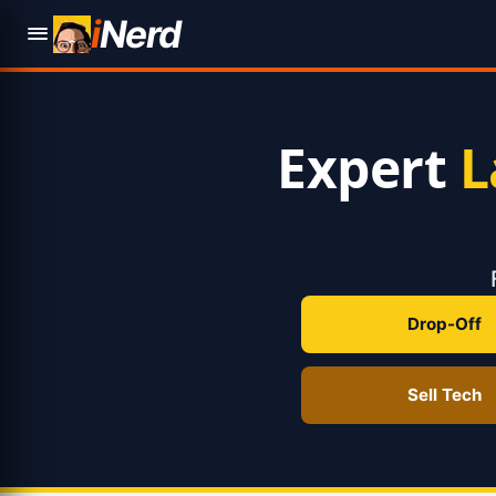
i
Nerd
Expert
L
Drop-Off
Sell Tech