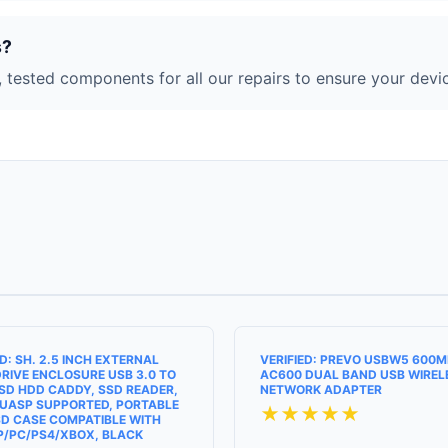
s?
 tested components for all our repairs to ensure your devic
ED: SH. 2.5 INCH EXTERNAL
VERIFIED: PREVO USBW5 600
RIVE ENCLOSURE USB 3.0 TO
AC600 DUAL BAND USB WIREL
SD HDD CADDY, SSD READER,
NETWORK ADAPTER
UASP SUPPORTED, PORTABLE
★★★★★
D CASE COMPATIBLE WITH
P/PC/PS4/XBOX, BLACK