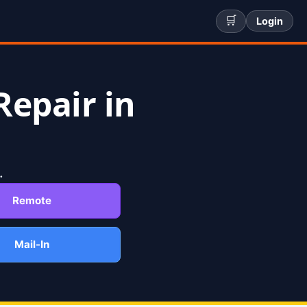
🛒
Login
Repair in
.
Remote
Mail-In