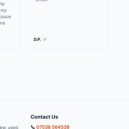
the
r my
 issue
ure
D.P.
✅
Contact Us
📞
07538 564538
new, used,