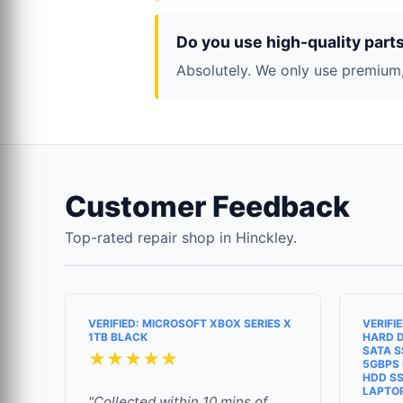
Do you use high-quality part
Absolutely. We only use premium,
Customer Feedback
Top-rated repair shop in Hinckley.
VERIFIED: MICROSOFT XBOX SERIES X
VERIFI
1TB BLACK
HARD D
SATA S
★★★★★
5GBPS 
HDD SS
LAPTO
"Collected within 10 mins of