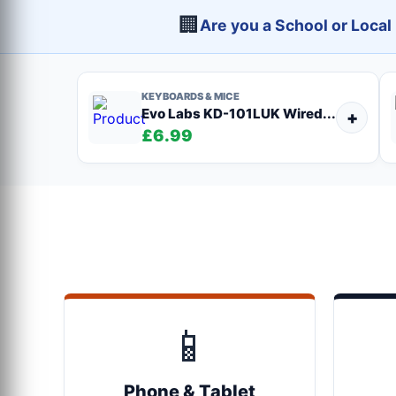
🏢
Are you a School or Loca
KEYBOARDS & MICE
Evo Labs KD-101LUK Wired...
+
£6.99
📱
Phone & Tablet