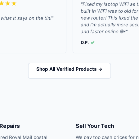
★★★
"Fixed my laptop WiFi as 
built in WiFi was to old fo
new router! This fixed the
what it says on the tin!"
and I'm actually more sec
and faster online 🌐⚡"
D.P.
✅
Shop All Verified Products →
 Repairs
Sell Your Tech
ured Royal Mail postal
We pay top cash prices for 