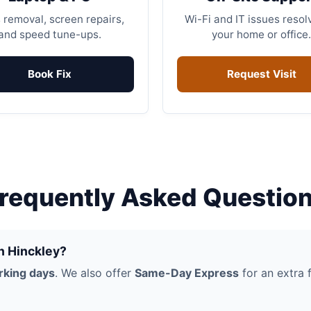
 removal, screen repairs,
Wi-Fi and IT issues resol
and speed tune-ups.
your home or office.
Book Fix
Request Visit
requently Asked Questio
in Hinckley?
rking days
. We also offer
Same-Day Express
for an extra f