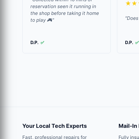
★★
reservation seen it running in
the shop before taking it home
"Does 
to play 🎮"
D.P.
D.P.
✅
✅
Your Local Tech Experts
Mail-In
Fast, professional repairs for
Fully ins