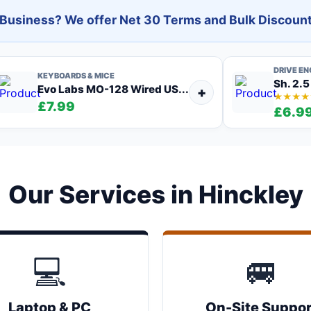
l Business? We offer Net 30 Terms and Bulk Discount
DRIVE E
KEYBOARDS & MICE
Sh. 2.5
Evo Labs MO-128 Wired US...
+
★★★★
£7.99
£6.9
Our Services in Hinckley
💻
🚐
Laptop & PC
On-Site Suppor