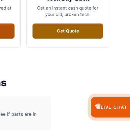
ved at
Get an instant cash quote for
your old, broken tech.
Get Quote
ns
💬
LIVE CHAT
ee if parts are in