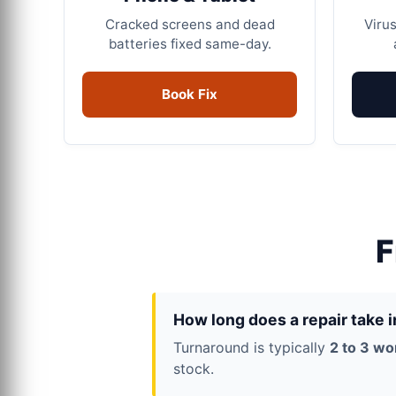
Cracked screens and dead
Virus
batteries fixed same-day.
Book Fix
F
How long does a repair take 
Turnaround is typically
2 to 3 wo
stock.