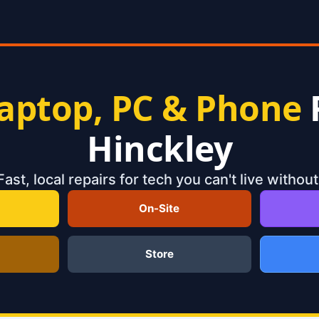
aptop, PC & Phone
Hinckley
Fast, local repairs for tech you can't live without
On-Site
Store