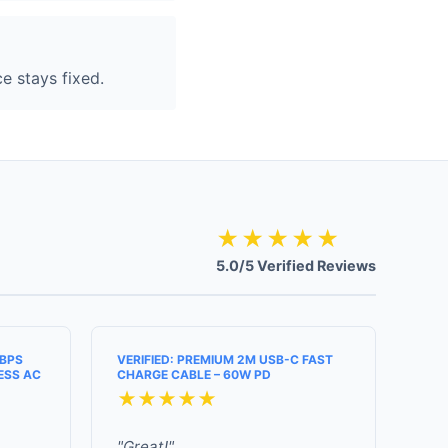
e stays fixed.
★★★★★
5.0/5 Verified Reviews
MBPS
VERIFIED: PREMIUM 2M USB-C FAST
ESS AC
CHARGE CABLE – 60W PD
★★★★★
"Great!"