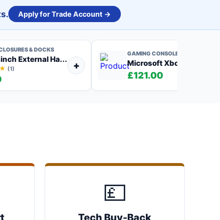
s.
Apply for Trade Account →
NCLOSURES & DOCKS
GAMING CONSOLES
 inch External Ha...
Microsoft Xbox One S 500
+
★
(1)
£121.00
9
💷
t
Tech Buy-Back