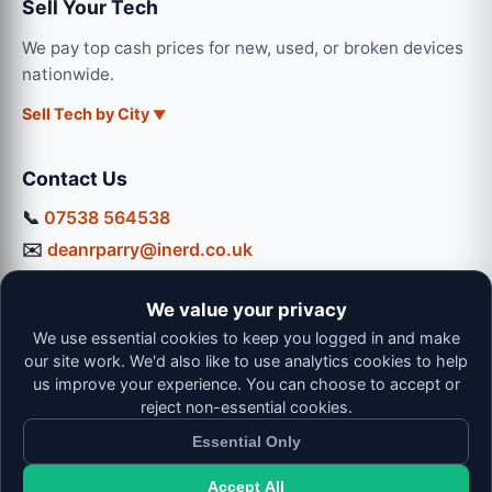
Sell Your Tech
We pay top cash prices for new, used, or broken devices
nationwide.
Sell Tech by City
Contact Us
📞
07538 564538
✉️
deanrparry@inerd.co.uk
📍
130 Coventry Road, Hinckley, LE10 0JU
We value your privacy
Workshop Hours:
We use essential cookies to keep you logged in and make
Mon-Thu: 9:00 - 16:30
our site work. We'd also like to use analytics cookies to help
Fri: 9:00 - 13:00 | Sat: 9:00 - 12:00
us improve your experience. You can choose to accept or
reject non-essential cookies.
Essential Only
Accept All
© 2026 iNerd. All rights reserved. Professional Nationwide &