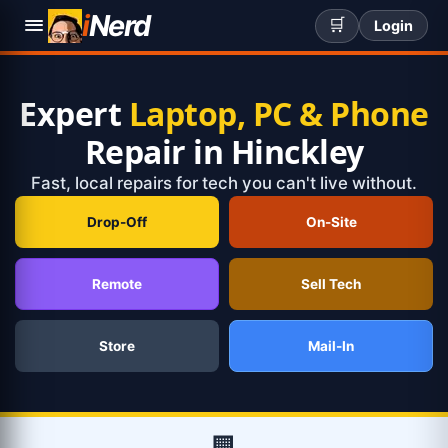
i
Nerd
🛒
Login
Expert
Laptop, PC & Phone
Repair in Hinckley
Fast, local repairs for tech you can't live without.
Drop-Off
On-Site
Remote
Sell Tech
Store
Mail-In
🏢