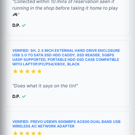
"Collected within 10 mins of reservation seen it
running in the shop before taking it home to play
🎮"
D.P.
✅
VERIFIED: SH. 2.5 INCH EXTERNAL HARD DRIVE ENCLOSURE
USB 3.0 TO SATA SSD HDD CADDY, SSD READER, 5GBPS
UASP SUPPORTED, PORTABLE HDD SSD CASE COMPATIBLE
WITH LAPTOP/PC/PS4/XBOX, BLACK
★★★★★
"Does what it says on the tin!"
D.P.
✅
VERIFIED: PREVO USBW5 600MBPS AC600 DUAL BAND USB
WIRELESS AC NETWORK ADAPTER
★★★★★