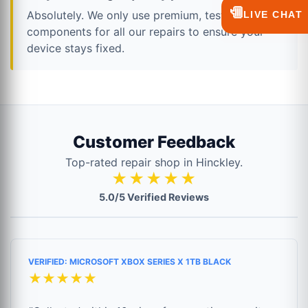
💬
Absolutely. We only use premium, tested
LIVE CHAT
components for all our repairs to ensure your
device stays fixed.
Customer Feedback
Top-rated repair shop in Hinckley.
★★★★★
5.0/5 Verified Reviews
VERIFIED: MICROSOFT XBOX SERIES X 1TB BLACK
★★★★★