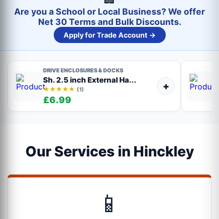
Are you a School or Local Business? We offer
Net 30 Terms and Bulk Discounts.
Apply for Trade Account →
DRIVE ENCLOSURES & DOCKS
Sh. 2.5 inch External Ha...
+
★★★★★
(1)
£6.99
Our Services in Hinckley
📱