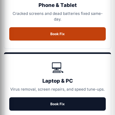
Phone & Tablet
Cracked screens and dead batteries fixed same-
day.
Book Fix
💻
Laptop & PC
Virus removal, screen repairs, and speed tune-ups.
Book Fix