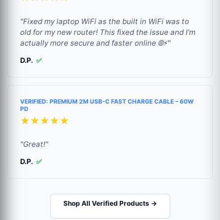
"Fixed my laptop WiFi as the built in WiFi was to
old for my new router! This fixed the issue and I'm
actually more secure and faster online 🌐⚡"
D.P.
✅
VERIFIED: PREMIUM 2M USB-C FAST CHARGE CABLE – 60W
PD
★★★★★
"Great!"
D.P.
✅
Shop All Verified Products →