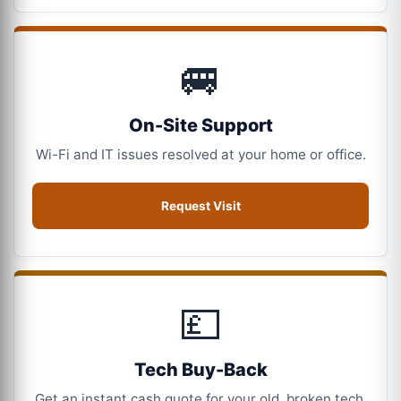
🚐
On-Site Support
Wi-Fi and IT issues resolved at your home or office.
Request Visit
💷
Tech Buy-Back
Get an instant cash quote for your old, broken tech.