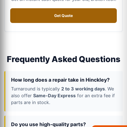
Get Quote
Frequently Asked Questions
How long does a repair take in Hinckley?
Turnaround is typically
2 to 3 working days
. We
also offer
Same-Day Express
for an extra fee if
parts are in stock.
Do you use high-quality parts?