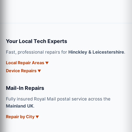
Your Local Tech Experts
Fast, professional repairs for
Hinckley & Leicestershire
.
Local Repair Areas
Device Repairs
Mail-In Repairs
Fully insured Royal Mail postal service across the
Mainland UK
.
Repair by City