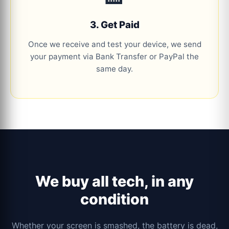
3. Get Paid
Once we receive and test your device, we send
your payment via Bank Transfer or PayPal the
same day.
We buy all tech, in any
condition
Whether your screen is smashed, the battery is dead,