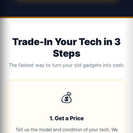
Trade-In Your Tech in 3
Steps
The fastest way to turn your old gadgets into cash.
💰
1. Get a Price
Tell us the model and condition of your tech. We