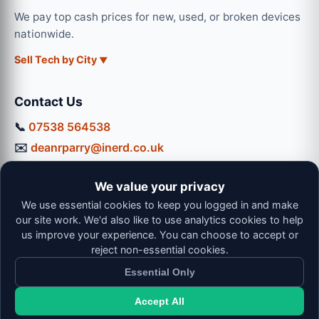
We pay top cash prices for new, used, or broken devices
nationwide.
Sell Tech by City
Contact Us
📞
07538 564538
✉️
deanrparry@inerd.co.uk
📍
130 Coventry Road, Hinckley, LE10 0JU
We value your privacy
Workshop Hours:
We use essential cookies to keep you logged in and make
Mon-Thu: 9:00 - 16:30
our site work. We'd also like to use analytics cookies to help
Fri: 9:00 - 13:00 | Sat: 9:00 - 12:00
us improve your experience. You can choose to accept or
reject non-essential cookies.
Essential Only
Accept All
© 2026 iNerd. All rights reserved. Professional Nationwide &
Local Tech Support.