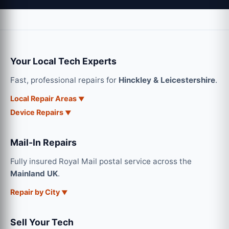
Your Local Tech Experts
Fast, professional repairs for
Hinckley & Leicestershire
.
Local Repair Areas
Device Repairs
Mail-In Repairs
Fully insured Royal Mail postal service across the
Mainland UK
.
Repair by City
Sell Your Tech