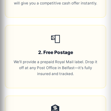
will give you a competitive cash offer instantly.
📮
2. Free Postage
We'll provide a prepaid Royal Mail label. Drop it
off at any Post Office in Belfast—it's fully
insured and tracked.
🏦