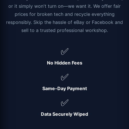
or it simply won't turn on—we want it. We offer fair
prices for broken tech and recycle everything
responsibly. Skip the hassle of eBay or Facebook and
sell to a trusted professional workshop.
✅
No Hidden Fees
✅
Same-Day Payment
✅
Data Securely Wiped