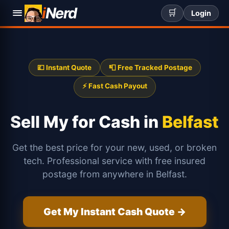
i
Nerd
🛒
Login
💷 Instant Quote
📮 Free Tracked Postage
⚡ Fast Cash Payout
Sell My
for Cash in
Belfast
Get the best price for your new, used, or broken
tech. Professional service with free insured
postage from anywhere in Belfast.
Get My Instant Cash Quote →