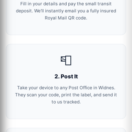
Fill in your details and pay the small transit
deposit. We'll instantly email you a fully insured
Royal Mail QR code.
📮
2. Post It
Take your device to any Post Office in Widnes.
They scan your code, print the label, and send it
to us tracked.