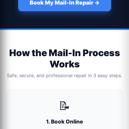
Book My Mail-In Repair →
How the Mail-In Process
Works
Safe, secure, and professional repair in 3 easy steps.
📝
1. Book Online