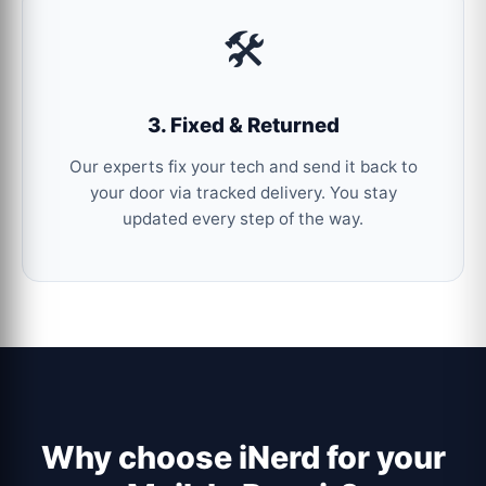
🛠️
3. Fixed & Returned
Our experts fix your tech and send it back to
your door via tracked delivery. You stay
updated every step of the way.
Why choose iNerd for your