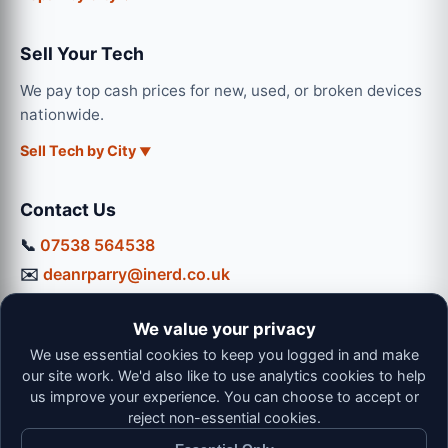
Sell Your Tech
We pay top cash prices for new, used, or broken devices
nationwide.
Sell Tech by City
Contact Us
📞
07538 564538
✉️
deanrparry@inerd.co.uk
📍
130 Coventry Road, Hinckley, LE10 0JU
We value your privacy
Workshop Hours:
We use essential cookies to keep you logged in and make
Mon-Thu: 9:00 - 16:30
our site work. We'd also like to use analytics cookies to help
Fri: 9:00 - 13:00 | Sat: 9:00 - 12:00
us improve your experience. You can choose to accept or
reject non-essential cookies.