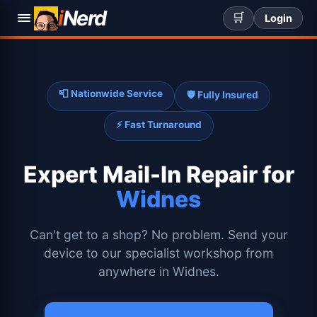
i
Nerd
🛒
Login
📮 Nationwide Service
🛡️ Fully Insured
⚡ Fast Turnaround
Expert
Mail-In Repair for
Widnes
Can't get to a shop? No problem. Send your
device to our specialist workshop from
anywhere in Widnes.