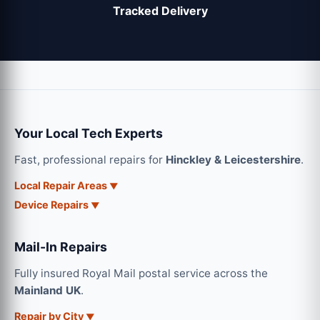
Tracked Delivery
Your Local Tech Experts
Fast, professional repairs for
Hinckley & Leicestershire
.
Local Repair Areas
Device Repairs
Mail-In Repairs
Fully insured Royal Mail postal service across the
Mainland UK
.
Repair by City