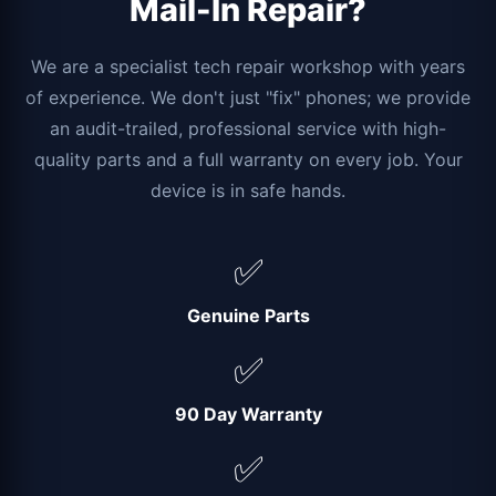
Mail-In Repair?
We are a specialist tech repair workshop with years
of experience. We don't just "fix" phones; we provide
an audit-trailed, professional service with high-
quality parts and a full warranty on every job. Your
device is in safe hands.
✅
Genuine Parts
✅
90 Day Warranty
✅