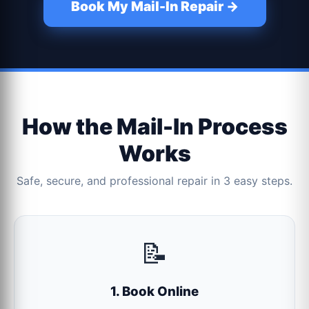
Book My Mail-In Repair →
How the Mail-In Process
Works
Safe, secure, and professional repair in 3 easy steps.
📝
1. Book Online