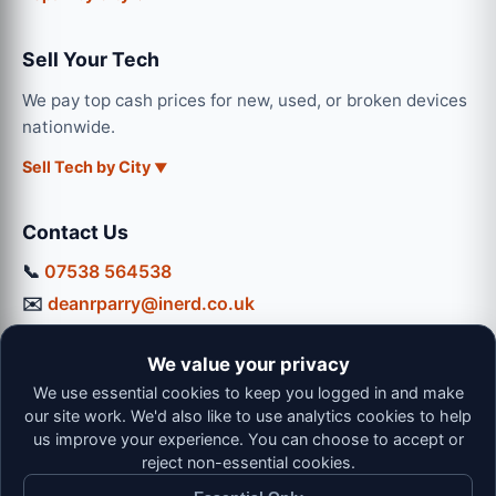
Sell Your Tech
We pay top cash prices for new, used, or broken devices
nationwide.
Sell Tech by City
Contact Us
📞
07538 564538
✉️
deanrparry@inerd.co.uk
📍
130 Coventry Road, Hinckley, LE10 0JU
We value your privacy
Workshop Hours:
We use essential cookies to keep you logged in and make
Mon-Thu: 9:00 - 16:30
our site work. We'd also like to use analytics cookies to help
Fri: 9:00 - 13:00 | Sat: 9:00 - 12:00
us improve your experience. You can choose to accept or
reject non-essential cookies.