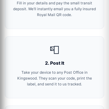
Fill in your details and pay the small transit
deposit. We'll instantly email you a fully insured
Royal Mail QR code.
📮
2. Post It
Take your device to any Post Office in
Kingswood. They scan your code, print the
label, and send it to us tracked.