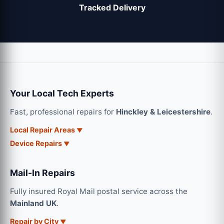
Tracked Delivery
Your Local Tech Experts
Fast, professional repairs for
Hinckley & Leicestershire
.
Local Repair Areas
Device Repairs
Mail-In Repairs
Fully insured Royal Mail postal service across the
Mainland UK
.
Repair by City