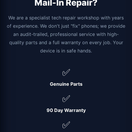
Mail-In Repair?
We are a specialist tech repair workshop with years
of experience. We don't just "fix" phones; we provide
an audit-trailed, professional service with high-
quality parts and a full warranty on every job. Your
device is in safe hands.
✅
Genuine Parts
✅
90 Day Warranty
✅