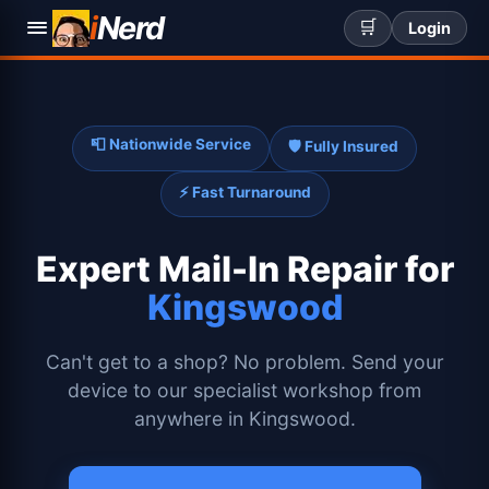
i
Nerd
🛒
Login
📮 Nationwide Service
🛡️ Fully Insured
⚡ Fast Turnaround
Expert
Mail-In Repair for
Kingswood
Can't get to a shop? No problem. Send your
device to our specialist workshop from
anywhere in Kingswood.