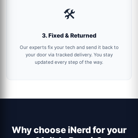
🛠️
3. Fixed & Returned
Our experts fix your tech and send it back to
your door via tracked delivery. You stay
updated every step of the way.
Why choose iNerd for your