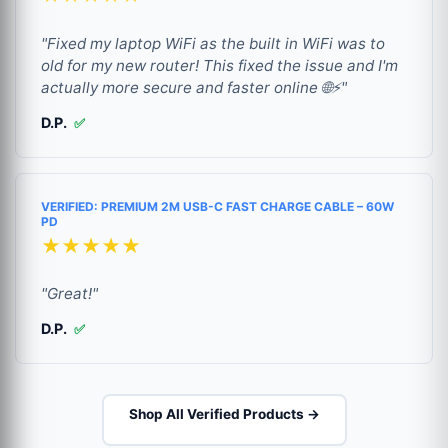
"Fixed my laptop WiFi as the built in WiFi was to
old for my new router! This fixed the issue and I'm
actually more secure and faster online 🌐⚡"
D.P.
✅
VERIFIED: PREMIUM 2M USB-C FAST CHARGE CABLE – 60W
PD
★★★★★
"Great!"
D.P.
✅
Shop All Verified Products →