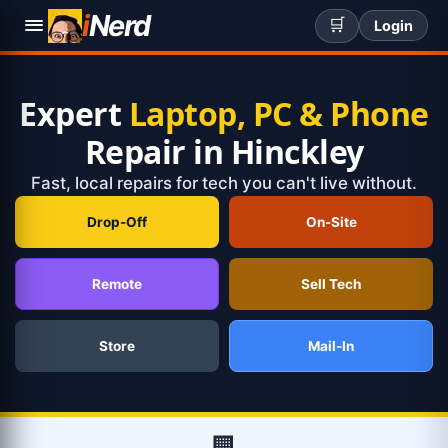
i
Nerd
🛒
Login
Expert
Laptop, PC & Phone
Repair in Hinckley
Fast, local repairs for tech you can't live without.
Drop-Off
On-Site
Remote
Sell Tech
Store
Mail-In
🏢