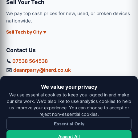
Sell Your Tech
We pay top cash prices for new, used, or broken devices
nationwide.
Sell Tech by City
Contact Us
📞
07538 564538
✉️
deanrparry@inerd.co.uk
📍
130 Coventry Road, Hinckley, LE10 0JU
We value your privacy
Workshop Hours:
We use essential cookies to keep you logged in and make
Mon-Thu: 9:00 - 16:30
our site work. We'd also like to use analytics cookies to help
Fri: 9:00 - 13:00 | Sat: 9:00 - 12:00
us improve your experience. You can choose to accept or
reject non-essential cookies.
Essential Only
Accept All
© 2026 iNerd. All rights reserved. Professional Nationwide &