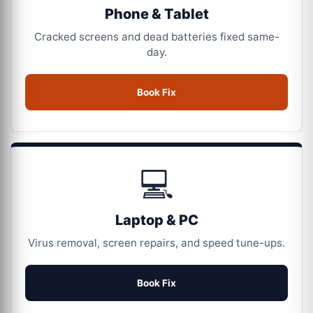
Phone & Tablet
Cracked screens and dead batteries fixed same-
day.
Book Fix
💻
Laptop & PC
Virus removal, screen repairs, and speed tune-ups.
Book Fix