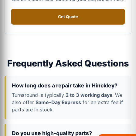
Get Quote
Frequently Asked Questions
How long does a repair take in Hinckley?
Turnaround is typically
2 to 3 working days
. We
also offer
Same-Day Express
for an extra fee if
parts are in stock.
Do you use high-quality parts?