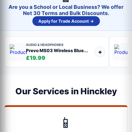
Are you a School or Local Business? We offer
Net 30 Terms and Bulk Discounts.
Apply for Trade Account →
AUDIO & HEADPHONES
Prevo MS03 Wireless Blue...
+
£19.99
Our Services in Hinckley
📱