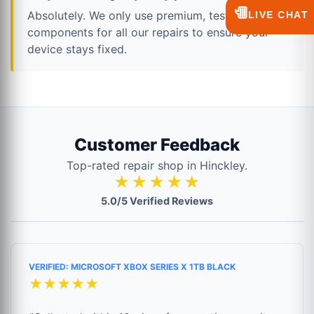
💬
Absolutely. We only use premium, tested
LIVE CHAT
components for all our repairs to ensure your
device stays fixed.
Customer Feedback
Top-rated repair shop in Hinckley.
★★★★★
5.0/5 Verified Reviews
VERIFIED: MICROSOFT XBOX SERIES X 1TB BLACK
★★★★★