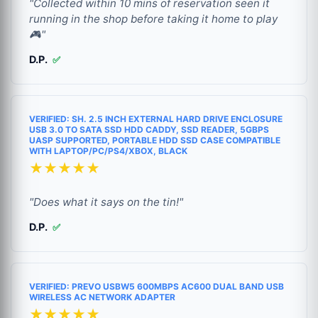
"Collected within 10 mins of reservation seen it
running in the shop before taking it home to play
🎮"
D.P.
✅
VERIFIED: SH. 2.5 INCH EXTERNAL HARD DRIVE ENCLOSURE
USB 3.0 TO SATA SSD HDD CADDY, SSD READER, 5GBPS
UASP SUPPORTED, PORTABLE HDD SSD CASE COMPATIBLE
WITH LAPTOP/PC/PS4/XBOX, BLACK
★★★★★
"Does what it says on the tin!"
D.P.
✅
VERIFIED: PREVO USBW5 600MBPS AC600 DUAL BAND USB
WIRELESS AC NETWORK ADAPTER
★★★★★