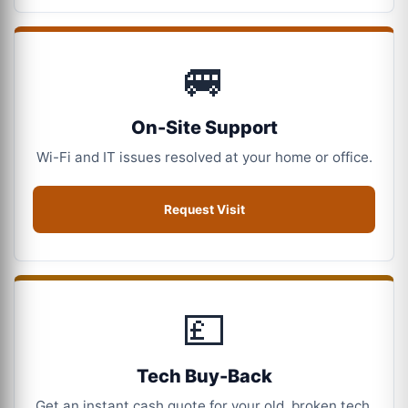
🚐
On-Site Support
Wi-Fi and IT issues resolved at your home or office.
Request Visit
💷
Tech Buy-Back
Get an instant cash quote for your old, broken tech.