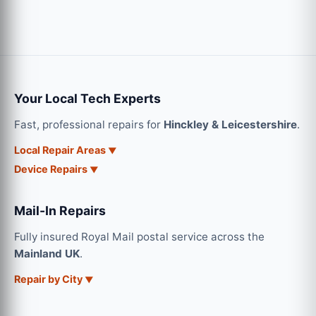
Your Local Tech Experts
Fast, professional repairs for
Hinckley & Leicestershire
.
Local Repair Areas
Device Repairs
Mail-In Repairs
Fully insured Royal Mail postal service across the
Mainland UK
.
Repair by City