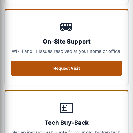
🚐
On-Site Support
Wi-Fi and IT issues resolved at your home or office.
Request Visit
💷
Tech Buy-Back
Get an instant cash quote for your old, broken tech.