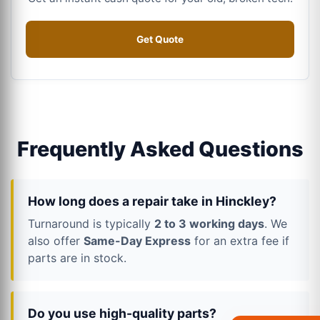
Get Quote
Frequently Asked Questions
How long does a repair take in Hinckley?
Turnaround is typically
2 to 3 working days
. We
also offer
Same-Day Express
for an extra fee if
parts are in stock.
Do you use high-quality parts?