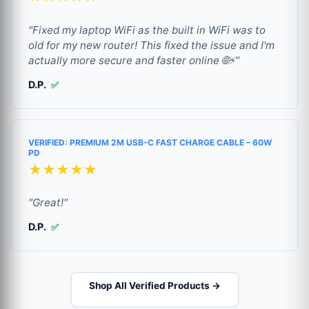
"Fixed my laptop WiFi as the built in WiFi was to
old for my new router! This fixed the issue and I'm
actually more secure and faster online 🌐⚡"
D.P.
✅
VERIFIED: PREMIUM 2M USB-C FAST CHARGE CABLE – 60W
PD
★★★★★
"Great!"
D.P.
✅
Shop All Verified Products →