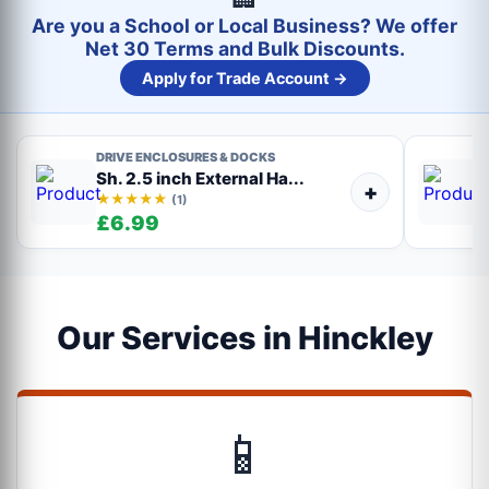
Are you a School or Local Business? We offer
Net 30 Terms and Bulk Discounts.
Apply for Trade Account →
DRIVE ENCLOSURES & DOCKS
Sh. 2.5 inch External Ha...
+
★★★★★
(1)
£6.99
Our Services in Hinckley
📱