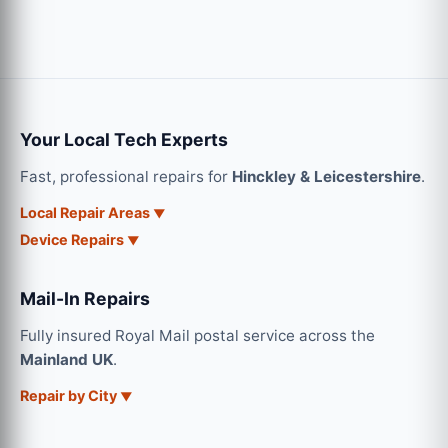
Your Local Tech Experts
Fast, professional repairs for
Hinckley & Leicestershire
.
Local Repair Areas
Device Repairs
Mail-In Repairs
Fully insured Royal Mail postal service across the
Mainland UK
.
Repair by City