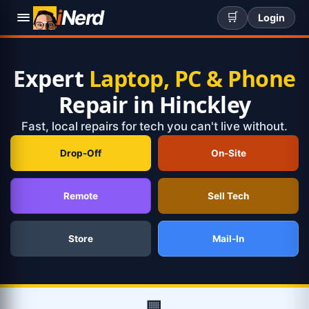
i
Nerd
🛒
Login
Expert
Laptop, PC & Phone
Repair in Hinckley
Fast, local repairs for tech you can't live without.
Drop-Off
On-Site
Remote
Sell Tech
Store
Mail-In
🏢