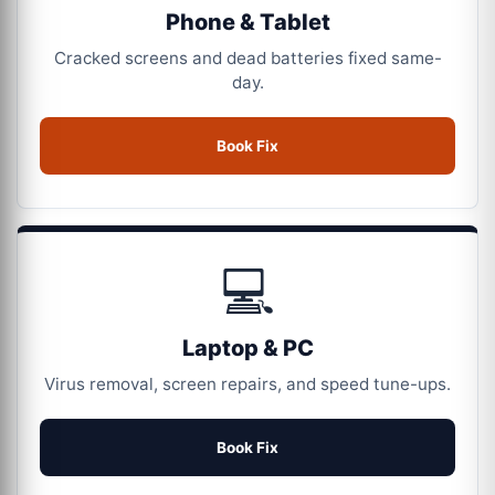
Phone & Tablet
Cracked screens and dead batteries fixed same-
day.
Book Fix
💻
Laptop & PC
Virus removal, screen repairs, and speed tune-ups.
Book Fix