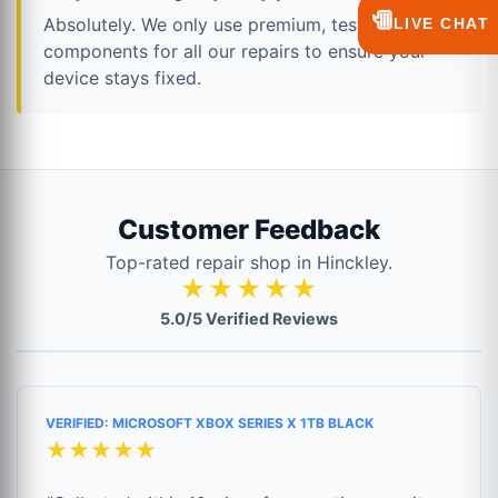
💬
Absolutely. We only use premium, tested
LIVE CHAT
components for all our repairs to ensure your
device stays fixed.
Customer Feedback
Top-rated repair shop in Hinckley.
★★★★★
5.0/5 Verified Reviews
VERIFIED: MICROSOFT XBOX SERIES X 1TB BLACK
★★★★★