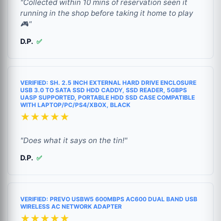
"Collected within 10 mins of reservation seen it
running in the shop before taking it home to play
🎮"
D.P.
✅
VERIFIED: SH. 2.5 INCH EXTERNAL HARD DRIVE ENCLOSURE
USB 3.0 TO SATA SSD HDD CADDY, SSD READER, 5GBPS
UASP SUPPORTED, PORTABLE HDD SSD CASE COMPATIBLE
WITH LAPTOP/PC/PS4/XBOX, BLACK
★★★★★
"Does what it says on the tin!"
D.P.
✅
VERIFIED: PREVO USBW5 600MBPS AC600 DUAL BAND USB
WIRELESS AC NETWORK ADAPTER
★★★★★