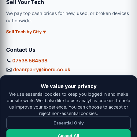
Sell Your Tech
We pay top cash prices for new, used, or broken devices
nationwide.
Sell Tech by City
Contact Us
📞
07538 564538
✉️
deanrparry@inerd.co.uk
📍
130 Coventry Road, Hinckley, LE10 0JU
We value your privacy
Workshop Hours:
We use essential cookies to keep you logged in and make
Mon-Thu: 9:00 - 16:30
our site work. We'd also like to use analytics cookies to help
Fri: 9:00 - 13:00 | Sat: 9:00 - 12:00
us improve your experience. You can choose to accept or
reject non-essential cookies.
Essential Only
Accept All
© 2026 iNerd. All rights reserved. Professional Nationwide &