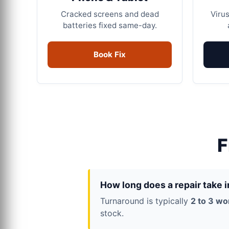
Cracked screens and dead
Virus
batteries fixed same-day.
Book Fix
F
How long does a repair take 
Turnaround is typically
2 to 3 wo
stock.