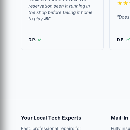
★★
reservation seen it running in
the shop before taking it home
"Does 
to play 🎮"
D.P.
D.P.
✅
✅
Your Local Tech Experts
Mail-In
Fast, professional repairs for
Fully ins