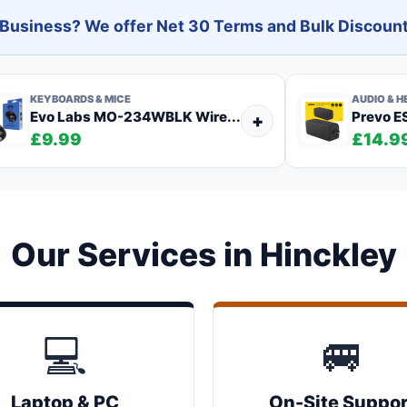
l Business? We offer Net 30 Terms and Bulk Discount
KEYBOARDS & MICE
AUDIO & 
Evo Labs MO-234WBLK Wire...
Prevo ES
+
£9.99
£14.9
Our Services in Hinckley
💻
🚐
Laptop & PC
On-Site Suppor