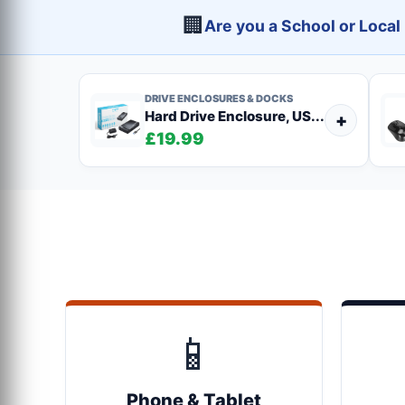
🏢
Are you a School or Loca
DRIVE ENCLOSURES & DOCKS
Hard Drive Enclosure, US...
+
£19.99
📱
Phone & Tablet