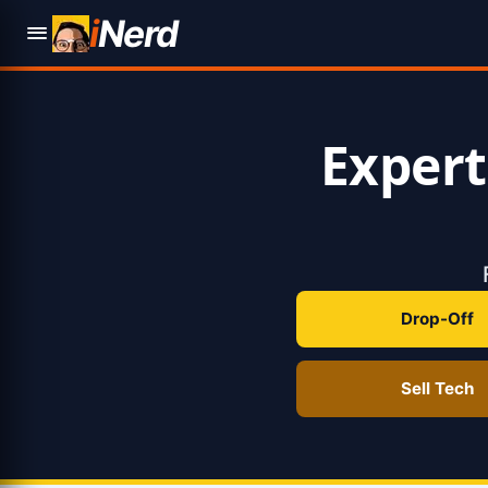
i
Nerd
Exper
Drop-Off
Sell Tech