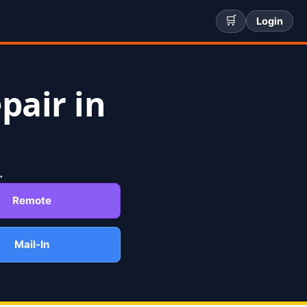
🛒
Login
pair in
.
Remote
Mail-In