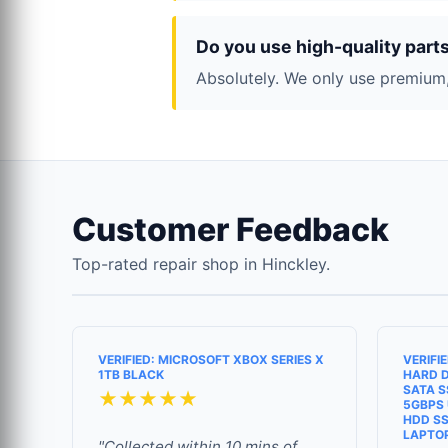
Do you use high-quality part
Absolutely. We only use premium,
Customer Feedback
Top-rated repair shop in Hinckley.
VERIFIED: MICROSOFT XBOX SERIES X
VERIFI
1TB BLACK
HARD D
SATA S
★★★★★
5GBPS 
HDD SS
LAPTO
"Collected within 10 mins of