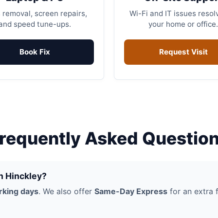
 removal, screen repairs,
Wi-Fi and IT issues resol
and speed tune-ups.
your home or office.
Book Fix
Request Visit
requently Asked Questio
in Hinckley?
rking days
. We also offer
Same-Day Express
for an extra f