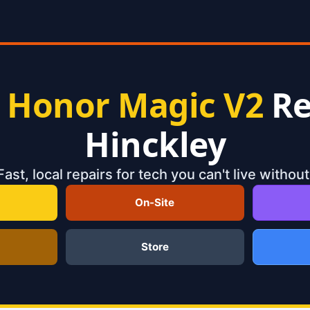
t
Honor Magic V2
Re
Hinckley
Fast, local repairs for tech you can't live without
On-Site
Store