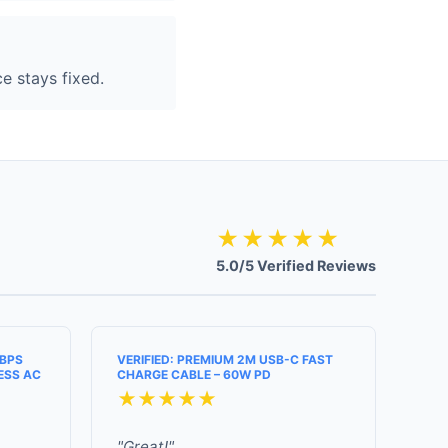
e stays fixed.
★★★★★
5.0/5 Verified Reviews
MBPS
VERIFIED: PREMIUM 2M USB-C FAST
ESS AC
CHARGE CABLE – 60W PD
★★★★★
"Great!"