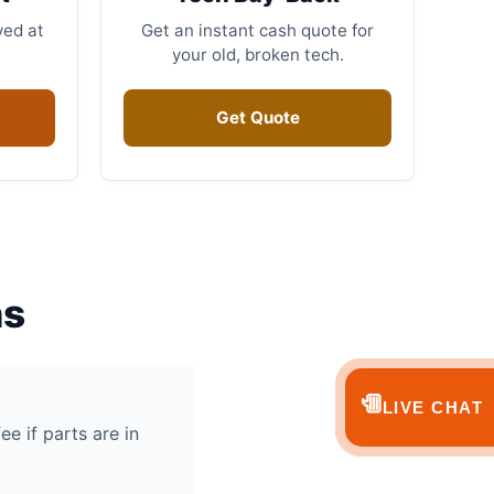
ved at
Get an instant cash quote for
your old, broken tech.
Get Quote
ns
💬
LIVE CHAT
ee if parts are in