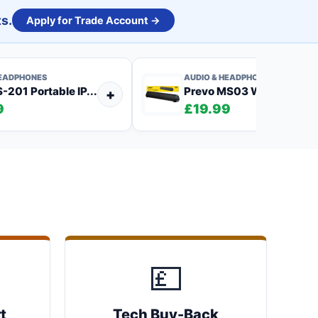
s.
Apply for Trade Account →
HEADPHONES
AUDIO & HEADPHONES
-201 Portable IP...
Prevo MS03 Wireless Blue
+
9
£19.99
💷
t
Tech Buy-Back