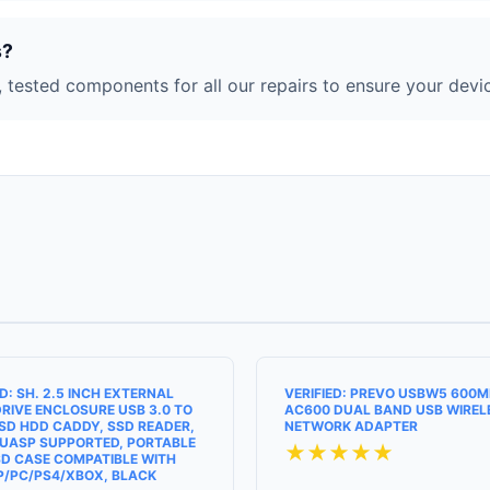
s?
 tested components for all our repairs to ensure your devic
ED: SH. 2.5 INCH EXTERNAL
VERIFIED: PREVO USBW5 600
RIVE ENCLOSURE USB 3.0 TO
AC600 DUAL BAND USB WIREL
SD HDD CADDY, SSD READER,
NETWORK ADAPTER
UASP SUPPORTED, PORTABLE
★★★★★
D CASE COMPATIBLE WITH
P/PC/PS4/XBOX, BLACK