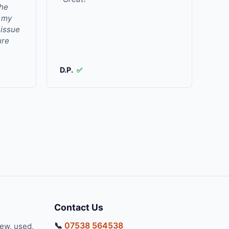
the
r my
 issue
ure
D.P.
✅
Contact Us
📞
07538 564538
new, used,