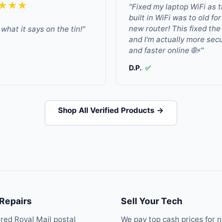
★★★
"Fixed my laptop WiFi as 
built in WiFi was to old fo
new router! This fixed the
what it says on the tin!"
and I'm actually more sec
and faster online 🌐⚡"
D.P.
✅
Shop All Verified Products →
 Repairs
Sell Your Tech
ured Royal Mail postal
We pay top cash prices for 