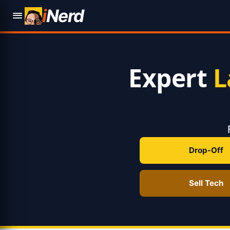
i
Nerd
Expert
L
Drop-Off
Sell Tech