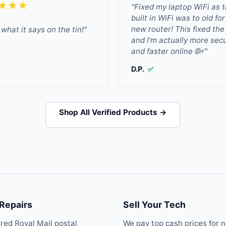
★★★
"Fixed my laptop WiFi as 
built in WiFi was to old fo
new router! This fixed the
what it says on the tin!"
and I'm actually more sec
and faster online 🌐⚡"
D.P.
✅
Shop All Verified Products →
 Repairs
Sell Your Tech
ured Royal Mail postal
We pay top cash prices for 