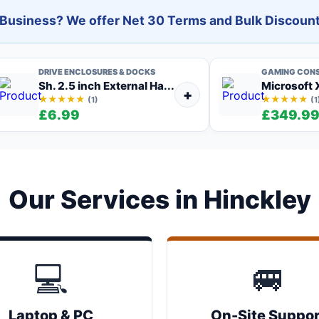
l Business? We offer Net 30 Terms and Bulk Discount
DRIVE ENCLOSURES & DOCKS
GAMING CON
Sh. 2.5 inch External Ha...
Microsoft X
+
★★★★★
★★★★★
(1)
(1
£6.99
£349.9
Our Services in Hinckley
💻
🚐
Laptop & PC
On-Site Suppor