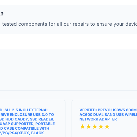
s?
 tested components for all our repairs to ensure your devic
ED: SH. 2.5 INCH EXTERNAL
VERIFIED: PREVO USBW5 600
RIVE ENCLOSURE USB 3.0 TO
AC600 DUAL BAND USB WIREL
SD HDD CADDY, SSD READER,
NETWORK ADAPTER
UASP SUPPORTED, PORTABLE
★★★★★
D CASE COMPATIBLE WITH
P/PC/PS4/XBOX, BLACK