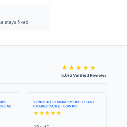
e stays fixed.
★★★★★
5.0/5 Verified Reviews
MBPS
VERIFIED: PREMIUM 2M USB-C FAST
ESS AC
CHARGE CABLE – 60W PD
★★★★★
"Great!"