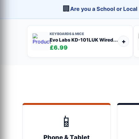
🏢
Are you a School or Loca
KEYBOARDS & MICE
Evo Labs KD-101LUK Wired...
+
£6.99
📱
Phone & Tablet