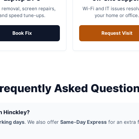
 removal, screen repairs,
Wi-Fi and IT issues resol
and speed tune-ups.
your home or office.
Book Fix
Request Visit
requently Asked Questio
in Hinckley?
rking days
. We also offer
Same-Day Express
for an extra f