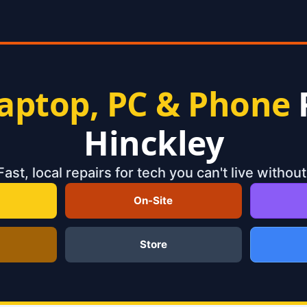
aptop, PC & Phone
Hinckley
Fast, local repairs for tech you can't live without
On-Site
Store