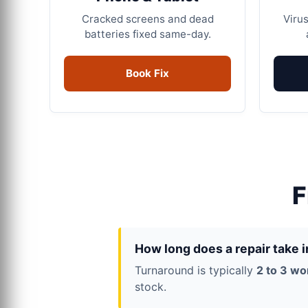
Cracked screens and dead
Virus
batteries fixed same-day.
Book Fix
F
How long does a repair take 
Turnaround is typically
2 to 3 wo
stock.