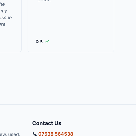
the
r my
 issue
ure
D.P.
✅
Contact Us
📞
07538 564538
new, used,