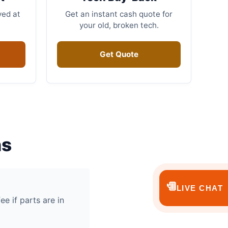
ved at
Get an instant cash quote for
your old, broken tech.
Get Quote
ns
💬
LIVE CHAT
ee if parts are in