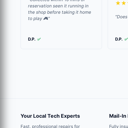
★★
reservation seen it running in
the shop before taking it home
"Does 
to play 🎮"
D.P.
D.P.
✅
✅
Your Local Tech Experts
Mail-In
Fast, professional repairs for
Fully ins