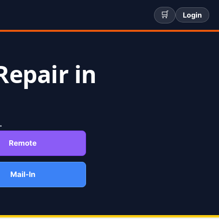
🛒
Login
Repair in
.
Remote
Mail-In