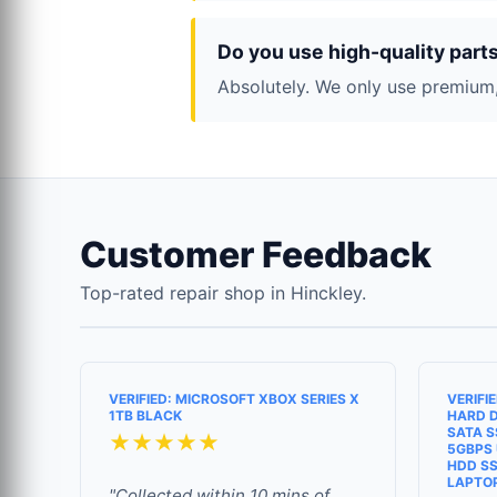
Do you use high-quality part
Absolutely. We only use premium,
Customer Feedback
Top-rated repair shop in Hinckley.
VERIFIED: MICROSOFT XBOX SERIES X
VERIFI
1TB BLACK
HARD D
SATA S
★★★★★
5GBPS 
HDD SS
LAPTO
"Collected within 10 mins of