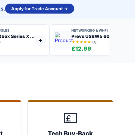
s.
Apply for Trade Account →
SOLES
NETWORKING & WI-FI
box Series X ...
Prevo USBW5 600Mbps AC6
+
★★★★★
)
(1)
9
£12.99
💷
t
Tech Buy-Back